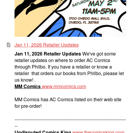
Jan 11, 2026 Retailer Updates
Jan 11, 2026 Retailer Updates
We've got some
retailer updates on where to order AC Comics
through Philbo. If you have a retailer or know a
retailer that orders our books from Philbo, please let
us know! .
MM Comics
www.mmcomics.com
MM Comics has AC Comics listed on their web site
for pre-order!
---------------------------------------------------------------------------
--
Undisputed Comics King
www.thecomicsking.com