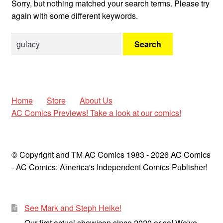
Sorry, but nothing matched your search terms. Please try
child
again with some different keywords.
menu
Expan
AC Superheroines
child
Search
menu
Expan
for:
Golden Age
child
menu
Golden Age Vintage
Home
Store
About Us
Heroine Heaven
AC Comics Previews! Take a look at our comics!
Expan
Independent Heroes
child
menu
© Copyright and TM AC Comics 1983 - 2026 AC Comics
Expan
Jungle and Adventure
- AC Comics: America's Independent Comics Publisher!
child
menu
Cauldron of Horror
Expan
See Mark and Steph Heike!
Horror
child
Our first actual show/con since 2020 or so! We've