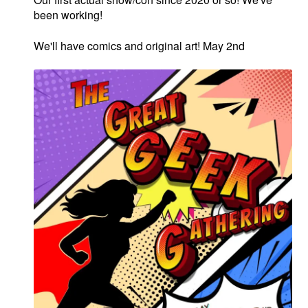
menu
been working!
Comedy
We'll have comics and original art! May 2nd
Science Fiction
Fantasy
Expan
Westerns
child
menu