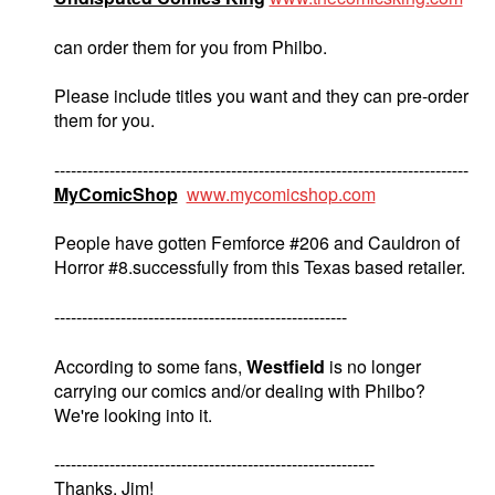
can order them for you from Philbo.
Please include titles you want and they can pre-order
them for you.
---------------------------------------------------------------------------
MyComicShop
www.mycomicshop.com
People have gotten Femforce #206 and Cauldron of
Horror #8.successfully from this Texas based retailer.
-----------------------------------------------------
According to some fans,
Westfield
is no longer
carrying our comics and/or dealing with Philbo?
We're looking into it.
----------------------------------------------------------
Thanks. Jim!