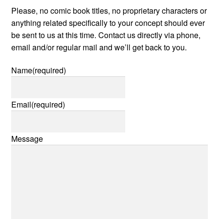
Please, no comic book titles, no proprietary characters or
anything related specifically to your concept should ever
be sent to us at this time. Contact us directly via phone,
email and/or regular mail and we’ll get back to you.
Name
(required)
Email
(required)
Message