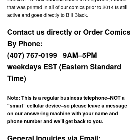
menu
that was printed in all of our comics prior to 2014 is still
Comedy
active and goes directly to Bill Black.
Science Fiction
Contact us directly or Order Comics
By Phone:
Fantasy
(407) 767-0199 9AM–5PM
Expan
Westerns
child
weekdays EST (Eastern Standard
menu
Time)
Note: This is a regular business telephone–NOT a
“smart” cellular device–so please leave a message
on our answering machine with your name and
phone number and we’ll get back to you.
General Inquiries via Email: