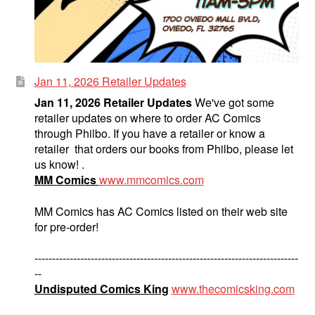
Jan 11, 2026 Retailer Updates
Jan 11, 2026 Retailer Updates
We've got some
retailer updates on where to order AC Comics
through Philbo. If you have a retailer or know a
retailer that orders our books from Philbo, please let
us know! .
MM Comics
www.mmcomics.com
MM Comics has AC Comics listed on their web site
for pre-order!
---------------------------------------------------------------------------
--
Undisputed Comics King
www.thecomicsking.com