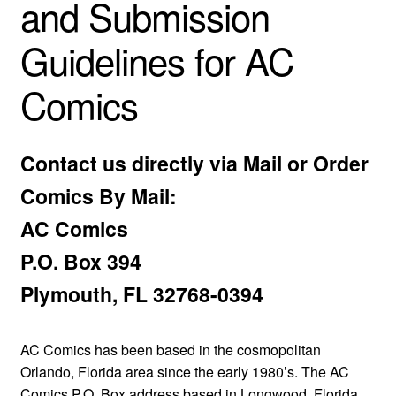
and Submission
child
menu
Expan
Guidelines for AC
AC Superheroines
child
menu
Comics
Expan
Golden Age
child
menu
Golden Age Vintage
Contact us directly via Mail or Order
Heroine Heaven
Comics By Mail:
AC Comics
Expan
Independent Heroes
child
P.O. Box 394
menu
Expan
Jungle and Adventure
Plymouth, FL 32768-0394
child
menu
Cauldron of Horror
AC Comics has been based in the cosmopolitan
Expan
Orlando, Florida area since the early 1980’s. The AC
Horror
child
Comics P.O. Box address based in Longwood, Florida