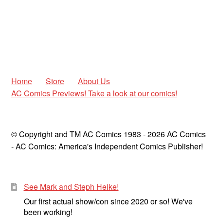
Home
Store
About Us
AC Comics Previews! Take a look at our comics!
© Copyright and TM AC Comics 1983 - 2026 AC Comics
- AC Comics: America's Independent Comics Publisher!
See Mark and Steph Heike!
Our first actual show/con since 2020 or so! We've
been working!