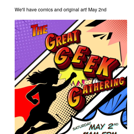
We'll have comics and original art! May 2nd