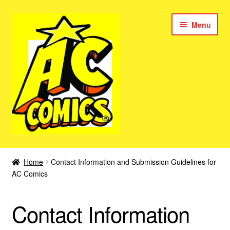
Skip
Skip
Menu
to
to
navigation
content
New Color AC Comics
Home
Contact Information and Submission Guidelines for
Expan
AC Comics
Femforce
child
menu
Superbabes
Contact Information
Expan
AC Superheroes