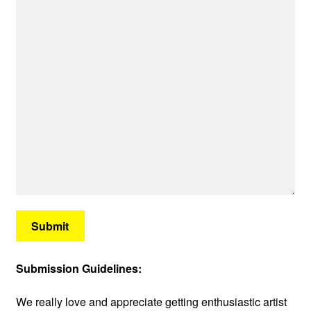
Submit
Submission Guidelines:
We really love and appreciate getting enthusiastic artist