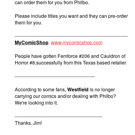
can order them for you from Philbo.
Please include titles you want and they can pre-order
them for you.
---------------------------------------------------------------------------
MyComicShop
www.mycomicshop.com
People have gotten Femforce #206 and Cauldron of
Horror #8.successfully from this Texas based retailer.
-----------------------------------------------------
According to some fans,
Westfield
is no longer
carrying our comics and/or dealing with Philbo?
We're looking into it.
----------------------------------------------------------
Thanks. Jim!