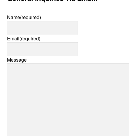
Name
(required)
Email
(required)
Message