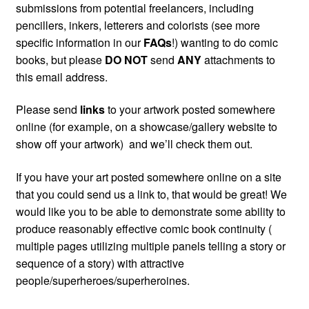
submissions from potential freelancers, including
pencillers, inkers, letterers and colorists (see more
specific information in our
FAQs
!) wanting to do comic
books, but please
DO NOT
send
ANY
attachments to
this email address.
Please send
links
to your artwork posted somewhere
online (for example, on a showcase/gallery website to
show off your artwork) and we’ll check them out.
If you have your art posted somewhere online on a site
that you could send us a link to, that would be great! We
would like you to be able to demonstrate some ability to
produce reasonably effective comic book continuity (
multiple pages utilizing multiple panels telling a story or
sequence of a story) with attractive
people/superheroes/superheroines.