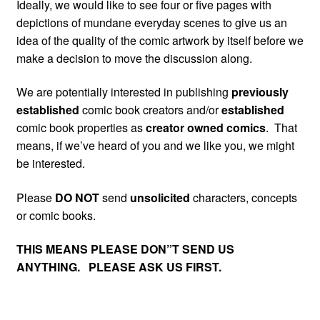
Ideally, we would like to see four or five pages with
depictions of mundane everyday scenes to give us an
idea of the quality of the comic artwork by itself before we
make a decision to move the discussion along.
We are potentially interested in publishing
previously
established
comic book creators and/or
established
comic book properties as
creator owned comics
. That
means, if we’ve heard of you and we like you, we might
be interested.
Please
DO NOT
send
unsolicited
characters, concepts
or comic books.
THIS MEANS PLEASE DON”T SEND US
ANYTHING. PLEASE ASK US FIRST.