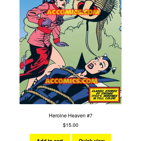
Heroine Heaven #7
$
15.00
Add to cart
Quick view