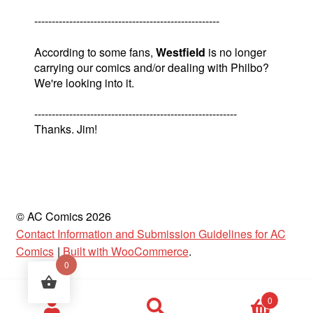
-----------------------------------------------------
According to some fans,
Westfield
is no longer
carrying our comics and/or dealing with Philbo?
We're looking into it.
----------------------------------------------------------
Thanks. Jim!
© AC Comics 2026
Contact Information and Submission Guidelines for AC
Comics
Built with WooCommerce
.
0
Products
0
search