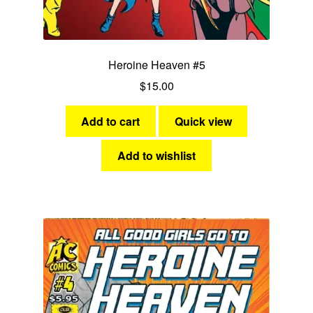
Heroine Heaven #5
$
15.00
Add to cart
Quick view
Add to wishlist