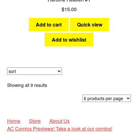
$
15.00
Add to cart
Quick view
Add to wishlist
Sorted
Showing all 9 results
by
latest
Home
Store
About Us
AC Comics Previews! Take a look at our comics!