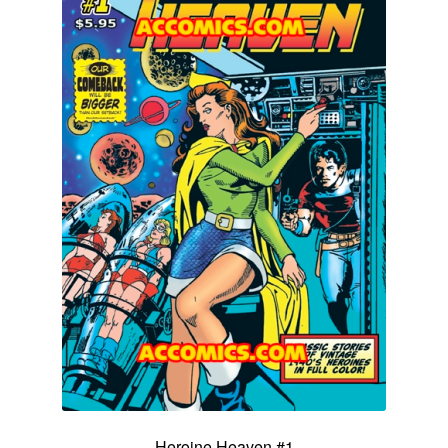
Heroine Heaven #1