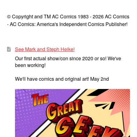
© Copyright and TM AC Comics 1983 - 2026 AC Comics
- AC Comics: America's Independent Comics Publisher!
See Mark and Steph Heike!
Our first actual show/con since 2020 or so! We've
been working!
We'll have comics and original art! May 2nd