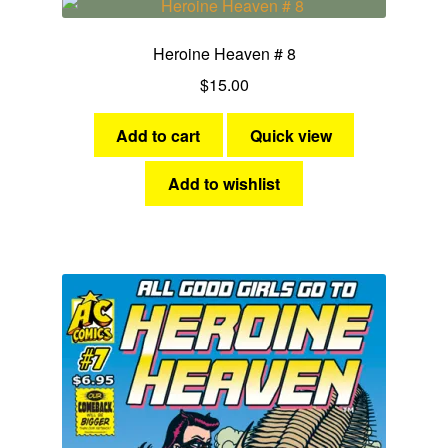
Science Fiction
Heroine Heaven # 8
Fantasy
$
15.00
Expan
Westerns
child
Add to cart
Quick view
menu
Add to wishlist