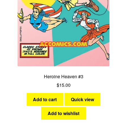
Heroine Heaven #3
$
15.00
Add to cart
Quick view
Add to wishlist