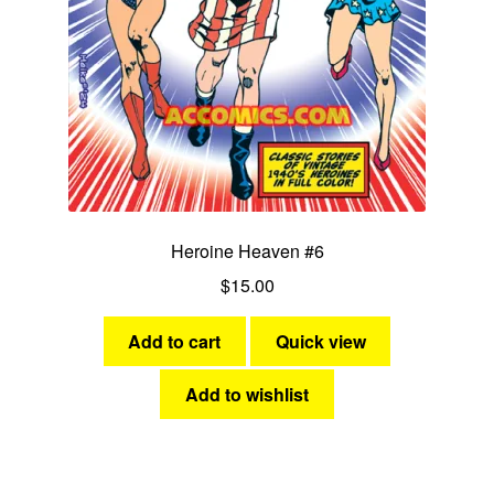
Heroine Heaven #6
$
15.00
Add to cart
Quick view
Add to wishlist