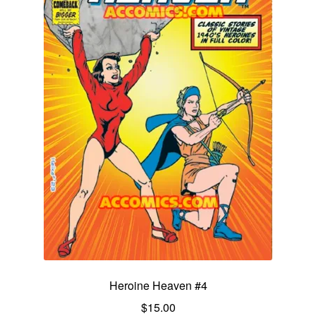
Heroine Heaven #4
$
15.00