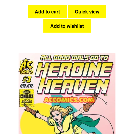
Add to cart
Quick view
Add to wishlist