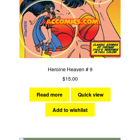
MOM Specials
Golden Age Vintage
Heroine Heaven
Expan
Independent Heroes
child
Heroine Heaven # 9
menu
Expan
Jungle and Adventure
$
15.00
child
menu
Cauldron of Horror
Read more
Quick view
Expan
Horror
Add to wishlist
child
menu
Comedy