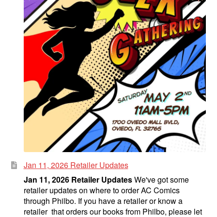
Jan 11, 2026 Retailer Updates
Jan 11, 2026 Retailer Updates
We've got some
retailer updates on where to order AC Comics
through Philbo. If you have a retailer or know a
retailer that orders our books from Philbo, please let