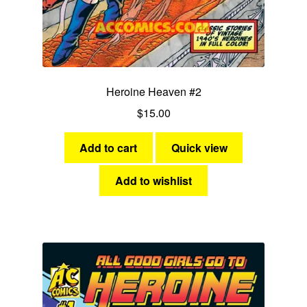
Heroine Heaven #2
$
15.00
Add to cart
Quick view
Add to wishlist