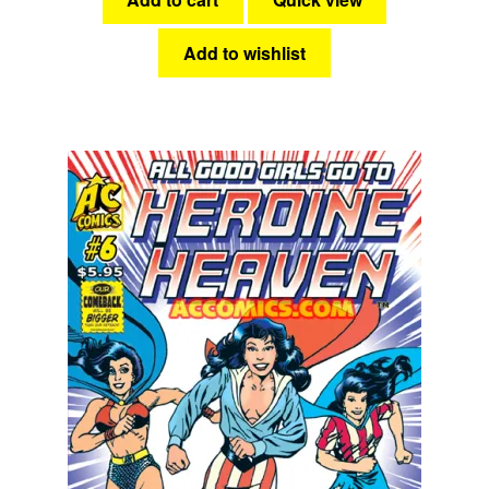
Add to wishlist