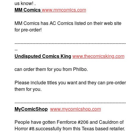
us know! .
MM Comics
www.mmcomics.com
MM Comics has AC Comics listed on their web site
for pre-order!
---------------------------------------------------------------------------
--
Undisputed Comics King
www.thecomicsking.com
can order them for you from Philbo.
Please include titles you want and they can pre-order
them for you.
---------------------------------------------------------------------------
MyComicShop
www.mycomicshop.com
People have gotten Femforce #206 and Cauldron of
Horror #8.successfully from this Texas based retailer.