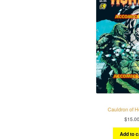
Cauldron of Ho
$
15.0
Add to c