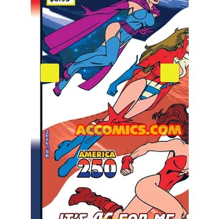
April 2026 Pre-Order
006