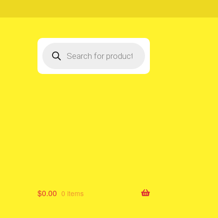
Products
search
$
0.00
0 items