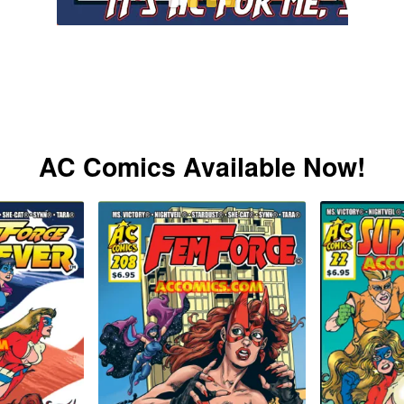
AC Comics Available Now!