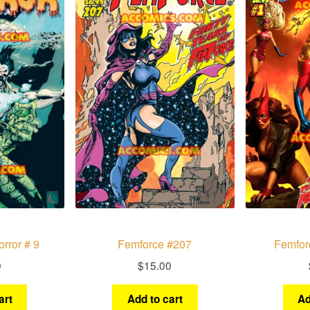
rror # 9
Femforce #207
Femfor
0
$
15.00
art
Add to cart
Ad