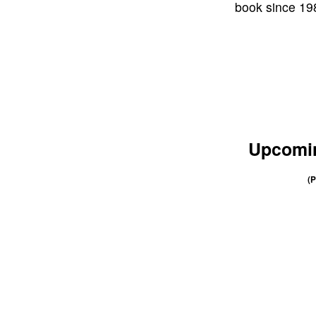
book since 198
Upcomin
(P