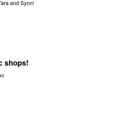
 Tara and Synn!
c shops!
s!)