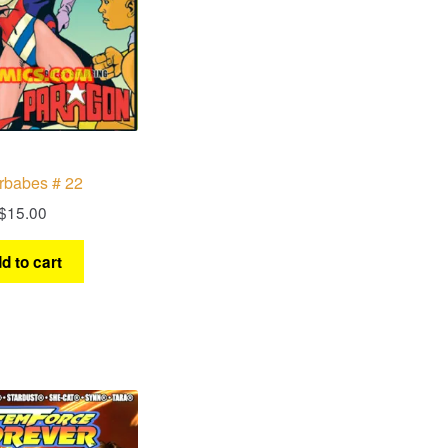
rbabes # 22
$
15.00
d to cart