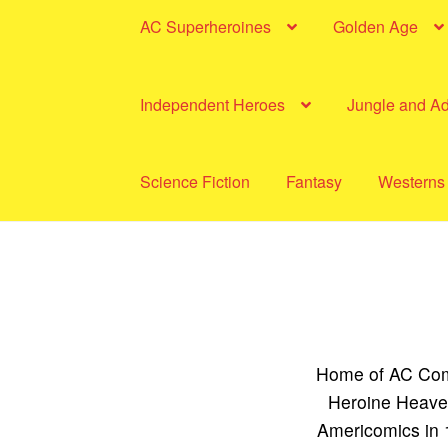
AC Superheroines
Golden Age
Independent Heroes
Jungle and A
Science Fiction
Fantasy
Westerns
Home of AC Comi
Heroine Heaven
Americomics in 