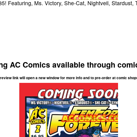
5! Featuring, Ms. Victory, She-Cat, Nightveil, Stardust,
g AC Comics available through comi
review link will open a new window for more info and to pre-order at comic shop
Femforce Forever
#2
007