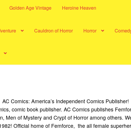
Golden Age Vintage
Heroine Heaven
dventure
Cauldron of Horror
Horror
Comed
AC Comics: America’s Independent Comics Publisher!
cs, comic book publisher. AC Comics publishes Femfo
, Men of Mystery and Crypt of Horror among others. We
1982! Official home of Femforce, the all female superhe