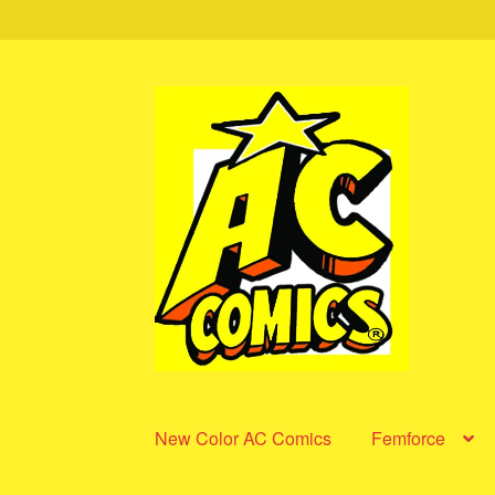
Skip
Skip
to
to
navigation
content
New Color AC Comics
Femforce