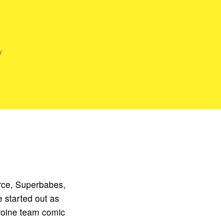
y
rce, Superbabes,
 started out as
roine team comic