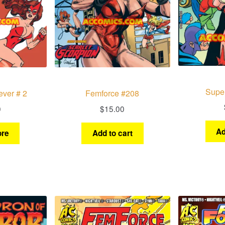
Supe
ever # 2
Femforce #208
0
$
15.00
Ad
re
Add to cart