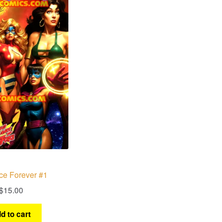
ce Forever #1
$
15.00
d to cart