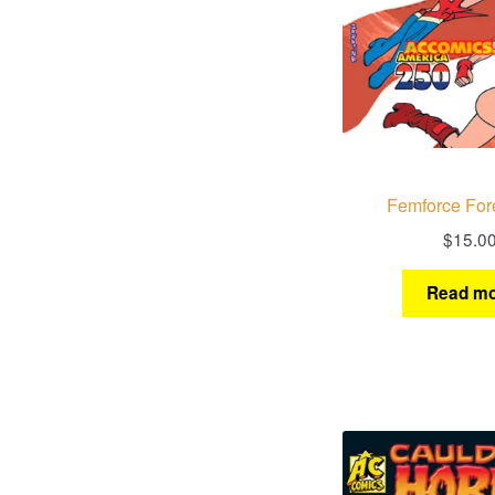
Femforce For
$
15.0
Read mo