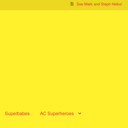
See Mark and Steph Heike!
Superbabes
AC Superheroes