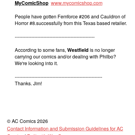
MyComicShop
www.mycomicshop.com
People have gotten Femforce #206 and Cauldron of
Horror #8.successfully from this Texas based retailer.
-----------------------------------------------------
According to some fans,
Westfield
is no longer
carrying our comics and/or dealing with Philbo?
We're looking into it.
----------------------------------------------------------
Thanks. Jim!
© AC Comics 2026
Contact Information and Submission Guidelines for AC