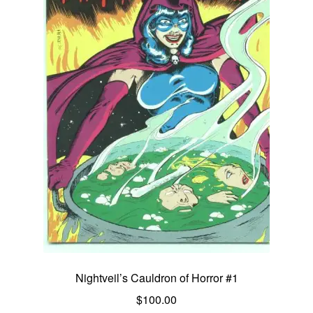
Nightveil’s Cauldron of Horror #1
$
100.00