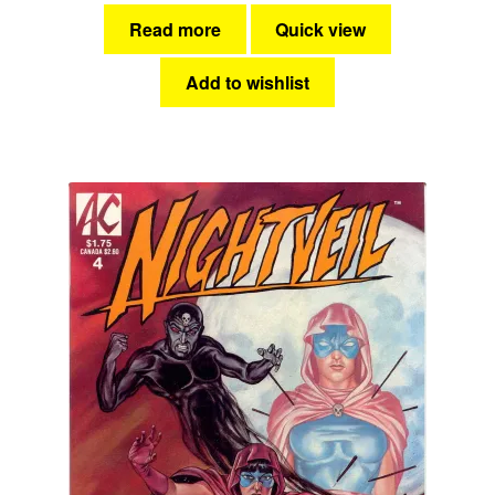
Read more
Quick view
Add to wishlist