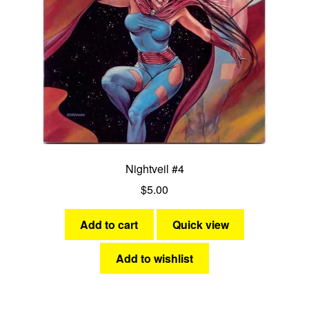
Nightveil #4
$
5.00
Add to cart
Quick view
Add to wishlist