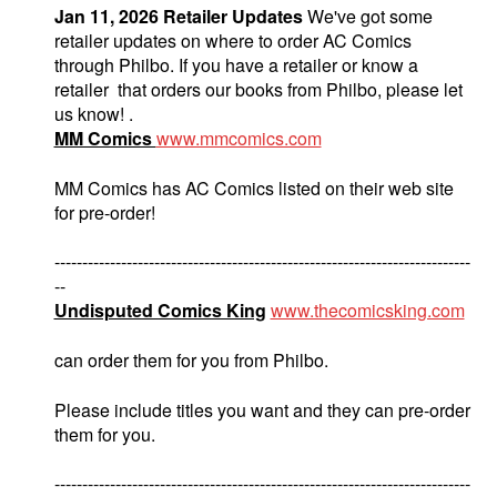
Jan 11, 2026 Retailer Updates
We've got some
retailer updates on where to order AC Comics
through Philbo. If you have a retailer or know a
retailer that orders our books from Philbo, please let
us know! .
MM Comics
www.mmcomics.com
MM Comics has AC Comics listed on their web site
for pre-order!
---------------------------------------------------------------------------
--
Undisputed Comics King
www.thecomicsking.com
can order them for you from Philbo.
Please include titles you want and they can pre-order
them for you.
---------------------------------------------------------------------------