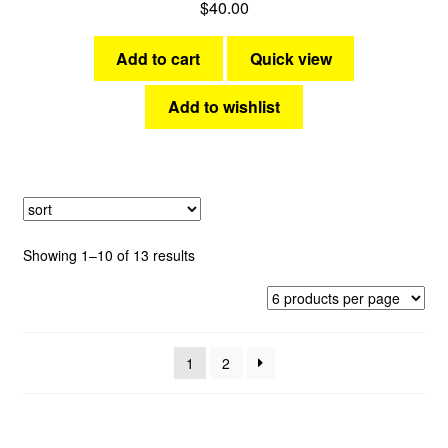
$
40.00
Add to cart
Quick view
Add to wishlist
Sorted
Showing 1–10 of 13 results
by
latest
1
2