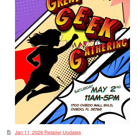
Jan 11, 2026 Retailer Updates