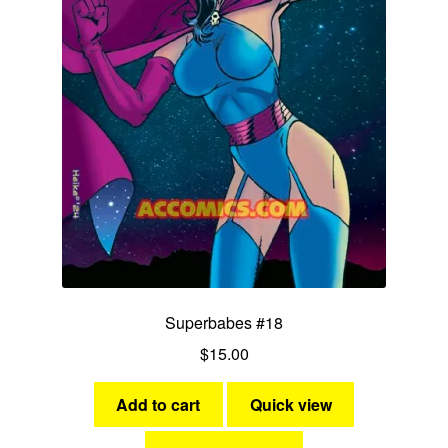
Ms Victory
Miss Victory
Nightveil
She-Cat
Stardust
Stormy Tempest
Superbabes #18
Synn
$
15.00
Yankee Girl
Add to cart
Quick view
Expan