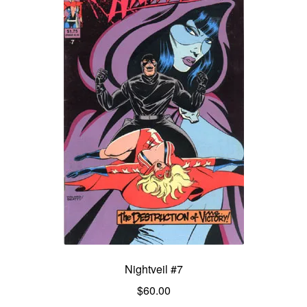
Nightveil #7
$
60.00