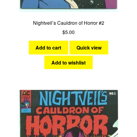
Nightveil’s Cauldron of Horror #2
$
5.00
Add to cart
Quick view
Add to wishlist