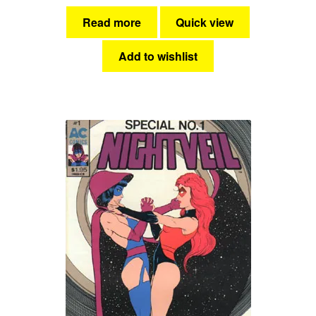
Read more
Quick view
Add to wishlist