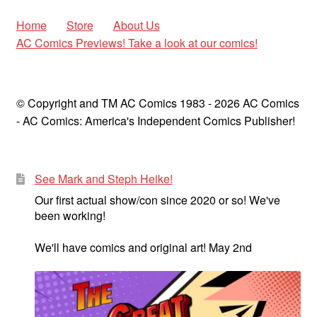
Home
Store
About Us
AC Comics Previews! Take a look at our comics!
© Copyright and TM AC Comics 1983 - 2026 AC Comics
- AC Comics: America's Independent Comics Publisher!
See Mark and Steph Heike!
Our first actual show/con since 2020 or so! We've
been working!
We'll have comics and original art! May 2nd