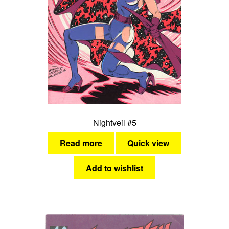
Nightveil #5
Read more
Quick view
Add to wishlist