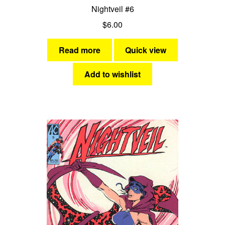
Nightveil #6
$
6.00
Read more
Quick view
Add to wishlist