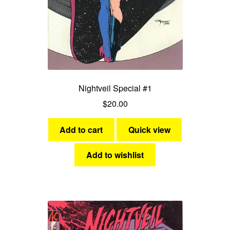
Nightveil Special #1
$
20.00
Add to cart
Quick view
Add to wishlist