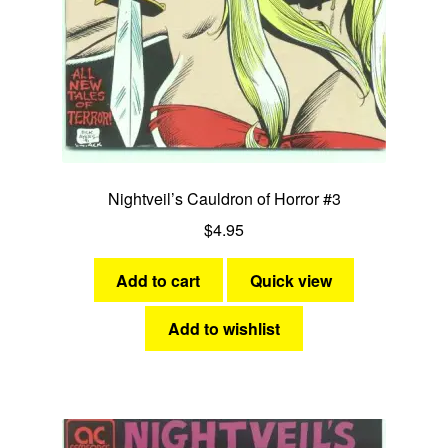
Fantasy
Expan
Westerns
child
menu
Nightveil’s Cauldron of Horror #3
$
4.95
Add to cart
Quick view
Add to wishlist