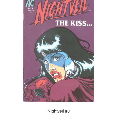
Nightveil #3