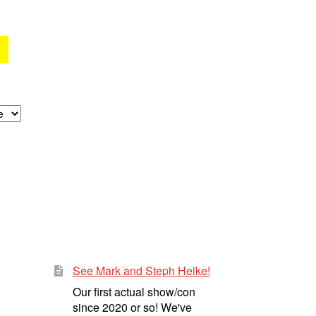
See Mark and Steph Heike!
Our first actual show/con
since 2020 or so! We've