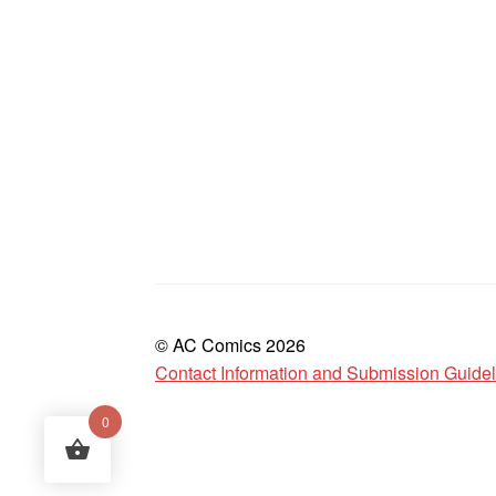
© AC Comics 2026
Contact Information and Submission Guide
0