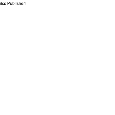
ics Publisher!