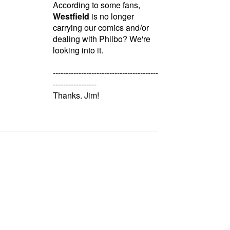
According to some fans,
Westfield
is no longer
carrying our comics and/or
dealing with Philbo? We're
looking into it.
-----------------------------------------
-----------------
Thanks. Jim!