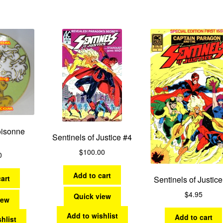
by
latest
oisonne
Sentinels of Justice #4
$
100.00
0
Add to cart
art
Sentinels of Justice
$
4.95
Quick view
iew
Add to wishlist
Add to cart
hlist