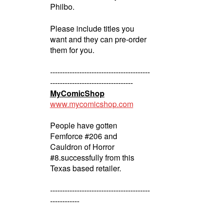
Philbo.
Please include titles you
want and they can pre-order
them for you.
-----------------------------------------
----------------------------------
MyComicShop
www.mycomicshop.com
People have gotten
Femforce #206 and
Cauldron of Horror
#8.successfully from this
Texas based retailer.
-----------------------------------------
------------