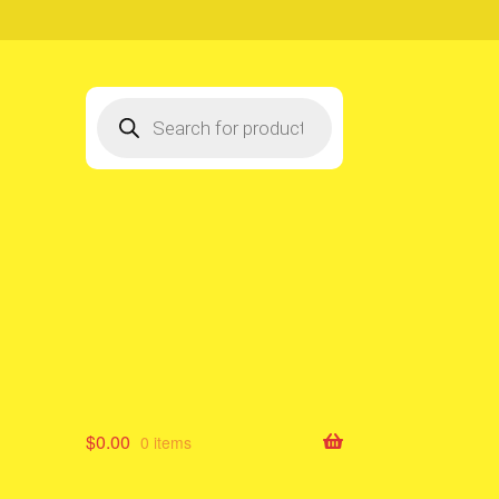
Products
search
$
0.00
0 items