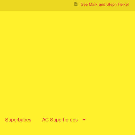
See Mark and Steph Heike!
Superbabes
AC Superheroes