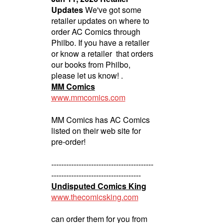
Updates
We've got some
retailer updates on where to
order AC Comics through
Philbo. If you have a retailer
or know a retailer that orders
our books from Philbo,
please let us know! .
MM Comics
www.mmcomics.com
MM Comics has AC Comics
listed on their web site for
pre-order!
-----------------------------------------
------------------------------------
Undisputed Comics King
www.thecomicsking.com
can order them for you from