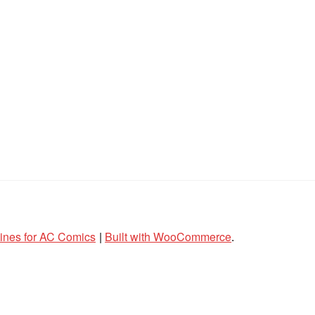
lines for AC Comics
Built with WooCommerce
.