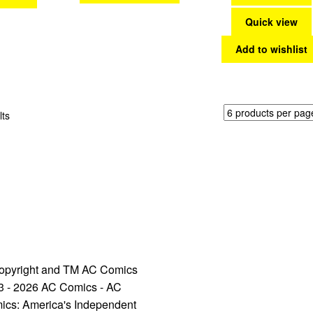
Quick view
Add to wishlist
Sorted
lts
by
latest
opyright and TM AC Comics
3 - 2026 AC Comics - AC
ics: America's Independent