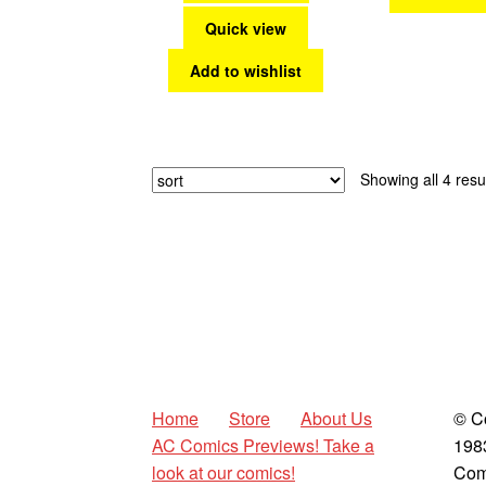
Quick view
Add to wishlist
Showing all 4 resu
Home
Store
About Us
© C
AC Comics Previews! Take a
198
look at our comics!
Com