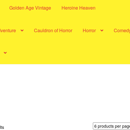
Golden Age Vintage
Heroine Heaven
dventure
Cauldron of Horror
Horror
Comed
Sorted
lts