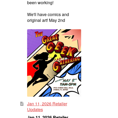
been working!
We'll have comics and
original art! May 2nd
Jan 11, 2026 Retailer
Updates
Jan 11, 2026 Retailer