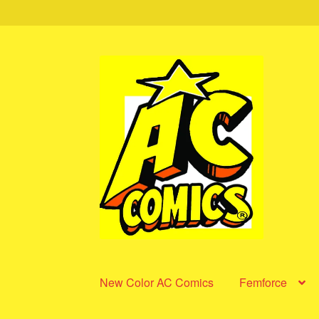
Skip
Skip
to
to
navigation
content
New Color AC Comics
Femforce