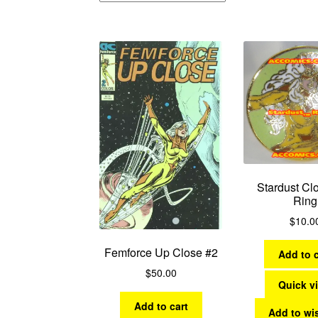
Stardust Cl
Ring
$
10.0
Femforce Up Close #2
Add to c
$
50.00
Quick v
Add to cart
Add to wis