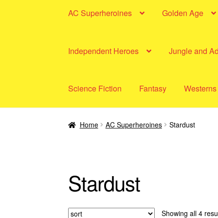
AC Superheroines
Golden Age
Independent Heroes
Jungle and A
Science Fiction
Fantasy
Westerns
Home
AC Superheroines
Stardust
Stardust
Showing all 4 resu