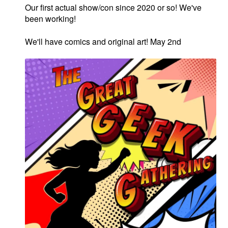
Our first actual show/con since 2020 or so! We've
MOM Specials
been working!
Golden Age Vintage
We'll have comics and original art! May 2nd
Heroine Heaven
Expan
Independent Heroes
child
menu
Expan
Jungle and Adventure
child
menu
Cauldron of Horror
Expan
Horror
child
menu
Comedy