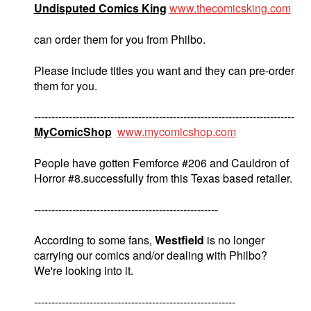
Undisputed Comics King
www.thecomicsking.com
can order them for you from Philbo.
Please include titles you want and they can pre-order
them for you.
---------------------------------------------------------------------------
MyComicShop
www.mycomicshop.com
People have gotten Femforce #206 and Cauldron of
Horror #8.successfully from this Texas based retailer.
-----------------------------------------------------
According to some fans,
Westfield
is no longer
carrying our comics and/or dealing with Philbo?
We're looking into it.
----------------------------------------------------------