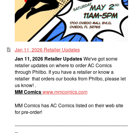
Science Fiction
Fantasy
Expan
Westerns
child
menu
Jan 11, 2026 Retailer Updates
Jan 11, 2026 Retailer Updates
We've got some
retailer updates on where to order AC Comics
through Philbo. If you have a retailer or know a
retailer that orders our books from Philbo, please let
us know! .
MM Comics
www.mmcomics.com
MM Comics has AC Comics listed on their web site
for pre-order!
---------------------------------------------------------------------------
--