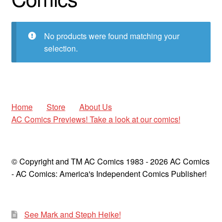
child
menu
Expan
AC Superheroines
child
No products were found matching your
menu
selection.
Expan
Golden Age
child
menu
America’s Greatest Comics
Golden Age Greats
Home
Store
About Us
AC Comics Previews! Take a look at our comics!
Golden Age Greats Spotlight
Good Girl Art
© Copyright and TM AC Comics 1983 - 2026 AC Comics
- AC Comics: America's Independent Comics Publisher!
Heroine Heaven
Men of Mystery
See Mark and Steph Heike!