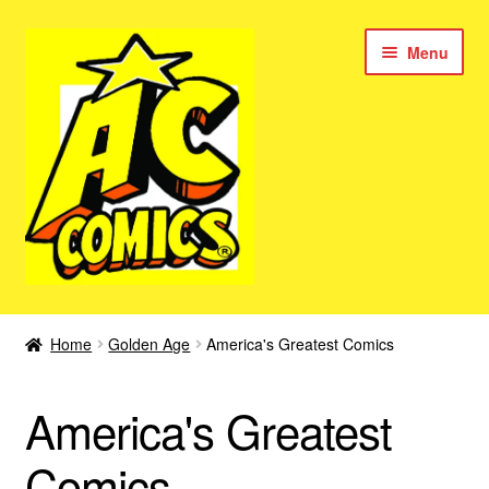
Skip
Skip
Menu
to
to
navigation
content
New Color AC Comics
Home
Golden Age
America's Greatest Comics
Expan
Femforce
child
America's Greatest
menu
Superbabes
Comics
Expan
AC Superheroes