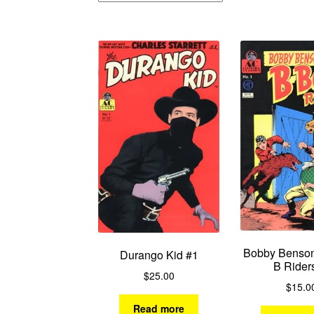
Bobby Benson
Durango Kid #1
B Rider
$
25.00
$
15.0
Read more