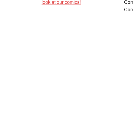
look at our comics!
Com
Com