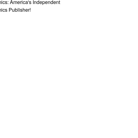
ics: America's Independent
ics Publisher!