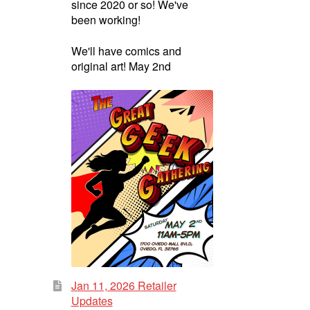
since 2020 or so! We've
been working!
We'll have comics and
original art! May 2nd
Jan 11, 2026 Retailer
Updates