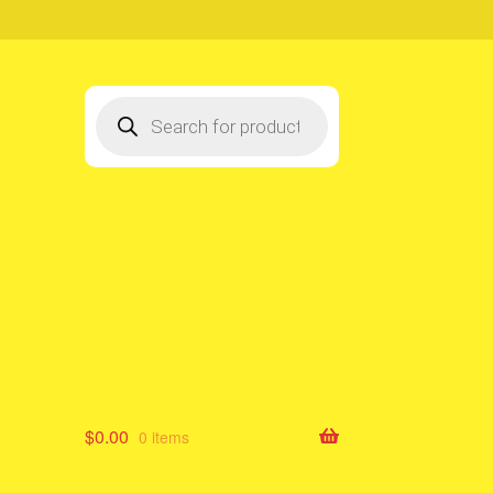
Products
search
$
0.00
0 items