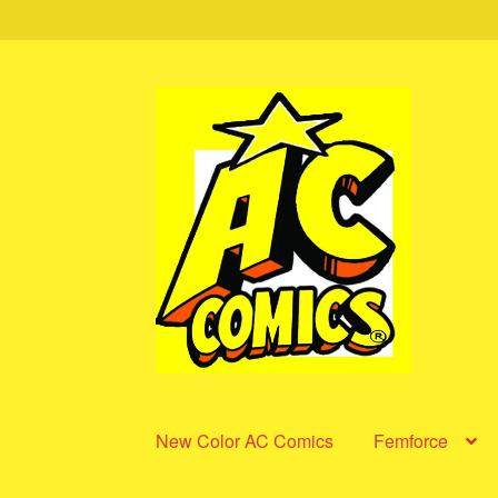
Skip
Skip
to
to
navigation
content
New Color AC Comics
Femforce