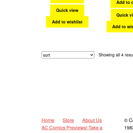
Add to c
Quick view
Quick v
Add to wishlist
Add to wis
Showing all 4 resu
Home
Store
About Us
© C
AC Comics Previews! Take a
198