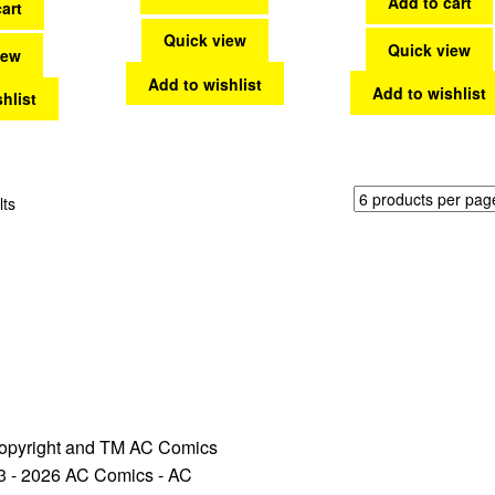
Add to cart
art
Quick view
Quick view
iew
Add to wishlist
Add to wishlist
hlist
Sorted
lts
by
latest
opyright and TM AC Comics
3 - 2026 AC Comics - AC