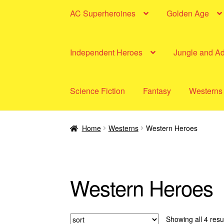
AC Superheroines
Golden Age
Independent Heroes
Jungle and A
Science Fiction
Fantasy
Westerns
Home
Westerns
Western Heroes
Western Heroes
Showing all 4 resu