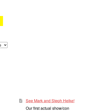
See Mark and Steph Heike!
Our first actual show/con