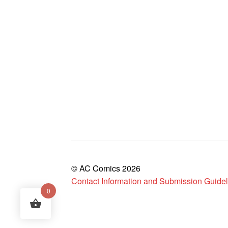
© AC Comics 2026
Contact Information and Submission Guide
0