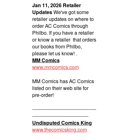
Jan 11, 2026 Retailer
Updates
We've got some
retailer updates on where to
order AC Comics through
Philbo. If you have a retailer
or know a retailer that orders
our books from Philbo,
please let us know! .
MM Comics
www.mmcomics.com
MM Comics has AC Comics
listed on their web site for
pre-order!
-----------------------------------------
------------------------------------
Undisputed Comics King
www.thecomicsking.com