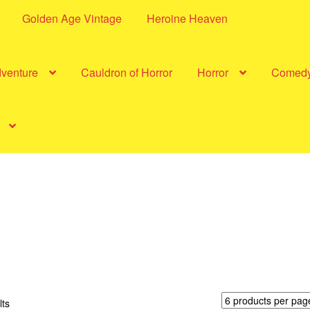
Golden Age Vintage
Heroine Heaven
dventure
Cauldron of Horror
Horror
Comed
Sorted
lts