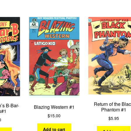
by
latest
Return of the Bla
’s B-Bar-
Blazing Western #1
Phantom #1
s#1
$
15.00
$
5.95
0
Add to cart