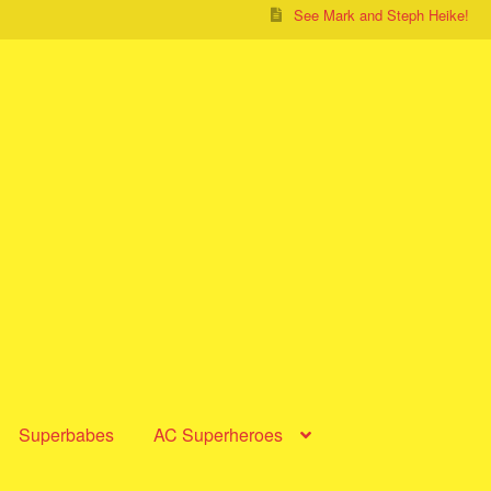
See Mark and Steph Heike!
Superbabes
AC Superheroes