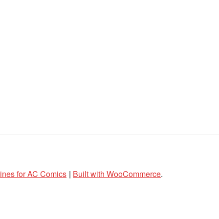
lines for AC Comics
Built with WooCommerce
.