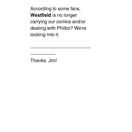
According to some fans,
Westfield
is no longer
carrying our comics and/or
dealing with Philbo? We're
looking into it.
-----------------------------------------
-----------------
Thanks. Jim!