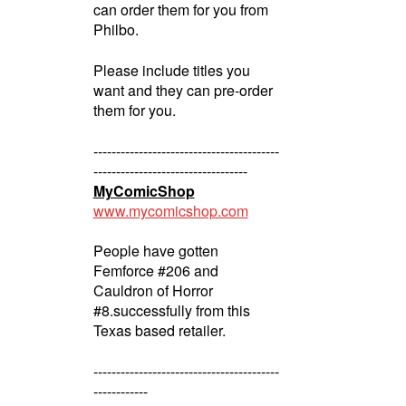
can order them for you from
Philbo.
Please include titles you
want and they can pre-order
them for you.
-----------------------------------------
----------------------------------
MyComicShop
www.mycomicshop.com
People have gotten
Femforce #206 and
Cauldron of Horror
#8.successfully from this
Texas based retailer.
-----------------------------------------
------------