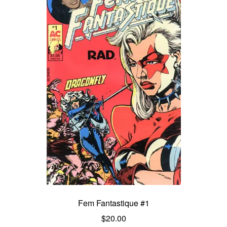
Fem Fantastique #1
$
20.00