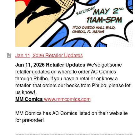
Jan 11, 2026 Retailer Updates
Jan 11, 2026 Retailer Updates
We've got some
retailer updates on where to order AC Comics
through Philbo. If you have a retailer or know a
retailer that orders our books from Philbo, please let
us know! .
MM Comics
www.mmcomics.com
MM Comics has AC Comics listed on their web site
for pre-order!
---------------------------------------------------------------------------