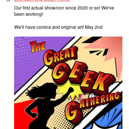
Our first actual show/con since 2020 or so! We've
been working!
We'll have comics and original art! May 2nd