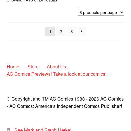
by
latest
1
2
3
Home
Store
About Us
AC Comics Previews! Take a look at our comics!
© Copyright and TM AC Comics 1983 - 2026 AC Comics
- AC Comics: America's Independent Comics Publisher!
See Mark and Steph Heike!