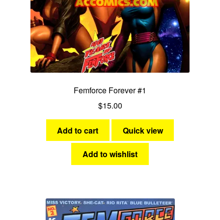
Fantasy
Expan
Westerns
child
menu
Femforce Forever #1
$
15.00
Add to cart
Quick view
Add to wishlist