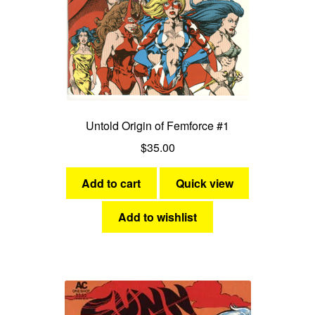
Untold Origin of Femforce #1
$
35.00
Add to cart
Quick view
Add to wishlist