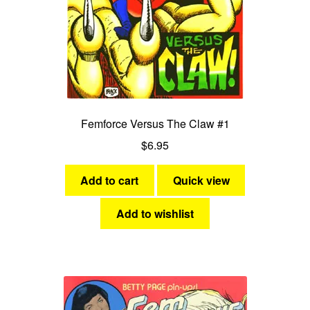
Femforce Versus The Claw #1
$
6.95
Add to cart
Quick view
Add to wishlist