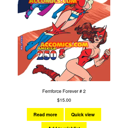
Ms Victory
Miss Victory
Nightveil
She-Cat
Stardust
Stormy Tempest
Femforce Forever # 2
Synn
$
15.00
Yankee Girl
Read more
Quick view
Expan