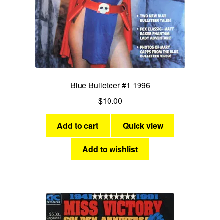
Blue Bulleteer #1 1996
$
10.00
Add to cart
Quick view
Add to wishlist