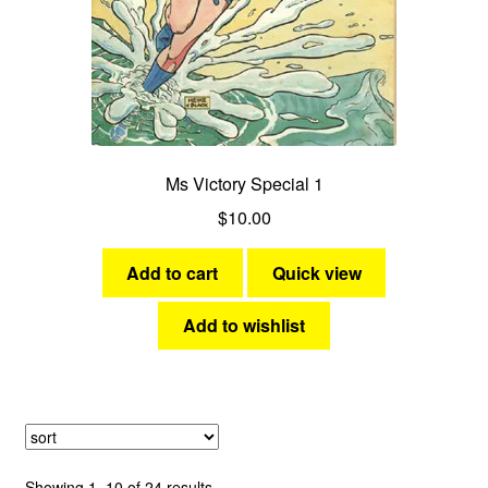
Ms Victory Special 1
$
10.00
Add to cart
Quick view
Add to wishlist
Sorted
Showing 1–10 of 24 results