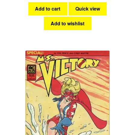
Add to cart
Quick view
Add to wishlist