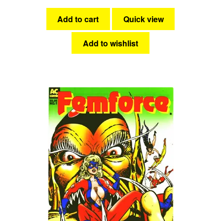
Add to cart
Quick view
Add to wishlist