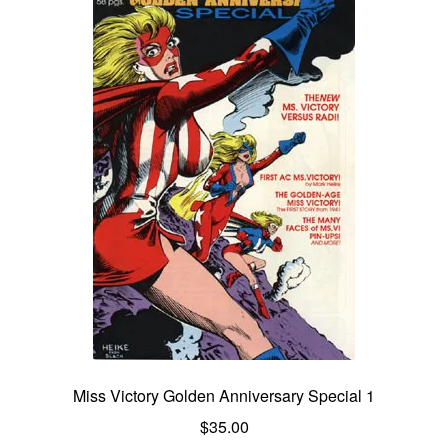
Miss Victory Golden Anniversary Special 1
$
35.00