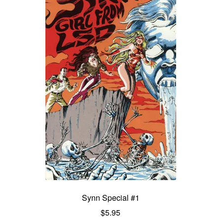
Synn Special #1
$
5.95