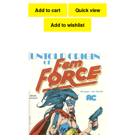
Add to cart
Quick view
Add to wishlist