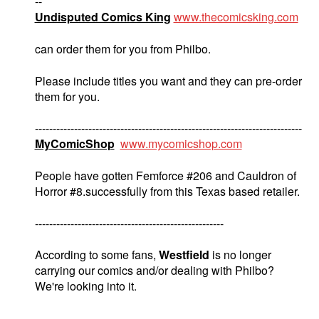
--
Undisputed Comics King
www.thecomicsking.com
can order them for you from Philbo.
Please include titles you want and they can pre-order
them for you.
---------------------------------------------------------------------------
MyComicShop
www.mycomicshop.com
People have gotten Femforce #206 and Cauldron of
Horror #8.successfully from this Texas based retailer.
-----------------------------------------------------
According to some fans,
Westfield
is no longer
carrying our comics and/or dealing with Philbo?
We're looking into it.
----------------------------------------------------------