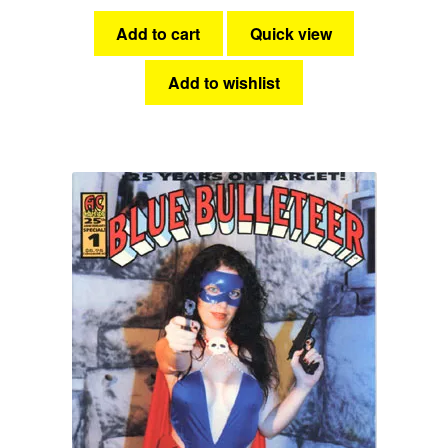
Add to cart
Quick view
Add to wishlist