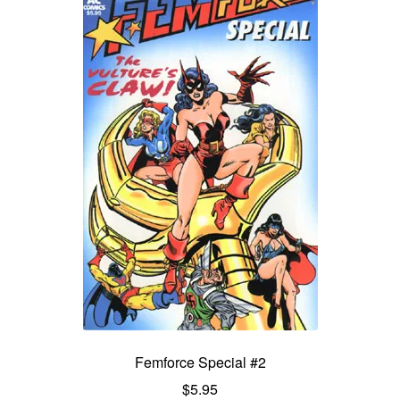
Femforce Special #2
$
5.95