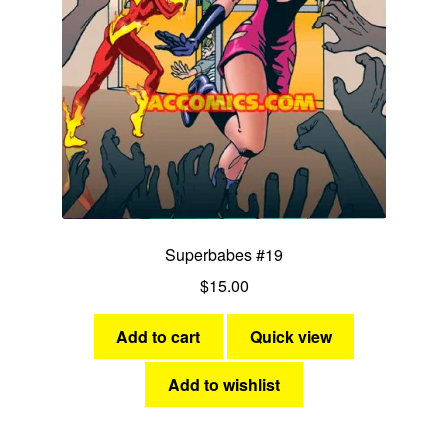
Superbabes #19
$
15.00
Add to cart
Quick view
Add to wishlist