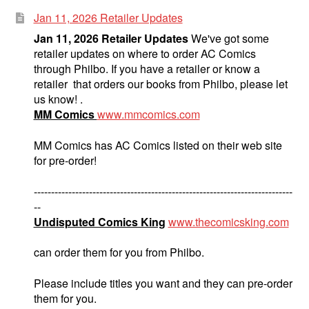
Jan 11, 2026 Retailer Updates
Jan 11, 2026 Retailer Updates
We've got some
retailer updates on where to order AC Comics
through Philbo. If you have a retailer or know a
retailer that orders our books from Philbo, please let
us know! .
MM Comics
www.mmcomics.com
MM Comics has AC Comics listed on their web site
for pre-order!
---------------------------------------------------------------------------
--
Undisputed Comics King
www.thecomicsking.com
can order them for you from Philbo.
Please include titles you want and they can pre-order
them for you.