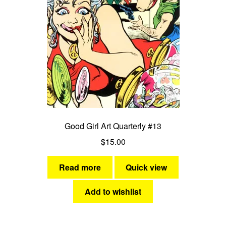
Good Girl Art Quarterly #13
$
15.00
Read more
Quick view
Add to wishlist