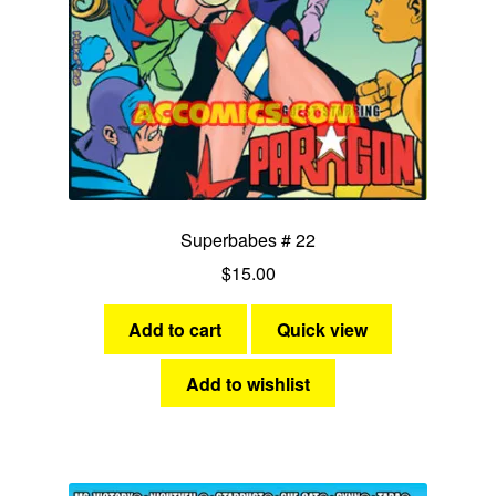
Ms Victory
Miss Victory
Nightveil
She-Cat
Superbabes # 22
Stardust
$
15.00
Stormy Tempest
Add to cart
Quick view
Synn
Add to wishlist
Yankee Girl
Expan