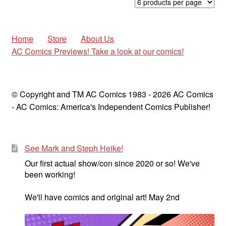
latest
Home
Store
About Us
AC Comics Previews! Take a look at our comics!
© Copyright and TM AC Comics 1983 - 2026 AC Comics
- AC Comics: America's Independent Comics Publisher!
See Mark and Steph Heike!
Our first actual show/con since 2020 or so! We've
been working!
We'll have comics and original art! May 2nd