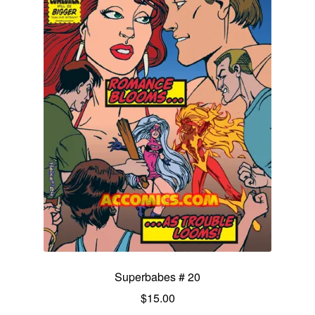
Superbabes # 20
$
15.00