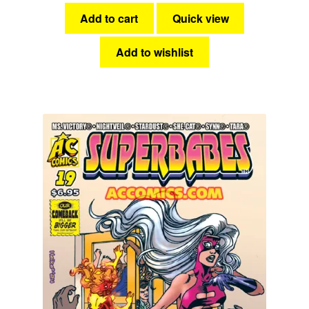
Add to cart
Quick view
Add to wishlist