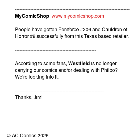
---------------------------------------------------------------------------
MyComicShop
www.mycomicshop.com
People have gotten Femforce #206 and Cauldron of
Horror #8.successfully from this Texas based retailer.
-----------------------------------------------------
According to some fans,
Westfield
is no longer
carrying our comics and/or dealing with Philbo?
We're looking into it.
----------------------------------------------------------
Thanks. Jim!
© AC Comics 2026