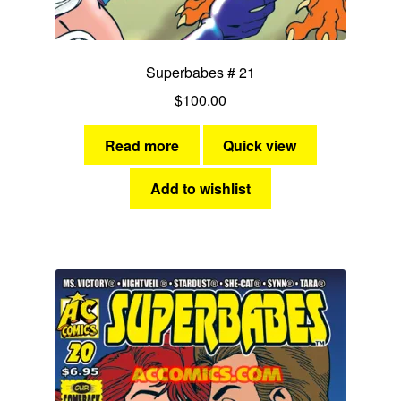
Fantasy
Expan
Superbabes # 21
Westerns
child
$
100.00
menu
Read more
Quick view
Add to wishlist