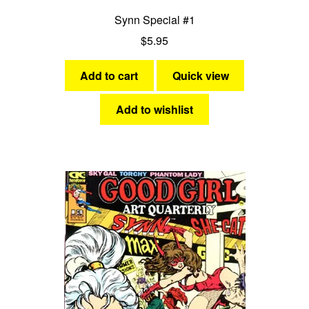
Synn Special #1
$
5.95
Add to cart
Quick view
Add to wishlist