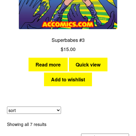
Superbabes #3
$
15.00
Read more
Quick view
Add to wishlist
Sorted
Showing all 7 results
by