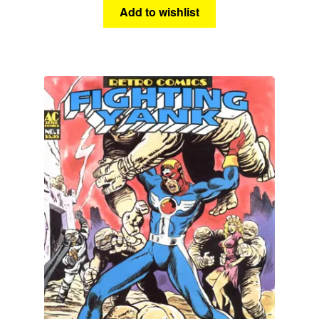
Add to wishlist