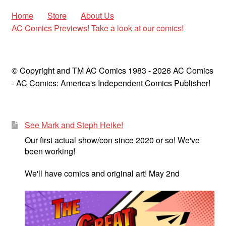
Home
Store
About Us
AC Comics Previews! Take a look at our comics!
© Copyright and TM AC Comics 1983 - 2026 AC Comics
- AC Comics: America's Independent Comics Publisher!
See Mark and Steph Heike!
Our first actual show/con since 2020 or so! We've
been working!
We'll have comics and original art! May 2nd