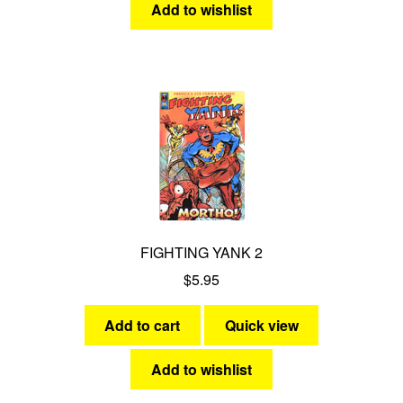
Add to wishlist
FIGHTING YANK 2
$
5.95
Add to cart
Quick view
Add to wishlist