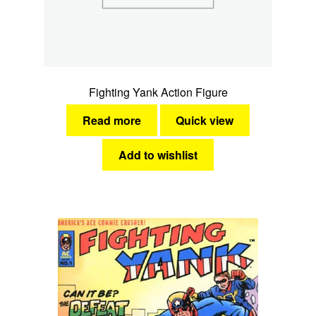
Fighting Yank Action Figure
Read more
Quick view
Add to wishlist