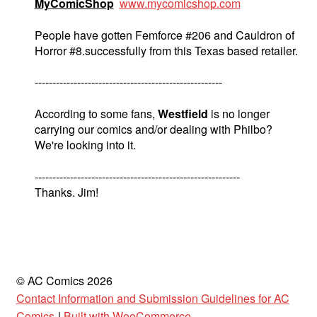
MyComicShop
www.mycomicshop.com
People have gotten Femforce #206 and Cauldron of
Horror #8.successfully from this Texas based retailer.
-----------------------------------------------------
According to some fans,
Westfield
is no longer
carrying our comics and/or dealing with Philbo?
We're looking into it.
----------------------------------------------------------
Thanks. Jim!
© AC Comics 2026
Contact Information and Submission Guidelines for AC
Comics
Built with WooCommerce
.