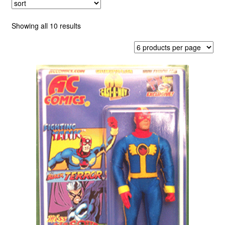
child
menu
AC Annuals
Sorted
Showing all 10 results
by
latest
Americomics
Bolt
Fighting Yank
Paragon
Captain Paragon
Retro Comics
Cat-Man and Kitten