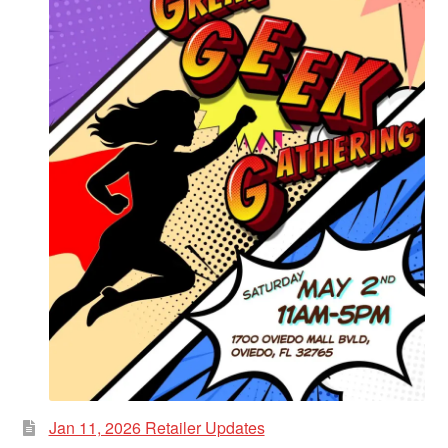
Jan 11, 2026 Retailer Updates