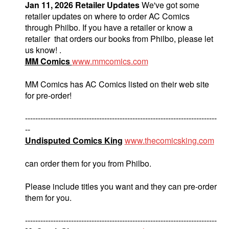
Jan 11, 2026 Retailer Updates
We've got some
retailer updates on where to order AC Comics
through Philbo. If you have a retailer or know a
retailer that orders our books from Philbo, please let
us know! .
MM Comics
www.mmcomics.com
MM Comics has AC Comics listed on their web site
for pre-order!
---------------------------------------------------------------------------
--
Undisputed Comics King
www.thecomicsking.com
can order them for you from Philbo.
Please include titles you want and they can pre-order
them for you.
---------------------------------------------------------------------------