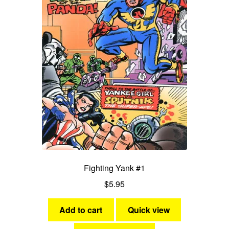
Fighting Yank #1
$
5.95
Add to cart
Quick view