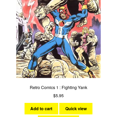
Retro Comics 1 : Fighting Yank
$
5.95
Add to cart
Quick view