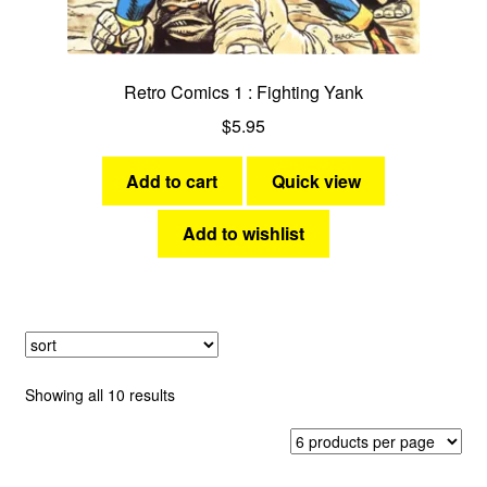
Retro Comics 1 : Fighting Yank
$
5.95
Add to cart
Quick view
Add to wishlist
Sorted
Showing all 10 results
by
latest