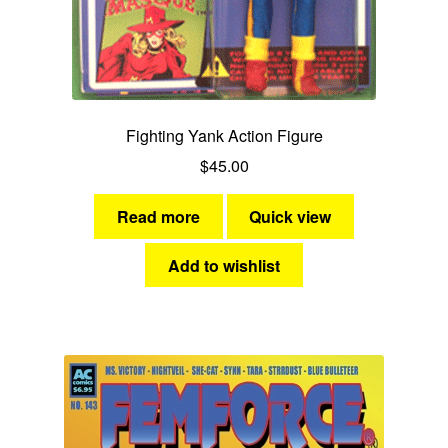
Green Lama
Miss Masque
Sentinels of Justice
Fighting Yank Action Figure
$
45.00
AC Heroes Licensed Products
Read more
Quick view
Expan
AC Superheroines
child
Add to wishlist
menu
Expan
Golden Age
child
menu
Golden Age Vintage
Heroine Heaven
Expan