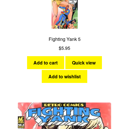
Fighting Yank 5
$
5.95
Add to cart
Quick view
Add to wishlist