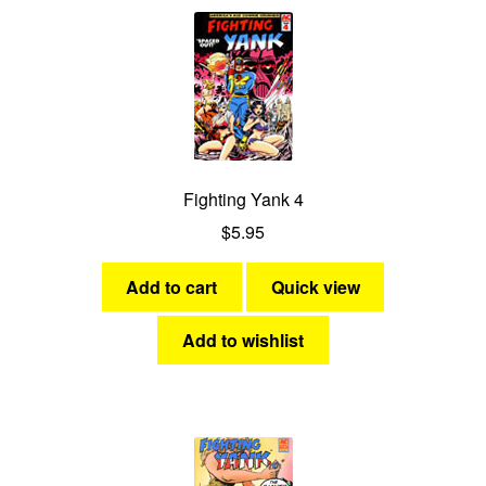
Fighting Yank 4
$
5.95
Add to cart
Quick view
Add to wishlist