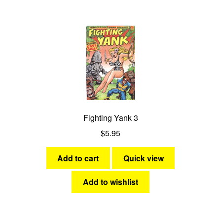
Fighting Yank 3
$
5.95
Add to cart
Quick view
Add to wishlist