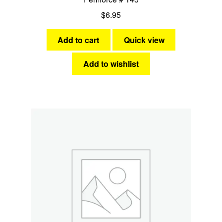
$
6.95
Add to cart
Quick view
Add to wishlist