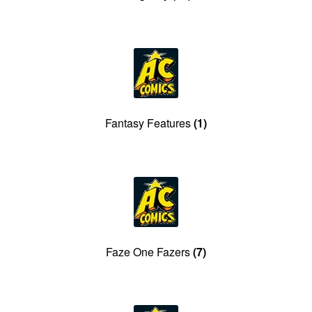
Fantasy Features
(1)
Faze One Fazers
(7)