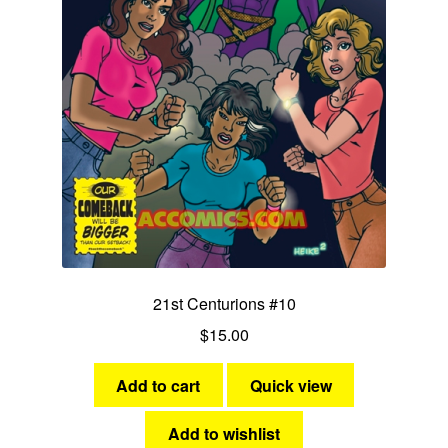
21st Centurions #10
$
15.00
Add to cart
Quick view
Add to wishlist