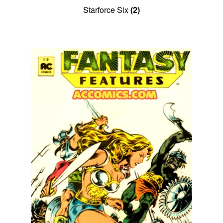
Starforce Six
(2)