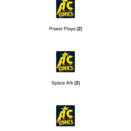
Power Plays
(2)
Space Ark
(2)