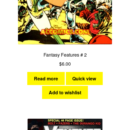
Fantasy Features # 2
$
6.00
Read more
Quick view
Add to wishlist