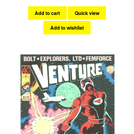
Add to cart
Quick view
Add to wishlist