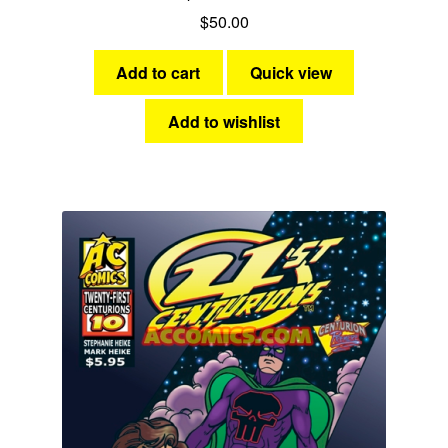
$
50.00
Add to cart
Quick view
Add to wishlist