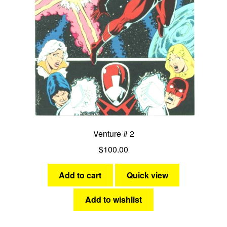
Venture # 2
$
100.00
Add to cart
Quick view
Add to wishlist