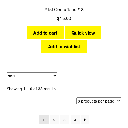
21st Centurions # 8
$
15.00
Add to cart
Quick view
Add to wishlist
Sorted
Showing 1–10 of 38 results
by
latest
1
2
3
4