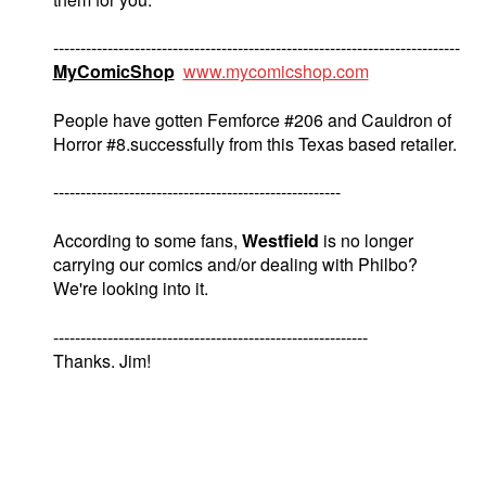
---------------------------------------------------------------------------
MyComicShop
www.mycomicshop.com
People have gotten Femforce #206 and Cauldron of
Horror #8.successfully from this Texas based retailer.
-----------------------------------------------------
According to some fans,
Westfield
is no longer
carrying our comics and/or dealing with Philbo?
We're looking into it.
----------------------------------------------------------
Thanks. Jim!