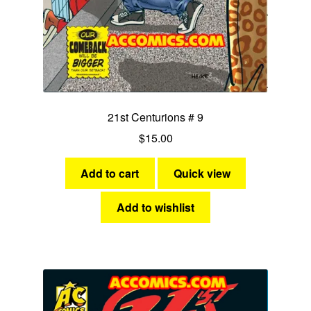
21st Centurions # 9
$
15.00
Add to cart
Quick view
Add to wishlist