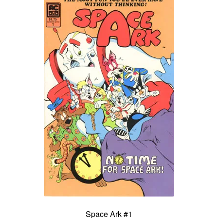
Space Ark #1