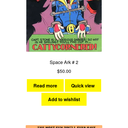
Space Ark # 2
$
50.00
Read more
Quick view
Add to wishlist