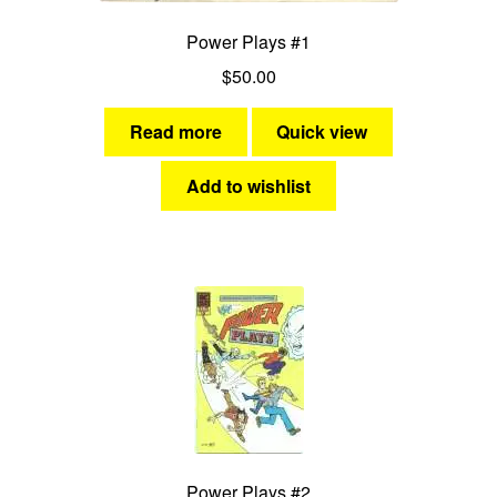
Power Plays #1
$
50.00
Read more
Quick view
Add to wishlist
Power Plays #2