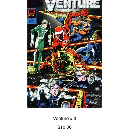
Venture # 3
$
10.00