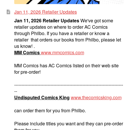
Jan 11, 2026 Retailer Updates
Jan 11, 2026 Retailer Updates
We've got some
retailer updates on where to order AC Comics
through Philbo. If you have a retailer or know a
retailer that orders our books from Philbo, please let
us know! .
MM Comics
www.mmcomics.com
MM Comics has AC Comics listed on their web site
for pre-order!
---------------------------------------------------------------------------
--
Undisputed Comics King
www.thecomicsking.com
can order them for you from Philbo.
Please include titles you want and they can pre-order
them for you.