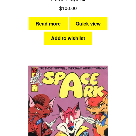
$
100.00
Read more
Quick view
Add to wishlist