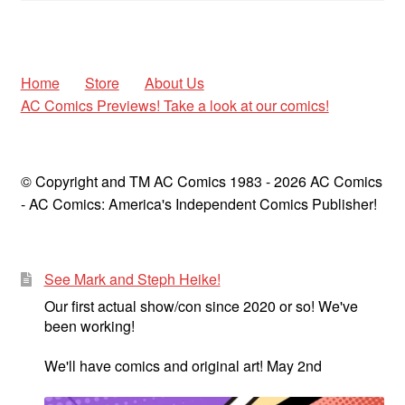
Home
Store
About Us
AC Comics Previews! Take a look at our comics!
© Copyright and TM AC Comics 1983 - 2026 AC Comics
- AC Comics: America's Independent Comics Publisher!
See Mark and Steph Heike!
Our first actual show/con since 2020 or so! We've
been working!
We'll have comics and original art! May 2nd