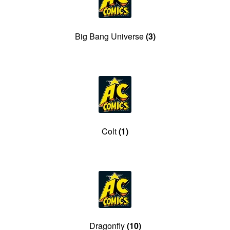
menu
Comedy
Big Bang Universe
(3)
Science Fiction
Fantasy
Expan
Westerns
child
menu
Colt
(1)
Dragonfly
(10)