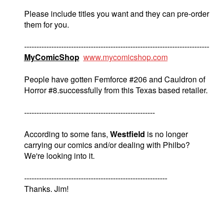
Please include titles you want and they can pre-order
them for you.
---------------------------------------------------------------------------
MyComicShop
www.mycomicshop.com
People have gotten Femforce #206 and Cauldron of
Horror #8.successfully from this Texas based retailer.
-----------------------------------------------------
According to some fans,
Westfield
is no longer
carrying our comics and/or dealing with Philbo?
We're looking into it.
----------------------------------------------------------
Thanks. Jim!