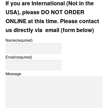
If you are International (Not in the
child
menu
USA), please DO NOT ORDER
Expan
AC Superheroines
child
ONLINE at this time. Please contact
menu
Expan
Golden Age
us directly via email (form below)
child
menu
Golden Age Vintage
Name
(required)
Heroine Heaven
Email
(required)
Expan
Independent Heroes
child
Message
menu
Expan
Jungle and Adventure
child
menu
Cauldron of Horror
Expan
Horror
child