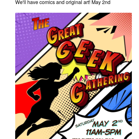
We'll have comics and original art! May 2nd