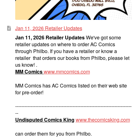
Jan 11, 2026 Retailer Updates
Jan 11, 2026 Retailer Updates
We've got some
retailer updates on where to order AC Comics
through Philbo. If you have a retailer or know a
retailer that orders our books from Philbo, please let
us know! .
MM Comics
www.mmcomics.com
MM Comics has AC Comics listed on their web site
for pre-order!
---------------------------------------------------------------------------
--
Undisputed Comics King
www.thecomicsking.com
can order them for you from Philbo.