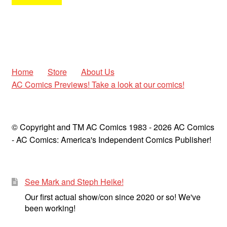
Home
Store
About Us
AC Comics Previews! Take a look at our comics!
© Copyright and TM AC Comics 1983 - 2026 AC Comics
- AC Comics: America's Independent Comics Publisher!
See Mark and Steph Heike!
Our first actual show/con since 2020 or so! We've
been working!