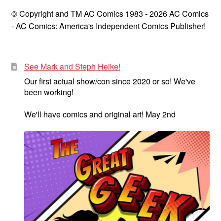
© Copyright and TM AC Comics 1983 - 2026 AC Comics
- AC Comics: America's Independent Comics Publisher!
See Mark and Steph Heike!
Our first actual show/con since 2020 or so! We've
been working!
We'll have comics and original art! May 2nd