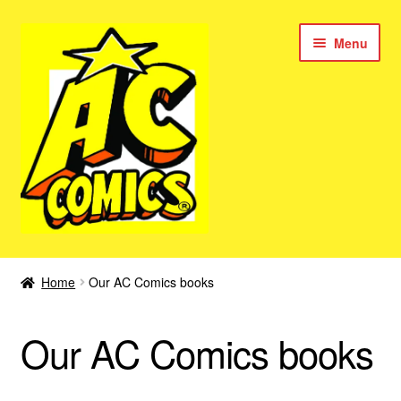
Skip
Skip
Menu
to
to
navigation
content
New Color AC Comics
Home
Our AC Comics books
Expan
Femforce
child
Our AC Comics books
menu
Superbabes
Expan
AC Superheroes