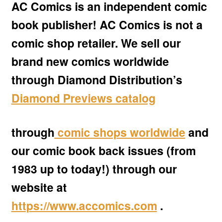
AC Comics is an independent comic
child
menu
book publisher! AC Comics is not a
Expan
AC Superheroines
child
comic shop retailer. We sell our
menu
Expan
Golden Age
brand new comics worldwide
child
menu
through Diamond Distributio
n’s
Golden Age Vintage
Diamond Previews catalog
Heroine Heaven
Expan
through
comic shops worldwide
and
Independent Heroes
child
our comic book back issues (from
menu
Expan
Jungle and Adventure
1983 up to today!) through our
child
menu
Cauldron of Horror
website at
https://www.accomics.com
.
Expan
Horror
child