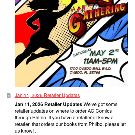
Jan 11, 2026 Retailer Updates
Jan 11, 2026 Retailer Updates
We've got some
retailer updates on where to order AC Comics
through Philbo. If you have a retailer or know a
retailer that orders our books from Philbo, please let
us know! .