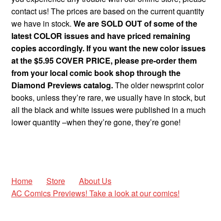
contact us! The prices are based on the current quantity
we have in stock.
We are SOLD OUT of some of the
latest COLOR issues and have priced remaining
copies accordingly. If you want the new color issues
at the $5.95 COVER PRICE, please pre-order them
from your local comic book shop through the
Diamond Previews catalog.
The older newsprint color
books, unless they’re rare, we usually have in stock, but
all the black and white issues were published in a much
lower quantity –when they’re gone, they’re gone!
Home
Store
About Us
AC Comics Previews! Take a look at our comics!