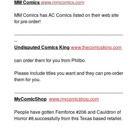
MM Comics
www.mmcomics.com
MM Comics has AC Comics listed on their web site
for pre-order!
---------------------------------------------------------------------------
--
Undisputed Comics King
www.thecomicsking.com
can order them for you from Philbo.
Please include titles you want and they can pre-order
them for you.
---------------------------------------------------------------------------
MyComicShop
www.mycomicshop.com
People have gotten Femforce #206 and Cauldron of
Horror #8.successfully from this Texas based retailer.