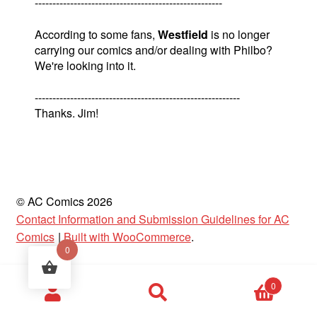
-----------------------------------------------------
According to some fans,
Westfield
is no longer
carrying our comics and/or dealing with Philbo?
We're looking into it.
----------------------------------------------------------
Thanks. Jim!
© AC Comics 2026
Contact Information and Submission Guidelines for AC
Comics
Built with WooCommerce
.
0
Products
0
search