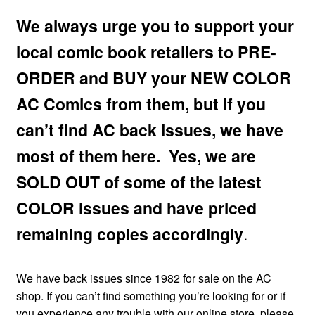
menu
Comedy
We always urge you to support your
local comic book retailers to PRE-
Science Fiction
ORDER and BUY your NEW COLOR
Fantasy
AC Comics from them, but if you
can’t find AC back issues, we have
Expan
Westerns
child
most of them here. Yes, we are
menu
SOLD OUT of some of the latest
COLOR issues and have priced
remaining copies accordingly
.
We have back issues since 1982 for sale on the AC
shop. If you can’t find something you’re looking for or if
you experience any trouble with our online store, please