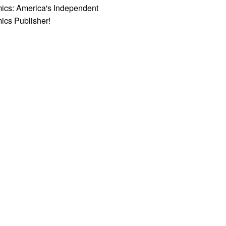
ics: America's Independent
ics Publisher!