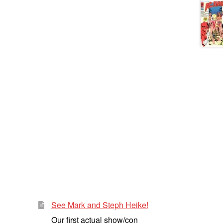
See Mark and Steph Heike!
Our first actual show/con