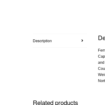
De
Description
Femf
Capt
and 
Coun
Wei
Nort
Related products