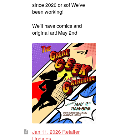
since 2020 or so! We've
been working!
We'll have comics and
original art! May 2nd
Jan 11, 2026 Retailer
Updates