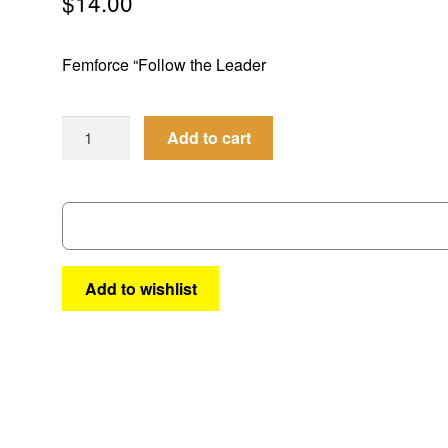
$
14.00
Femforce “Follow the Leader
AC
Add to cart
Annual
#4
quantity
Add to wishlist