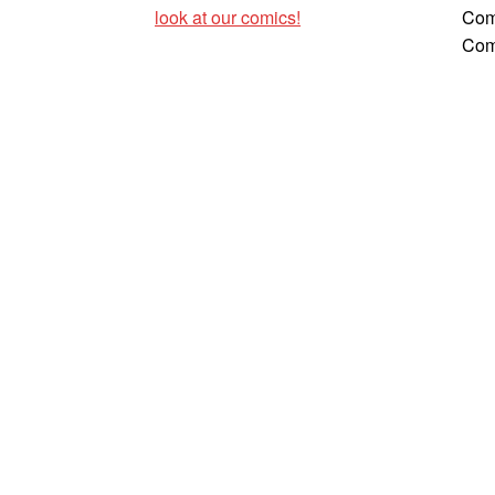
look at our comics!
Com
Com