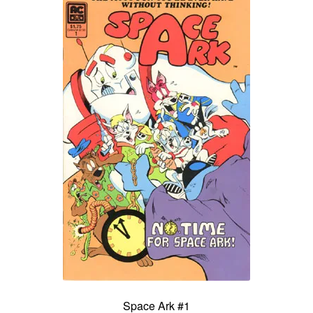
Space Ark #1