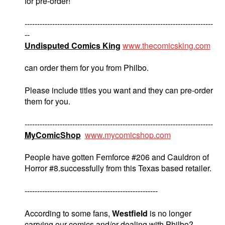
for pre-order!
---------------------------------------------------------------------------
--
Undisputed Comics King
www.thecomicsking.com
can order them for you from Philbo.
Please include titles you want and they can pre-order
them for you.
---------------------------------------------------------------------------
MyComicShop
www.mycomicshop.com
People have gotten Femforce #206 and Cauldron of
Horror #8.successfully from this Texas based retailer.
-----------------------------------------------------
According to some fans,
Westfield
is no longer
carrying our comics and/or dealing with Philbo?