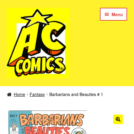
Skip
Skip
Menu
to
to
navigation
content
New Color AC Comics
Home
Fantasy
Barbarians and Beauties # 1
Expan
Femforce
child
menu
Superbabes
Expan
AC Superheroes