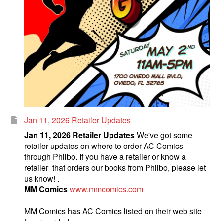
Jan 11, 2026 Retailer Updates
Jan 11, 2026 Retailer Updates
We've got some
retailer updates on where to order AC Comics
through Philbo. If you have a retailer or know a
retailer that orders our books from Philbo, please let
us know! .
MM Comics
www.mmcomics.com
MM Comics has AC Comics listed on their web site