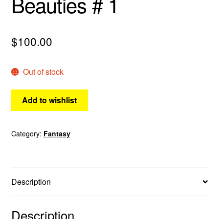
Beauties # 1
menu
Comedy
$
100.00
Science Fiction
Fantasy
Out of stock
Expan
Westerns
Add to wishlist
child
menu
Category:
Fantasy
Description
Description