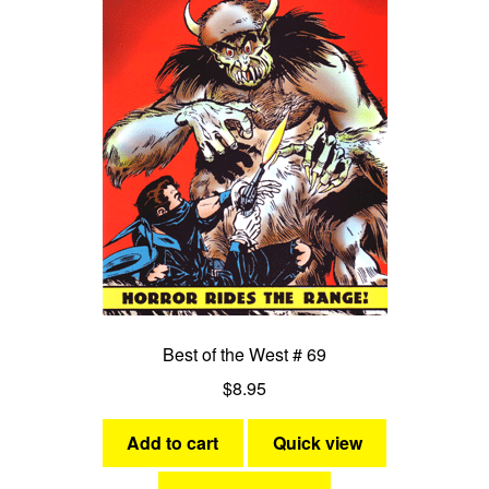
Best of the West # 69
$
8.95
Add to cart
Quick view