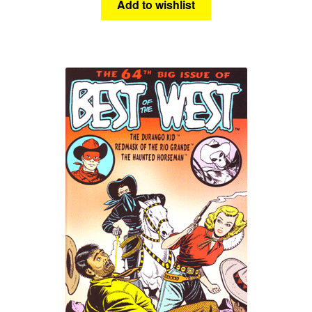
Add to wishlist