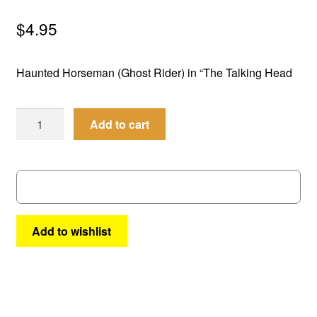
menu
Comedy
$
4.95
Science Fiction
Haunted Horseman (Ghost Rider) in “The Talking Head
Fantasy
Best
Add to cart
Expan
Westerns
of
child
the
menu
West
#
14
quantity
Add to wishlist