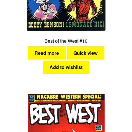
Best of the West #10
Read more
Quick view
Add to wishlist