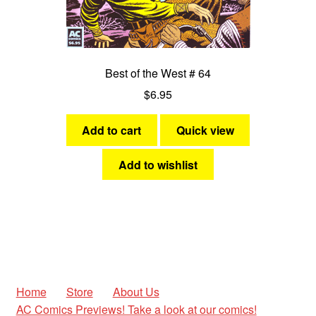
Best of the West # 64
$
6.95
Add to cart
Quick view
Add to wishlist
Home
Store
About Us
AC Comics Previews! Take a look at our comics!