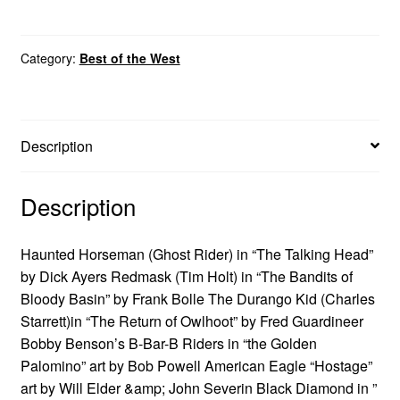
Category:
Best of the West
Description
Description
Haunted Horseman (Ghost Rider) in “The Talking Head”
by Dick Ayers Redmask (Tim Holt) in “The Bandits of
Bloody Basin” by Frank Bolle The Durango Kid (Charles
Starrett)in “The Return of Owlhoot” by Fred Guardineer
Bobby Benson’s B-Bar-B Riders in “the Golden
Palomino” art by Bob Powell American Eagle “Hostage”
art by Will Elder &amp; John Severin Black Diamond in ”