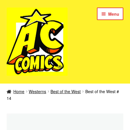
Skip
Skip
Menu
to
to
navigation
content
New Color AC Comics
Home
Westerns
Best of the West
Best of the West #
Expan
14
Femforce
child
menu
Superbabes
Expan
AC Superheroes