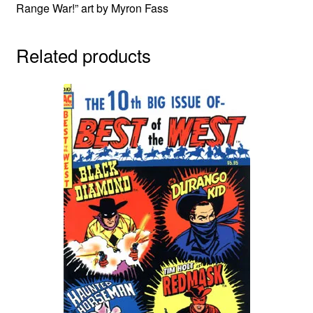
Range War!” art by Myron Fass
Related products