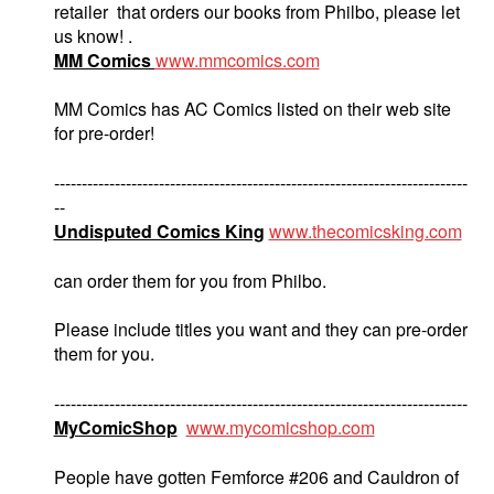
retailer that orders our books from Philbo, please let
us know! .
MM Comics
www.mmcomics.com
MM Comics has AC Comics listed on their web site
for pre-order!
---------------------------------------------------------------------------
--
Undisputed Comics King
www.thecomicsking.com
can order them for you from Philbo.
Please include titles you want and they can pre-order
them for you.
---------------------------------------------------------------------------
MyComicShop
www.mycomicshop.com
People have gotten Femforce #206 and Cauldron of