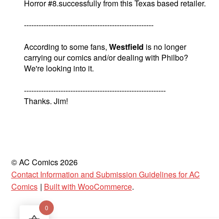
Horror #8.successfully from this Texas based retailer.
-----------------------------------------------------
According to some fans,
Westfield
is no longer
carrying our comics and/or dealing with Philbo?
We're looking into it.
----------------------------------------------------------
Thanks. Jim!
© AC Comics 2026
Contact Information and Submission Guidelines for AC
Comics
Built with WooCommerce
.
0