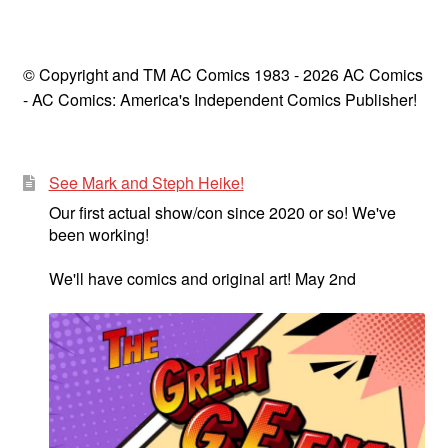
© Copyright and TM AC Comics 1983 - 2026 AC Comics
- AC Comics: America's Independent Comics Publisher!
See Mark and Steph Heike!
Our first actual show/con since 2020 or so! We've
been working!
We'll have comics and original art! May 2nd