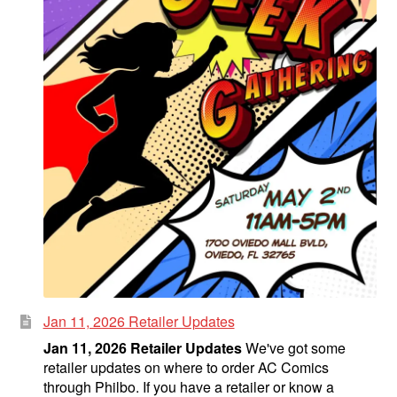
Jan 11, 2026 Retailer Updates
Jan 11, 2026 Retailer Updates
We've got some
retailer updates on where to order AC Comics
through Philbo. If you have a retailer or know a