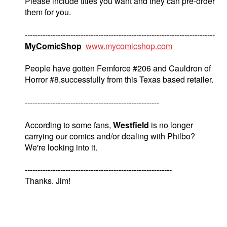
Please include titles you want and they can pre-order
them for you.
---------------------------------------------------------------------------
MyComicShop
www.mycomicshop.com
People have gotten Femforce #206 and Cauldron of
Horror #8.successfully from this Texas based retailer.
-----------------------------------------------------
According to some fans,
Westfield
is no longer
carrying our comics and/or dealing with Philbo?
We're looking into it.
----------------------------------------------------------
Thanks. Jim!