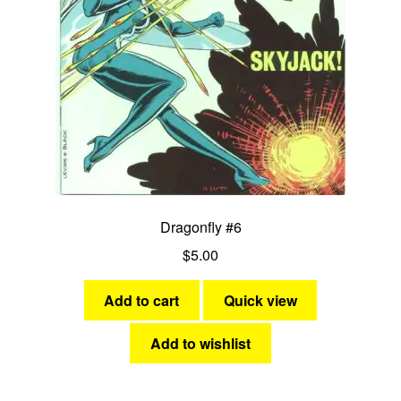
Dragonfly #6
$
5.00
Add to cart
Quick view
Add to wishlist