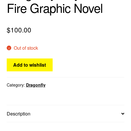
Fire Graphic Novel
menu
Comedy
Science Fiction
$
100.00
Fantasy
Out of stock
Expan
Westerns
child
Add to wishlist
menu
Category:
Dragonfly
Description