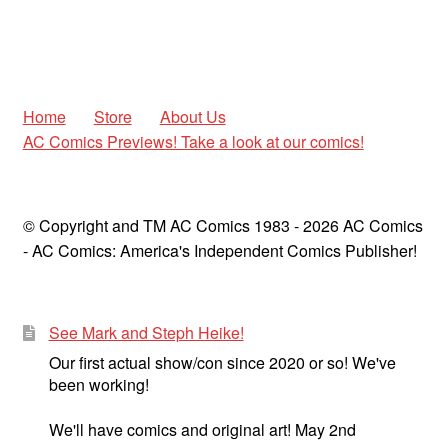
Home
Store
About Us
AC Comics Previews! Take a look at our comics!
© Copyright and TM AC Comics 1983 - 2026 AC Comics
- AC Comics: America's Independent Comics Publisher!
See Mark and Steph Heike!
Our first actual show/con since 2020 or so! We've
been working!
We'll have comics and original art! May 2nd