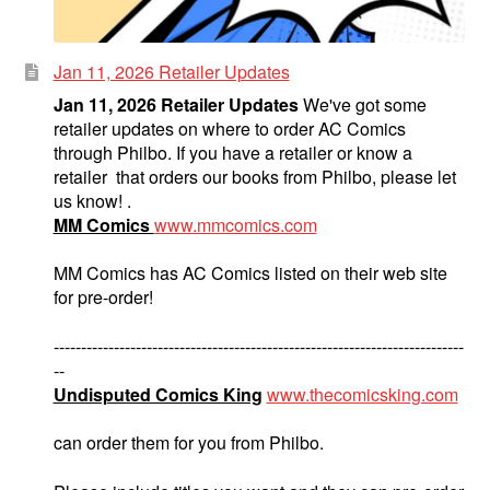
Jan 11, 2026 Retailer Updates
Jan 11, 2026 Retailer Updates
We've got some
retailer updates on where to order AC Comics
through Philbo. If you have a retailer or know a
retailer that orders our books from Philbo, please let
us know! .
MM Comics
www.mmcomics.com
MM Comics has AC Comics listed on their web site
for pre-order!
---------------------------------------------------------------------------
--
Undisputed Comics King
www.thecomicsking.com
can order them for you from Philbo.