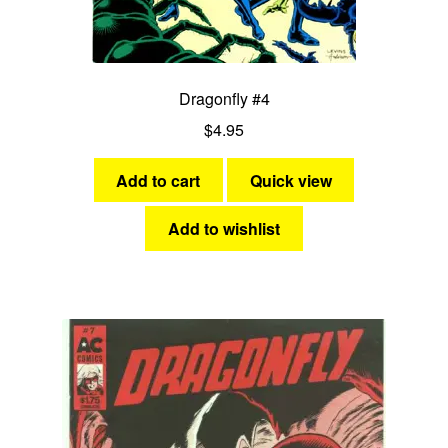
Dragonfly #4
$
4.95
Add to cart
Quick view
Add to wishlist