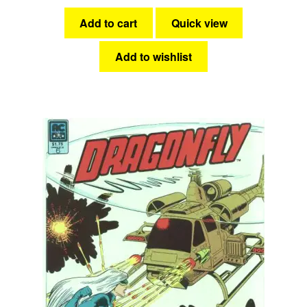
Add to cart
Quick view
Add to wishlist