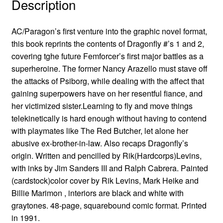
Description
AC/Paragon’s first venture into the graphic novel format,
this book reprints the contents of Dragonfly #’s 1 and 2,
covering tghe future Femforcer’s first major battles as a
superheroine. The former Nancy Arazello must stave off
the attacks of Psiborg, while dealing with the affect that
gaining superpowers have on her resentful fiance, and
her victimized sister.Learning to fly and move things
telekinetically is hard enough without having to contend
with playmates like The Red Butcher, let alone her
abusive ex-brother-in-law. Also recaps Dragonfly’s
origin. Written and pencilled by Rik(Hardcorps)Levins,
with inks by Jim Sanders III and Ralph Cabrera. Painted
(cardstock)color cover by Rik Levins, Mark Heike and
Billie Marimon , interiors are black and white with
graytones. 48-page, squarebound comic format. Printed
in 1991.