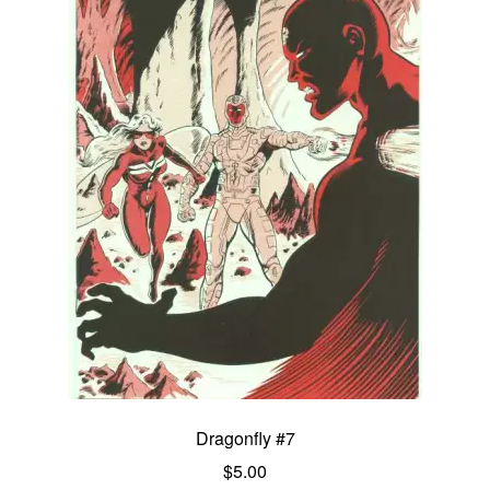
Dragonfly #7
$
5.00