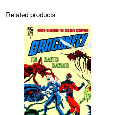
Related products