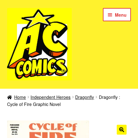
Skip
Skip
Menu
to
to
navigation
content
New Color AC Comics
Home
Independent Heroes
Dragonfly
Dragonfly :
Expan
Cycle of Fire Graphic Novel
Femforce
child
menu
Superbabes
Expan
AC Superheroes