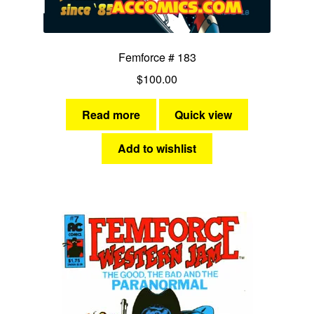
Femforce # 183
$
100.00
Read more
Quick view
Add to wishlist