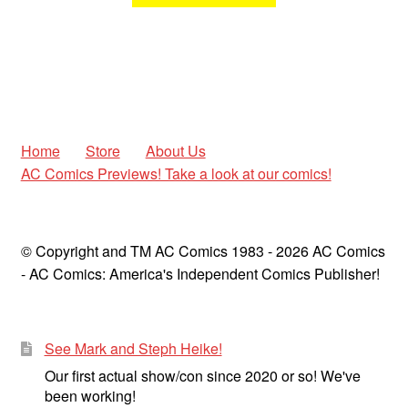
Home
Store
About Us
AC Comics Previews! Take a look at our comics!
© Copyright and TM AC Comics 1983 - 2026 AC Comics
- AC Comics: America's Independent Comics Publisher!
See Mark and Steph Heike!
Our first actual show/con since 2020 or so! We've
been working!