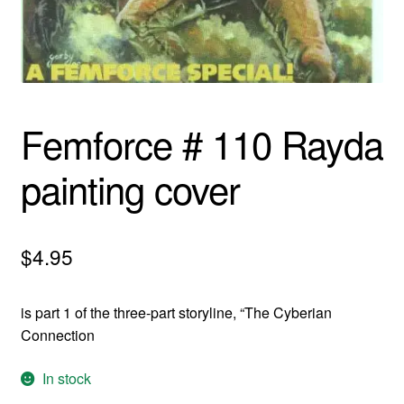
menu
Comedy
Science Fiction
Fantasy
Femforce # 110 Rayda
Expan
Westerns
painting cover
child
menu
$
4.95
is part 1 of the three-part storyline, “The Cyberian
Connection
In stock