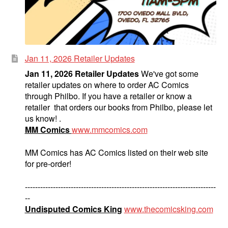
Jan 11, 2026 Retailer Updates
Jan 11, 2026 Retailer Updates
We've got some
retailer updates on where to order AC Comics
through Philbo. If you have a retailer or know a
retailer that orders our books from Philbo, please let
us know! .
MM Comics
www.mmcomics.com
MM Comics has AC Comics listed on their web site
for pre-order!
---------------------------------------------------------------------------
--
Undisputed Comics King
www.thecomicsking.com