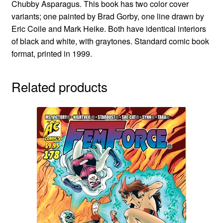
Chubby Asparagus. This book has two color cover
variants; one painted by Brad Gorby, one line drawn by
Eric Coile and Mark Heike. Both have identical interiors
of black and white, with graytones. Standard comic book
format, printed in 1999.
Related products