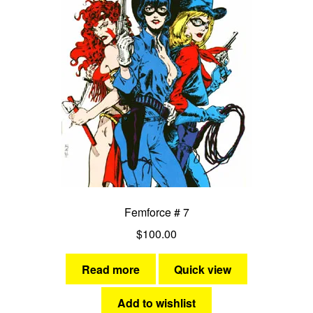
Femforce # 7
$
100.00
Read more
Quick view
Add to wishlist