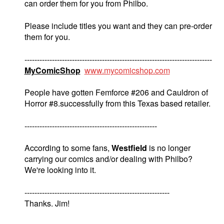
can order them for you from Philbo.
Please include titles you want and they can pre-order
them for you.
---------------------------------------------------------------------------
MyComicShop
www.mycomicshop.com
People have gotten Femforce #206 and Cauldron of
Horror #8.successfully from this Texas based retailer.
-----------------------------------------------------
According to some fans,
Westfield
is no longer
carrying our comics and/or dealing with Philbo?
We're looking into it.
----------------------------------------------------------
Thanks. Jim!