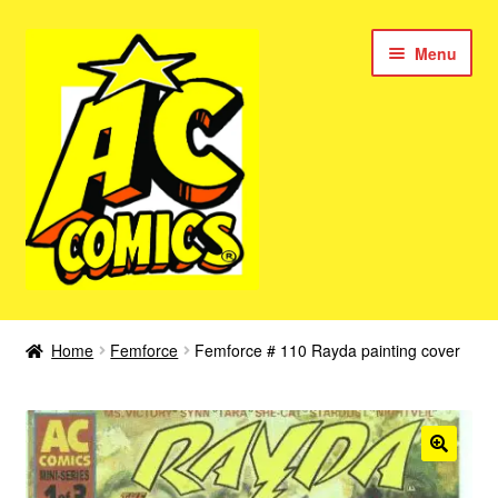
Skip
Skip
Menu
to
to
navigation
content
New Color AC Comics
Home
Femforce
Femforce # 110 Rayda painting cover
Expan
Femforce
child
menu
Superbabes
Expan
AC Superheroes