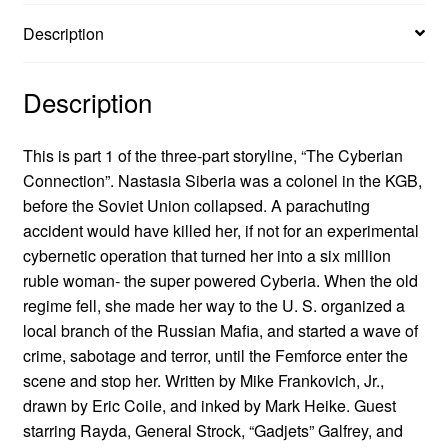
Description
Description
This is part 1 of the three-part storyline, “The Cyberian
Connection”. Nastasia Siberia was a colonel in the KGB,
before the Soviet Union collapsed. A parachuting
accident would have killed her, if not for an experimental
cybernetic operation that turned her into a six million
ruble woman- the super powered Cyberia. When the old
regime fell, she made her way to the U. S. organized a
local branch of the Russian Mafia, and started a wave of
crime, sabotage and terror, until the Femforce enter the
scene and stop her. Written by Mike Frankovich, Jr.,
drawn by Eric Coile, and inked by Mark Heike. Guest
starring Rayda, General Strock, “Gadjets” Galfrey, and