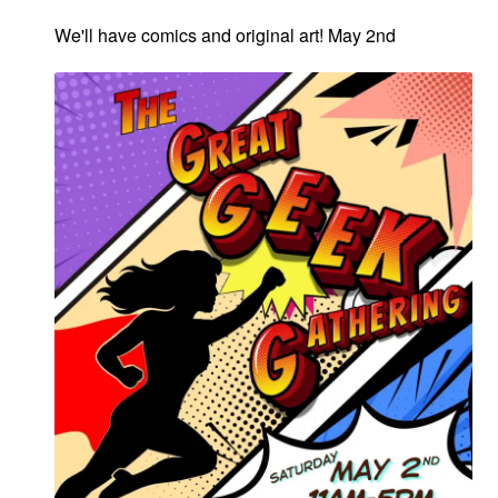
We'll have comics and original art! May 2nd