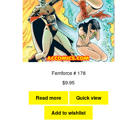
Femforce # 178
$
9.95
Read more
Quick view
Add to wishlist