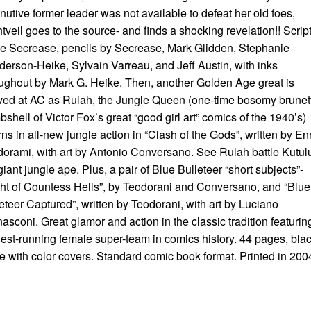
nutive former leader was not available to defeat her old foes,
tveil goes to the source- and finds a shocking revelation!! Scrip
 Secrease, pencils by Secrease, Mark Glidden, Stephanie
erson-Heike, Sylvain Varreau, and Jeff Austin, with inks
ughout by Mark G. Heike. Then, another Golden Age great is
ved at AC as Rulah, the Jungle Queen (one-time bosomy brunet
shell of Victor Fox’s great “good girl art” comics of the 1940’s)
rns in all-new jungle action in “Clash of the Gods”, written by En
orami, with art by Antonio Conversano. See Rulah battle Kutul
giant jungle ape. Plus, a pair of Blue Bulleteer “short subjects”-
ht of Countess Hells”, by Teodorani and Conversano, and “Blue
eteer Captured”, written by Teodorani, with art by Luciano
asconi. Great glamor and action in the classic tradition featurin
est-running female super-team in comics history. 44 pages, bla
e with color covers. Standard comic book format. Printed in 200