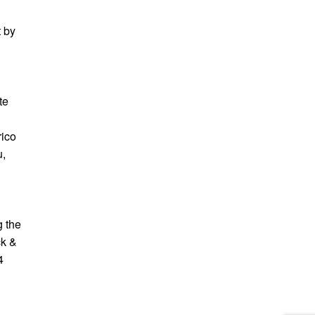
t by
te
rico
u,
g the
ck &
4