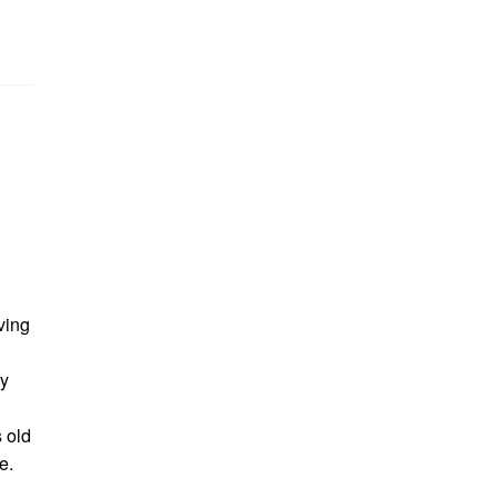
ving
y
 old
e.