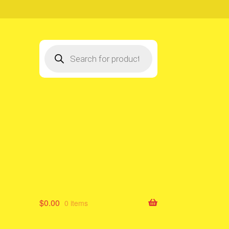
Products
search
$
0.00
0 items