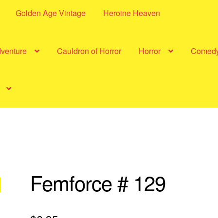
Golden Age Vintage
Heroine Heaven
dventure
Cauldron of Horror
Horror
Comed
Femforce # 129