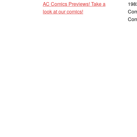
AC Comics Previews! Take a
198
look at our comics!
Com
Com