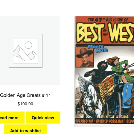
Golden Age Greats # 11
$
100.00
ead more
Quick view
Add to wishlist