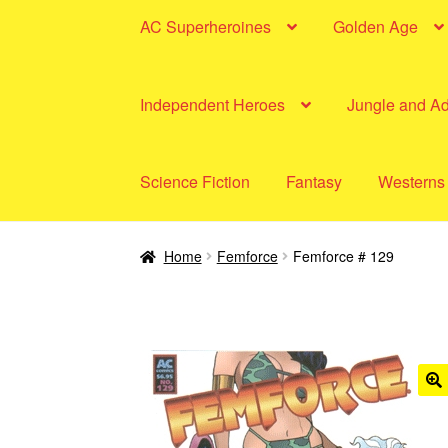
AC Superheroines
Golden Age
Independent Heroes
Jungle and A
Science Fiction
Fantasy
Westerns
Home
Femforce
Femforce # 129