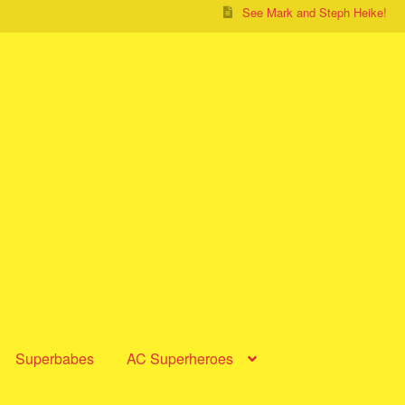
See Mark and Steph Heike!
Superbabes
AC Superheroes