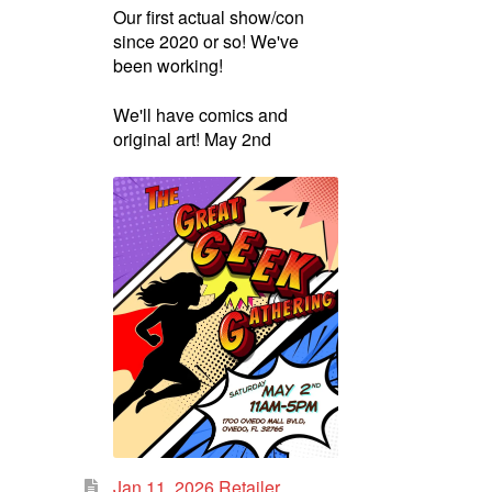
Our first actual show/con
since 2020 or so! We've
been working!
We'll have comics and
original art! May 2nd
Jan 11, 2026 Retailer