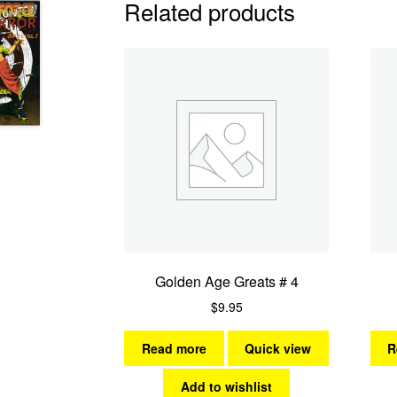
Related products
Golden Age Greats # 4
$
9.95
Read more
Quick view
R
Add to wishlist