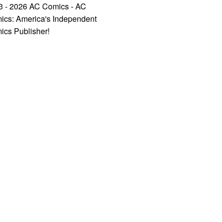
3 - 2026 AC Comics - AC
ics: America's Independent
ics Publisher!