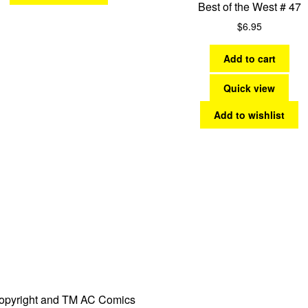
Best of the West # 47
$
6.95
Add to cart
Quick view
Add to wishlist
opyright and TM AC Comics