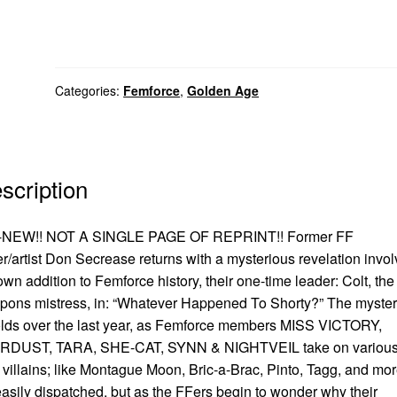
Categories:
Femforce
,
Golden Age
scription
-NEW!! NOT A SINGLE PAGE OF REPRINT!! Former FF
er/artist Don Secrease returns with a mysterious revelation invol
own addition to Femforce history, their one-time leader: Colt, the
ons mistress, in: “Whatever Happened To Shorty?” The myster
lds over the last year, as Femforce members MISS VICTORY,
RDUST, TARA, SHE-CAT, SYNN & NIGHTVEIL take on various
 villains; like Montague Moon, Bric-a-Brac, Pinto, Tagg, and mor
easily dispatched, but as the FFers begin to wonder why their