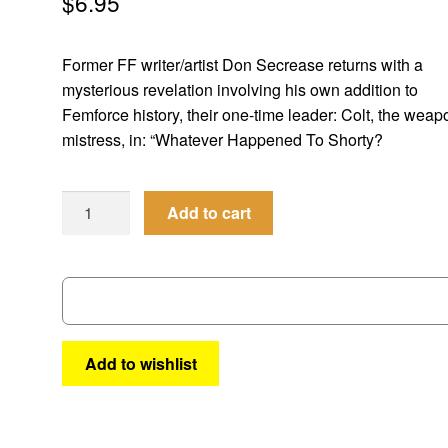
$
6.95
Former FF writer/artist Don Secrease returns with a
mysterious revelation involving his own addition to
Femforce history, their one-time leader: Colt, the wea
mistress, in: “Whatever Happened To Shorty?
Femforce
Add to cart
#
129
quantity
Add to wishlist