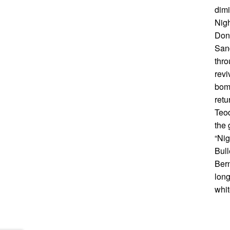
dimi
Nigh
Done
Sand
thro
revi
bomb
retu
Teod
the 
“Nig
Bull
Bern
long
whit