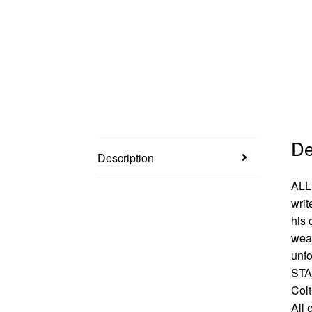
De
Description
ALL
writ
his 
weap
unfo
STA
Colt
All 