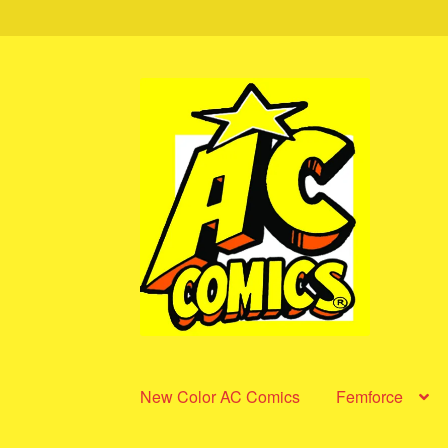
Skip
Skip
to
to
navigation
content
New Color AC Comics
Femforce