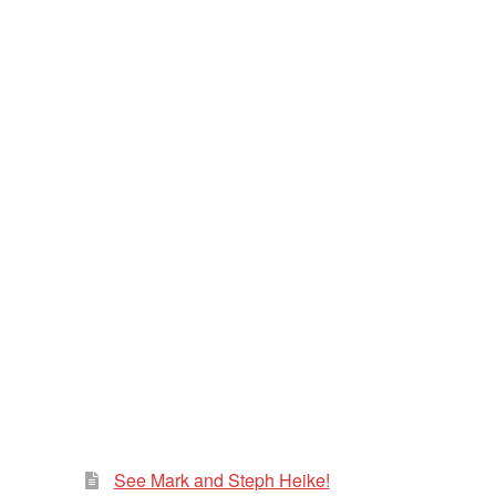
See Mark and Steph Heike!