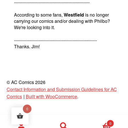
-----------------------------------------------------
According to some fans,
Westfield
is no longer
carrying our comics and/or dealing with Philbo?
We're looking into it.
----------------------------------------------------------
Thanks. Jim!
© AC Comics 2026
Contact Information and Submission Guidelines for AC
Comics
Built with WooCommerce
.
0
Products
0
search