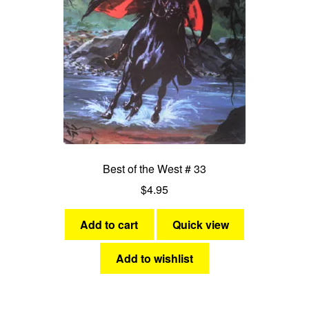
Best of the West # 33
$
4.95
Add to cart
Quick view
Add to wishlist