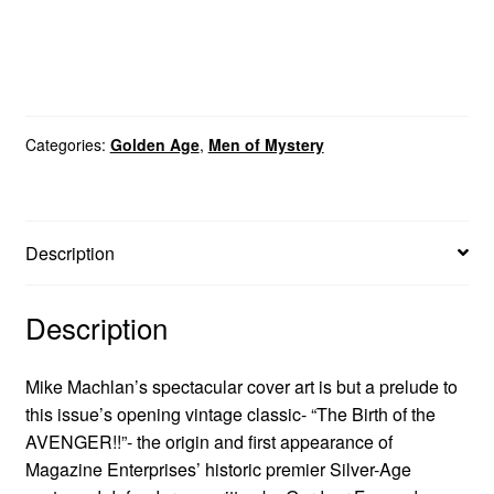
Categories:
Golden Age
,
Men of Mystery
Description
Description
Mike Machlan’s spectacular cover art is but a prelude to
this issue’s opening vintage classic- “The Birth of the
AVENGER!!”- the origin and first appearance of
Magazine Enterprises’ historic premier Silver-Age