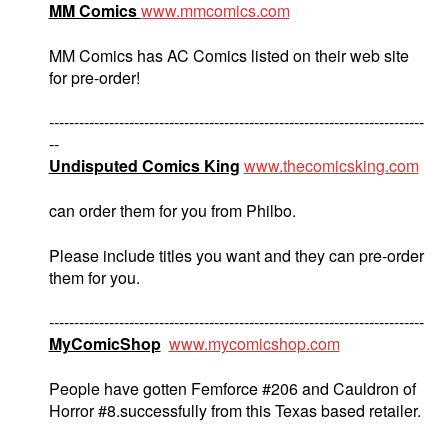
MM Comics
www.mmcomics.com
MM Comics has AC Comics listed on their web site
for pre-order!
---------------------------------------------------------------------------
--
Undisputed Comics King
www.thecomicsking.com
can order them for you from Philbo.
Please include titles you want and they can pre-order
them for you.
---------------------------------------------------------------------------
MyComicShop
www.mycomicshop.com
People have gotten Femforce #206 and Cauldron of
Horror #8.successfully from this Texas based retailer.