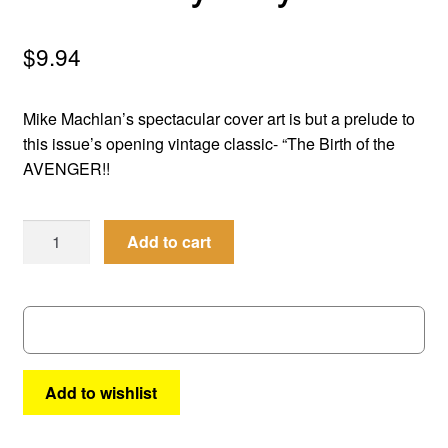
menu
Comedy
$
9.94
Science Fiction
Mike Machlan’s spectacular cover art is but a prelude to
Fantasy
this issue’s opening vintage classic- “The Birth of the
AVENGER!!
Expan
Westerns
child
Men
menu
Add to cart
of
Mystery
#
69
quantity
Add to wishlist