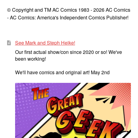
© Copyright and TM AC Comics 1983 - 2026 AC Comics
- AC Comics: America's Independent Comics Publisher!
See Mark and Steph Heike!
Our first actual show/con since 2020 or so! We've
been working!
We'll have comics and original art! May 2nd