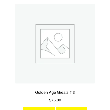
Golden Age Greats # 3
$
75.00