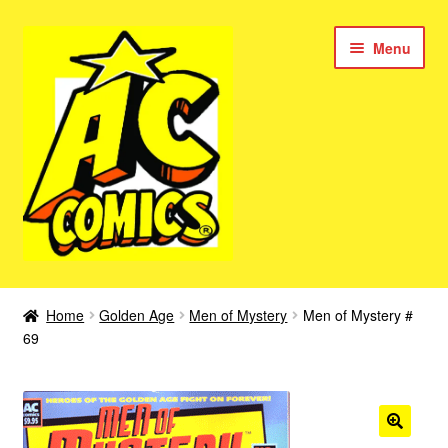
Skip
Skip
Menu
to
to
navigation
content
New Color AC Comics
Home
Golden Age
Men of Mystery
Men of Mystery #
Expan
69
Femforce
child
menu
Superbabes
Expan
AC Superheroes