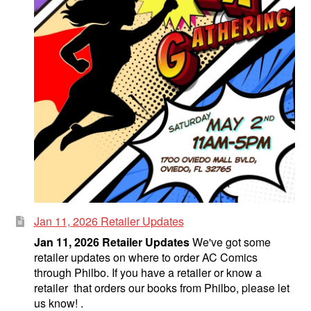
Jan 11, 2026 Retailer Updates
Jan 11, 2026 Retailer Updates
We've got some
retailer updates on where to order AC Comics
through Philbo. If you have a retailer or know a
retailer that orders our books from Philbo, please let
us know! .