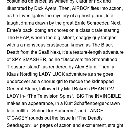
costumed defender, as written by Gardner Fox and
illustrated by Dick Ayers. Then, AIRBOY flies into action,
as he investigates the mystery of a ghost-plane, in a
taught drama drawn by the great Ernie Schroeder. Next,
Ernie’s back, doing art chores on a classic tale starring
The HEAP, wherin the big, silent, shaggy guy tangles
with a a monstrous crustacean known as The Black
Death from the Sea!! Next, it’s a feature-length adventure
of SPY SMASHER, as he “Discovers the Streamlined
Treasure Island”; as rendered by Alex Blum. Then, a
Klaus Nordling LADY LUCK adventure as she goes
undercover as a chorus girl to rescue the kidnapped
General Stone, followed by Matt Baker’s PHANTOM
LADY in- “The Television Spies”. IBIS The INVINCIBLE
makes an appearance, in a Kurt Schaffenberger-drawn
tale entitlrd “School for Sorcerers”, and LANCE
O’CASEY rounds out the issue in “The Deadly
Seadragon”. 64 pages of action and excitiement, straight