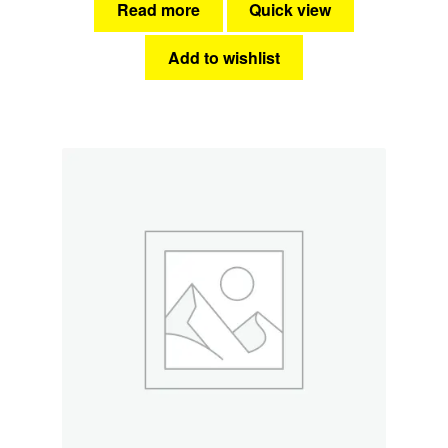
Read more
Quick view
Add to wishlist