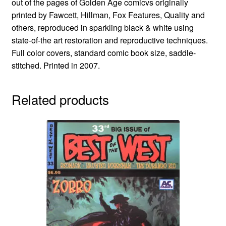
out of the pages of Golden Age comicvs originally
printed by Fawcett, Hillman, Fox Features, Quality and
others, reproduced in sparkling black & white using
state-of-the art restoration and reproductive techniques.
Full color covers, standard comic book size, saddle-
stitched. Printed in 2007.
Related products