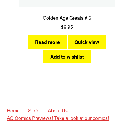
Golden Age Greats # 6
$
9.95
Read more
Quick view
Add to wishlist
Home
Store
About Us
AC Comics Previews! Take a look at our comics!