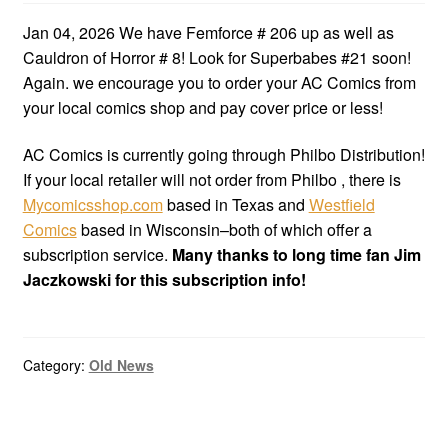
Jan 04, 2026 We have Femforce # 206 up as well as
Cauldron of Horror # 8! Look for Superbabes #21 soon!
Again. we encourage you to order your AC Comics from
your local comics shop and pay cover price or less!
AC Comics is currently going through Philbo Distribution!
If your local retailer will not order from Philbo , there is
Mycomicsshop.com
based in Texas and
Westfield
Comics
based in Wisconsin–both of which offer a
subscription service.
Many thanks to long time fan Jim
Jaczkowski for this subscription info!
Category:
Old News