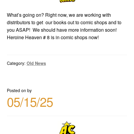
What’s going on? Right now, we are working with
distributors to get our books out to comic shops and to
you ASAP! We should have more information soon!
Heroine Heaven # 8 is in comic shops now!
Category:
Old News
Posted on
by
05/15/25