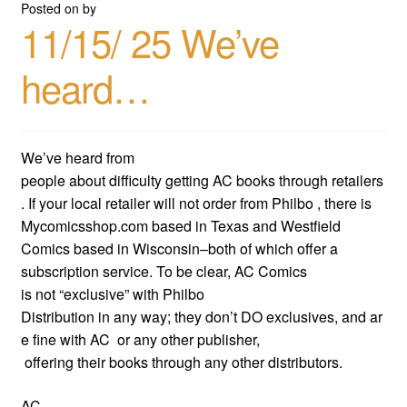
Posted on
by
11/15/ 25 We’ve
heard…
We’ve heard from
people about difficulty getting AC books through retailers
. If your local retailer will not order from Philbo , there is
Mycomicsshop.com based in Texas and Westfield
Comics based in Wisconsin–both of which offer a
subscription service. To be clear, AC Comics
is not “exclusive” with Philbo
Distribution in any way; they don’t DO exclusives, and ar
e fine with AC or any other publisher,
offering their books through any other distributors.
AC