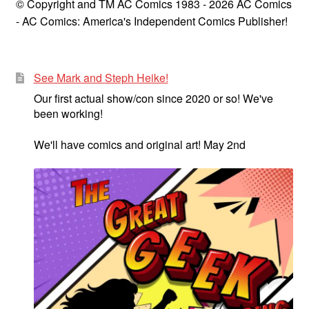
© Copyright and TM AC Comics 1983 - 2026 AC Comics
- AC Comics: America's Independent Comics Publisher!
See Mark and Steph Heike!
Our first actual show/con since 2020 or so! We've
been working!
We'll have comics and original art! May 2nd