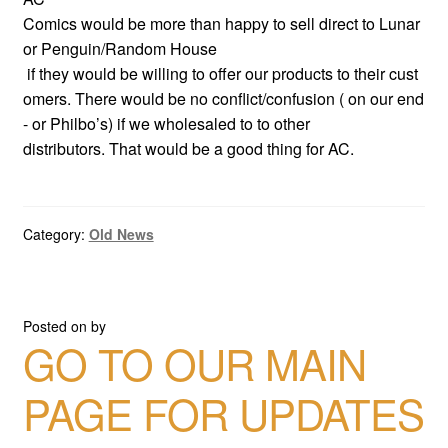
Comics would be more than happy to sell direct to Lunar
or Penguin/Random House
if they would be willing to offer our products to their cust
omers. There would be no conflict/confusion ( on our end
- or Philbo’s) if we wholesaled to to other
distributors. That would be a good thing for AC.
Category:
Old News
Posted on
by
GO TO OUR MAIN
PAGE FOR UPDATES