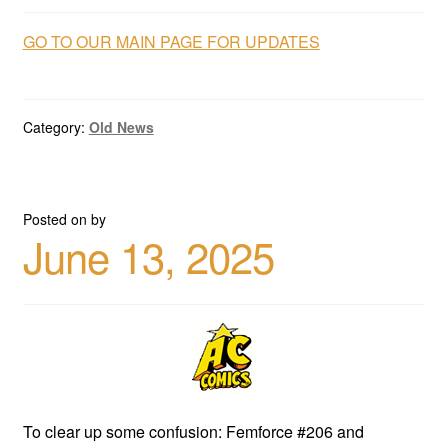
GO TO OUR MAIN PAGE FOR UPDATES
Category:
Old News
Posted on
by
June 13, 2025
To clear up some confusion: Femforce #206 and