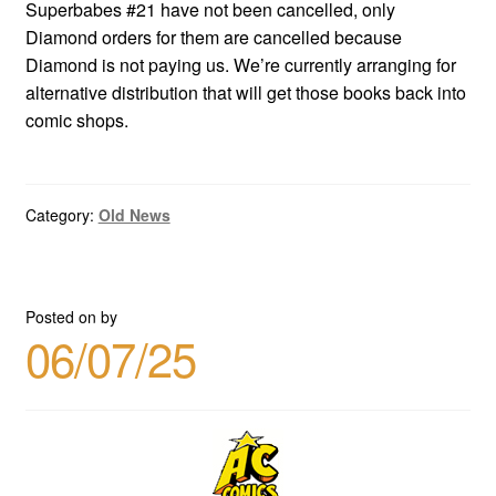
Superbabes #21 have not been cancelled, only
Diamond orders for them are cancelled because
Diamond is not paying us. We’re currently arranging for
alternative distribution that will get those books back into
comic shops.
Category:
Old News
Posted on
by
06/07/25