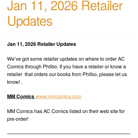
Jan 11, 2026 Retailer
Updates
Jan 11, 2026 Retailer Updates
We’ve got some retailer updates on where to order AC
Comics through Philbo. If you have a retailer or know a
retailer that orders our books from Philbo, please let us
know! .
MM Comics
www.mmcomics.com
MM Comics has AC Comics listed on their web site for
pre-order!
—————————————————————————