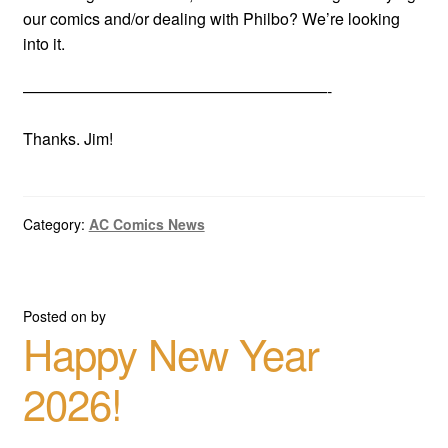
our comics and/or dealing with Philbo? We’re looking
into it.
———————————————————-
Thanks. Jim!
Category:
AC Comics News
Posted on
by
Happy New Year
2026!