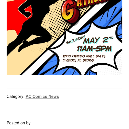
menu
Comedy
Science Fiction
Fantasy
Expan
Westerns
child
menu
Category:
AC Comics News
Posted on
by