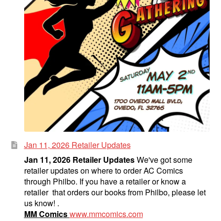
Jan 11, 2026 Retailer Updates
Jan 11, 2026 Retailer Updates
We've got some
retailer updates on where to order AC Comics
through Philbo. If you have a retailer or know a
retailer that orders our books from Philbo, please let
us know! .
MM Comics
www.mmcomics.com