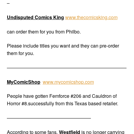
–
Undisputed Comics King
www.thecomicsking.com
can order them for you from Philbo.
Please include titles you want and they can pre-order
them for you.
—————————————————————————
MyComicShop
www.mycomicshop.com
People have gotten Femforce #206 and Cauldron of
Horror #8.successfully from this Texas based retailer.
—————————————————–
According to some fans,
Westfield
is no longer carrying