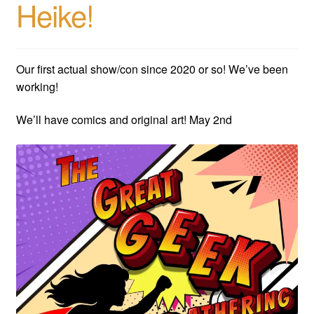
Heike!
child
menu
Expan
AC Superheroines
child
menu
Our first actual show/con since 2020 or so! We’ve been
Expan
Golden Age
working!
child
menu
Golden Age Vintage
We’ll have comics and original art! May 2nd
Heroine Heaven
Expan
Independent Heroes
child
menu
Expan
Jungle and Adventure
child
menu
Cauldron of Horror
Expan
Horror
child