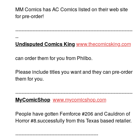
MM Comics has AC Comics listed on their web site
for pre-order!
---------------------------------------------------------------------------
--
Undisputed Comics King
www.thecomicsking.com
can order them for you from Philbo.
Please include titles you want and they can pre-order
them for you.
---------------------------------------------------------------------------
MyComicShop
www.mycomicshop.com
People have gotten Femforce #206 and Cauldron of
Horror #8.successfully from this Texas based retailer.
-----------------------------------------------------