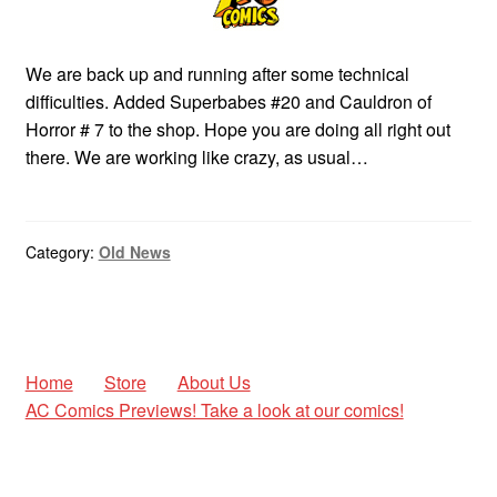
We are back up and running after some technical
difficulties. Added Superbabes #20 and Cauldron of
Horror # 7 to the shop. Hope you are doing all right out
there. We are working like crazy, as usual…
Category:
Old News
Home
Store
About Us
AC Comics Previews! Take a look at our comics!