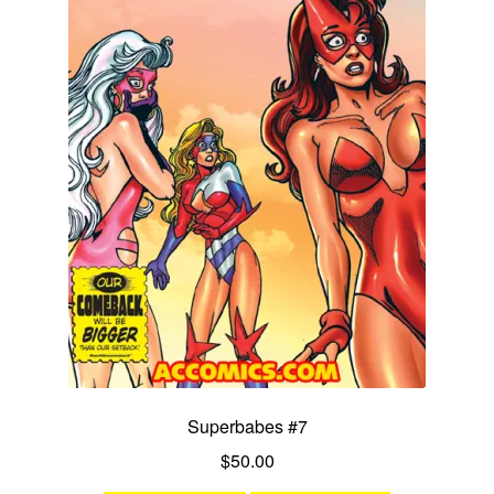
Superbabes #7
$
50.00