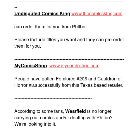
---------------------------------------------------------------------------
--
Undisputed Comics King
www.thecomicsking.com
can order them for you from Philbo.
Please include titles you want and they can pre-order
them for you.
---------------------------------------------------------------------------
MyComicShop
www.mycomicshop.com
People have gotten Femforce #206 and Cauldron of
Horror #8.successfully from this Texas based retailer.
-----------------------------------------------------
According to some fans,
Westfield
is no longer
carrying our comics and/or dealing with Philbo?
We're looking into it.