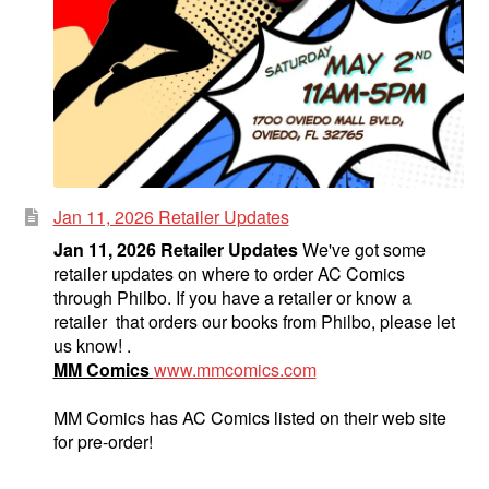
Jan 11, 2026 Retailer Updates
Jan 11, 2026 Retailer Updates
We've got some
retailer updates on where to order AC Comics
through Philbo. If you have a retailer or know a
retailer that orders our books from Philbo, please let
us know! .
MM Comics
www.mmcomics.com
MM Comics has AC Comics listed on their web site
for pre-order!