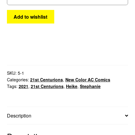
Add to wishlist
SKU:
5-1
Categories:
21st Centurions
,
New Color AC Comics
Tags:
2021
,
21st Centurions
,
Heike
,
Stephanie
Description