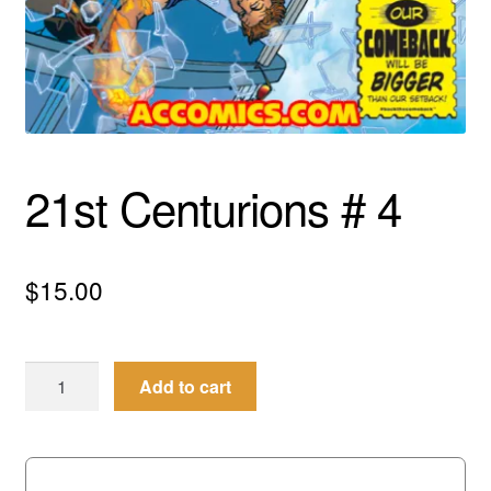
menu
Comedy
Science Fiction
Fantasy
21st Centurions # 4
Expan
Westerns
child
menu
$
15.00
21st
Add to cart
Centurions
#
4
quantity