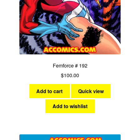
Femforce # 192
$
100.00
Add to cart
Quick view
Add to wishlist