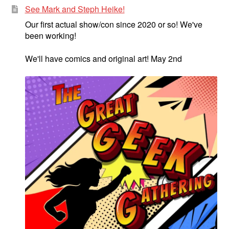
See Mark and Steph Heike!
Our first actual show/con since 2020 or so! We've
been working!
We'll have comics and original art! May 2nd