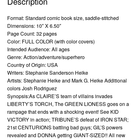
Description
Format: Standard comic book size, saddle-stitched
Dimensions: 10″ X 6.50″
Page Count: 32 pages
Color: FULL COLOR (with color covers)
Intended Audience: All ages
Genre: Action/adventure/superhero
Country of Origin: USA
Writers: Stephanie Sanderson Heike
Artists: Stephanie Heike and Mark G. Heike Additional
colors Josh Rodriguez
Synopsis:As CLAIRE’S team of villains invades
LIBERTY’S TORCH, The GREEN LIONESS goes on a
rampage that ends with a shocking event! See KID
VICTORY in action; TRIBUNE’S defeat of IRON STAR;
21st CENTURIONS battling bad guys; GIL’S powers
revealed and DONNA getting GIANT-SIZED!! All new