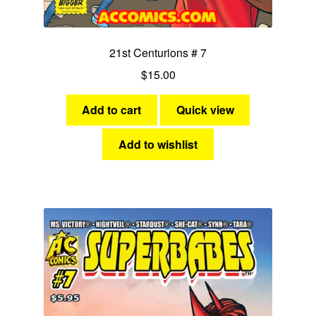
21st Centurions # 7
$
15.00
Add to cart
Quick view
Add to wishlist