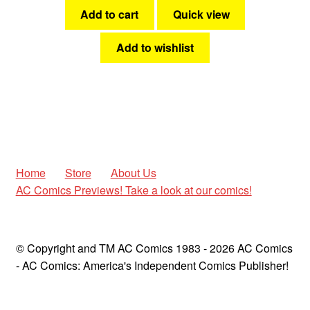
Add to cart
Quick view
Add to wishlist
Home
Store
About Us
AC Comics Previews! Take a look at our comics!
© Copyright and TM AC Comics 1983 - 2026 AC Comics
- AC Comics: America's Independent Comics Publisher!