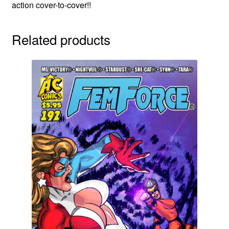
action cover-to-cover!!
Related products