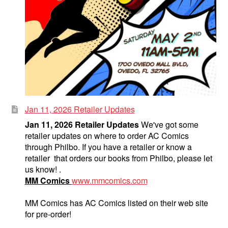
Jan 11, 2026 Retailer Updates
Jan 11, 2026 Retailer Updates
We've got some
retailer updates on where to order AC Comics
through Philbo. If you have a retailer or know a
retailer that orders our books from Philbo, please let
us know! .
MM Comics
www.mmcomics.com
MM Comics has AC Comics listed on their web site
for pre-order!