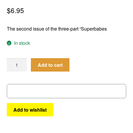
menu
Comedy
$
6.95
Science Fiction
The second issue of the three-part “Superbabes
Fantasy
In stock
Expan
Westerns
child
Femforce
Add to cart
menu
#
121
quantity
Add to wishlist