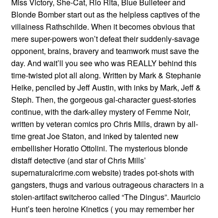
Miss Victory, She-Cat, Rio Rita, Blue Bulleteer and
Blonde Bomber start out as the helpless captives of the
villainess Rathschilde. When it becomes obvious that
mere super-powers won’t defeat their suddenly-savage
opponent, brains, bravery and teamwork must save the
day. And wait’ll you see who was REALLY behind this
time-twisted plot all along. Written by Mark & Stephanie
Heike, penciled by Jeff Austin, with inks by Mark, Jeff &
Steph. Then, the gorgeous gal-character guest-stories
continue, with the dark-alley mystery of Femme Noir,
written by veteran comics pro Chris Mills, drawn by all-
time great Joe Staton, and inked by talented new
embellisher Horatio Ottolini. The mysterious blonde
distaff detective (and star of Chris Mills’
supernaturalcrime.com website) trades pot-shots with
gangsters, thugs and various outrageous characters in a
stolen-artifact switcheroo called “The Dingus”. Mauricio
Hunt’s teen heroine Kinetics ( you may remember her