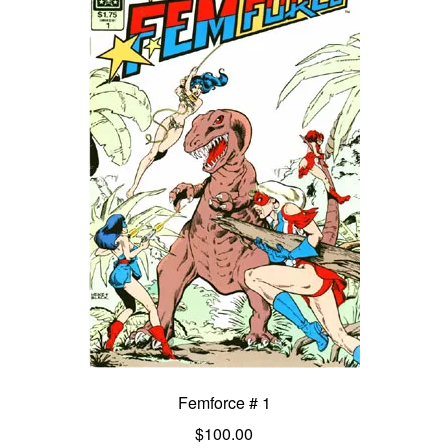
Femforce # 1
$
100.00