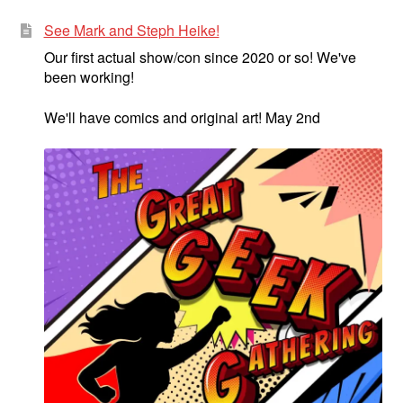
See Mark and Steph Heike!
Our first actual show/con since 2020 or so! We've
been working!
We'll have comics and original art! May 2nd