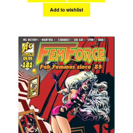
Add to wishlist