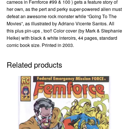
cameos in Femforce #99 & 100 ) gets a feature story of
her own, as the pert and perky super-powered alien must
defeat an awesome rock monster while “Going To The
Movies”, as illustrated by Adriano Vicente Santos. All
this plus pin-ups , too!! Color cover (by Mark & Stephanie
Heike) with black & white interoirs, 44 pages, standard
comic book size. Printed in 2003.
Related products