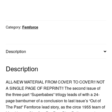
Category:
Femforce
Description
Description
ALL-NEW MATERIAL FROM COVER TO COVER!! NOT
A SINGLE PAGE OF REPRINT!! The second issue of
the three-part “Superbabes” trilogy leads of with a 24-
page barnburner of a conclusion to last issue’s “Out of
The Past” Femforce lead story, as the circe 1955 team of