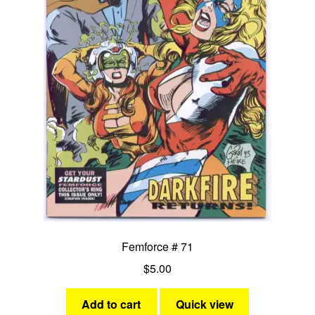
Femforce # 71
$
5.00
Add to cart
Quick view