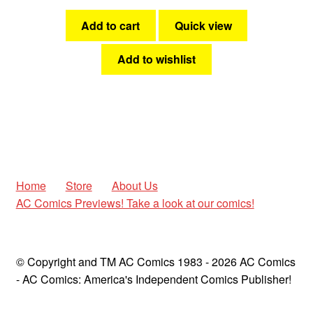
Add to cart
Quick view
Add to wishlist
Home
Store
About Us
AC Comics Previews! Take a look at our comics!
© Copyright and TM AC Comics 1983 - 2026 AC Comics
- AC Comics: America's Independent Comics Publisher!