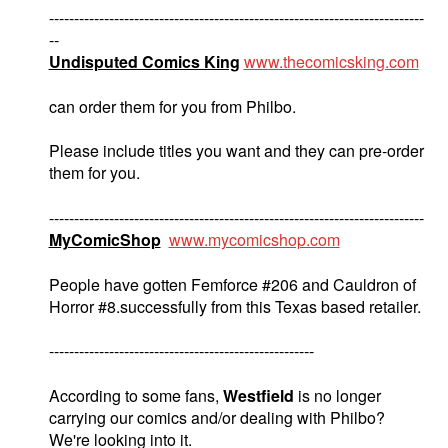
---------------------------------------------------------------------------
--
Undisputed Comics King
www.thecomicsking.com
can order them for you from Philbo.
Please include titles you want and they can pre-order
them for you.
---------------------------------------------------------------------------
MyComicShop
www.mycomicshop.com
People have gotten Femforce #206 and Cauldron of
Horror #8.successfully from this Texas based retailer.
-----------------------------------------------------
According to some fans,
Westfield
is no longer
carrying our comics and/or dealing with Philbo?
We're looking into it.