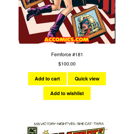
Femforce #181
$
100.00
Add to cart
Quick view
Add to wishlist