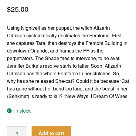
menu
$
25.00
Comedy
Science Fiction
Using Nightveil as her puppet, the witch Alizarin
Crimson systematically decimates the Femforce. First,
Fantasy
she captures Tara, then destroys the Fremont Building in
downtown Orlando, and frames the FF as the
Expan
Westerns
perpetrators. The Shade tries to intervene, to no avail.
child
Jennifer Burke’s resolve starts to falter. Soon, Alizarin
menu
Crimson has the whole Femforce in her clutches. So,
why has she released She-cat? Could it be because ‘Cat
has gone without her bond too long, and the beast in her
(Sehkmet) is ready to kill? “New Ways: I Dream Of Wires
In stock
Femforce
Add to cart