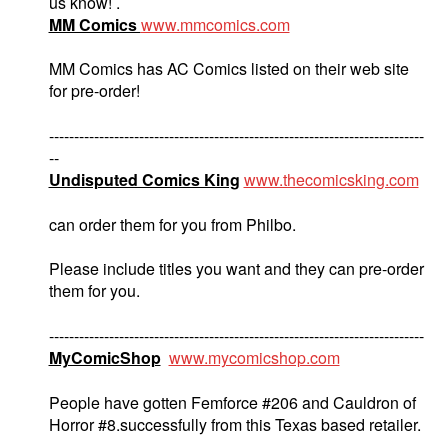
us know! .
MM Comics
www.mmcomics.com
MM Comics has AC Comics listed on their web site
for pre-order!
---------------------------------------------------------------------------
--
Undisputed Comics King
www.thecomicsking.com
can order them for you from Philbo.
Please include titles you want and they can pre-order
them for you.
---------------------------------------------------------------------------
MyComicShop
www.mycomicshop.com
People have gotten Femforce #206 and Cauldron of
Horror #8.successfully from this Texas based retailer.