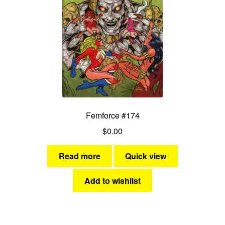
Femforce #174
$
0.00
Read more
Quick view
Add to wishlist