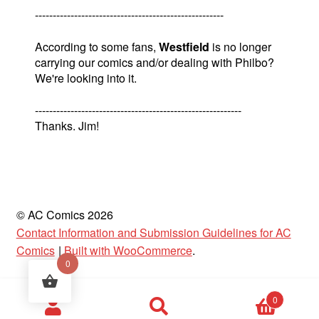
-----------------------------------------------------
According to some fans,
Westfield
is no longer
carrying our comics and/or dealing with Philbo?
We're looking into it.
----------------------------------------------------------
Thanks. Jim!
© AC Comics 2026
Contact Information and Submission Guidelines for AC
Comics
Built with WooCommerce
.
0
Products
0
search