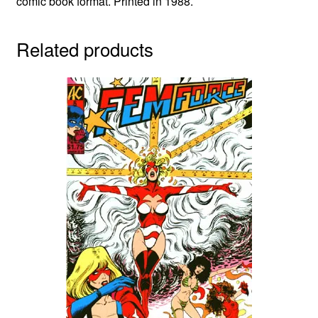
comic book format. Printed in 1988.
Related products