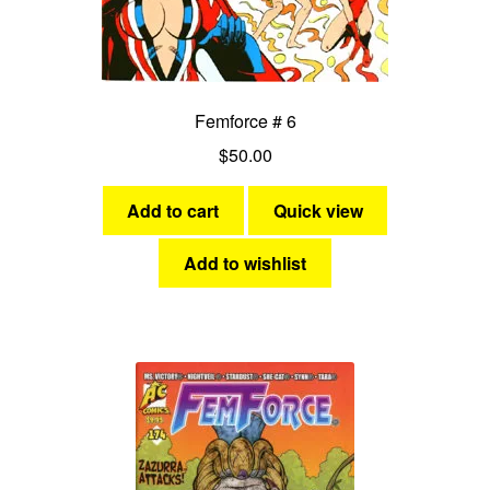
Femforce # 6
$
50.00
Add to cart
Quick view
Add to wishlist