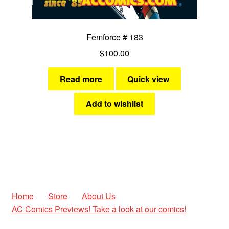
Femforce # 183
$
100.00
Read more
Quick view
Add to wishlist
Home
Store
About Us
AC Comics Previews! Take a look at our comics!