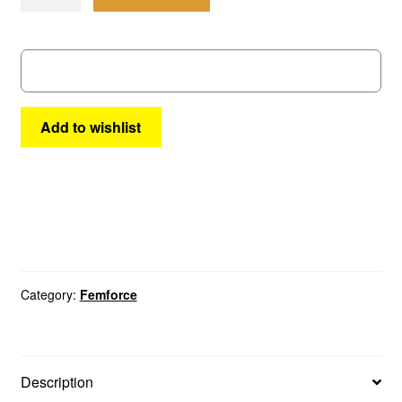
#
14
quantity
Add to wishlist
Category:
Femforce
Description