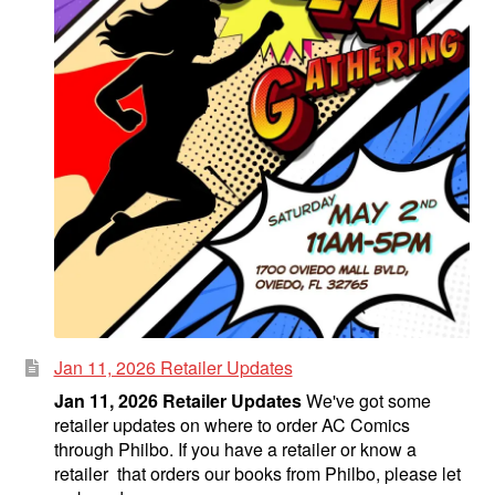
Jan 11, 2026 Retailer Updates
Jan 11, 2026 Retailer Updates
We've got some
retailer updates on where to order AC Comics
through Philbo. If you have a retailer or know a
retailer that orders our books from Philbo, please let