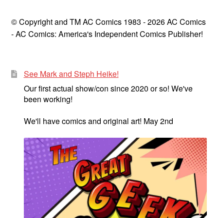
© Copyright and TM AC Comics 1983 - 2026 AC Comics
- AC Comics: America's Independent Comics Publisher!
See Mark and Steph Heike!
Our first actual show/con since 2020 or so! We've
been working!
We'll have comics and original art! May 2nd