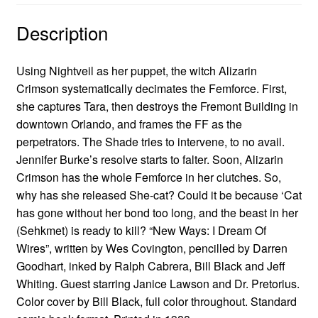
Description
Using Nightveil as her puppet, the witch Alizarin
Crimson systematically decimates the Femforce. First,
she captures Tara, then destroys the Fremont Building in
downtown Orlando, and frames the FF as the
perpetrators. The Shade tries to intervene, to no avail.
Jennifer Burke’s resolve starts to falter. Soon, Alizarin
Crimson has the whole Femforce in her clutches. So,
why has she released She-cat? Could it be because ‘Cat
has gone without her bond too long, and the beast in her
(Sehkmet) is ready to kill? “New Ways: I Dream Of
Wires”, written by Wes Covington, pencilled by Darren
Goodhart, inked by Ralph Cabrera, Bill Black and Jeff
Whiting. Guest starring Janice Lawson and Dr. Pretorius.
Color cover by Bill Black, full color throughout. Standard