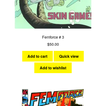
Femforce # 3
$
50.00
Add to cart
Quick view
Add to wishlist