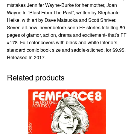
mistakes Jennifer Wayne-Burke for her mother, Joan
Wayne in “Blast From The Past”, written by Stephanie
Heike, with art by Dave Matsuoka and Scott Shriver.
Seven all-new, never-before-seen FF stories totalling 80
pages of glamor, action, drama and excitement- that’s FF
#178. Full color covers with black and white interiors,
standard comic book size and saddle-stitched, for $9.95.
Released in 2017.
Related products