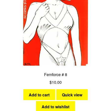
Femforce # 8
$
10.00
Add to cart
Quick view
Add to wishlist