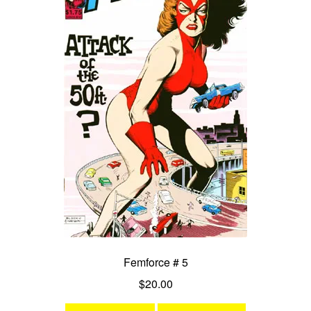
Femforce # 5
$
20.00