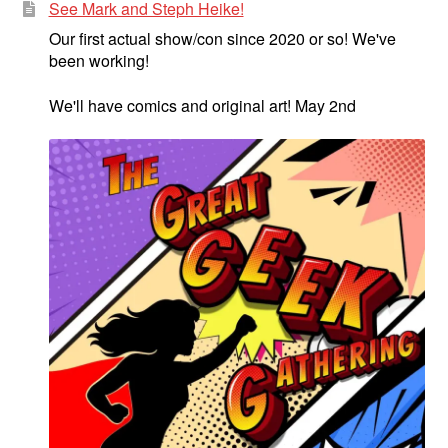
See Mark and Steph Heike!
Our first actual show/con since 2020 or so! We've
been working!
We'll have comics and original art! May 2nd