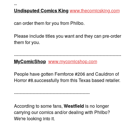
--
Undisputed Comics King
www.thecomicsking.com
can order them for you from Philbo.
Please include titles you want and they can pre-order
them for you.
---------------------------------------------------------------------------
MyComicShop
www.mycomicshop.com
People have gotten Femforce #206 and Cauldron of
Horror #8.successfully from this Texas based retailer.
-----------------------------------------------------
According to some fans,
Westfield
is no longer
carrying our comics and/or dealing with Philbo?
We're looking into it.