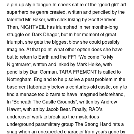
a pin-up style tongue-in-cheek satire of the “good girl” art
superheroine genre created, written and penciled by the
talented Mr. Baker, with slick inking by Scott Shriver.
Then, NIGHTVEIL has triumphed in her months-long
struggle on Dark Dhagor, but in her moment of great
triumph, she gets the biggest blow she could possibly
imagine. At that point, what other option does she have
but to return to Earth and the FF? “Welcome To My
Nightmare”, written and inked by Mark Heike, with
pencils by Dan Gorman. TARA FREMONT is called to
Nottingham, England to help solve a pest problem in the
basement laboratory below a centuries-old castle, only to
find a menace too bizarre to have imagined beforehand,
in “Beneath The Castle Grounds”, written by Andrew
Hawnt, with art by Jacob Bear. Finally, RAD’s
undercover work to break up the mysterious
underground paramilitary group The Strong Hand hits a
snag when an unexpected character from years gone by