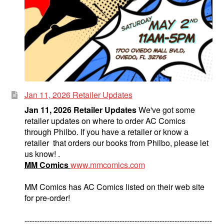
Jan 11, 2026 Retailer Updates
Jan 11, 2026 Retailer Updates
We've got some
retailer updates on where to order AC Comics
through Philbo. If you have a retailer or know a
retailer that orders our books from Philbo, please let
us know! .
MM Comics
www.mmcomics.com
MM Comics has AC Comics listed on their web site
for pre-order!
---------------------------------------------------------------------------