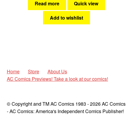
Read more
Quick view
Add to wishlist
Home
Store
About Us
AC Comics Previews! Take a look at our comics!
© Copyright and TM AC Comics 1983 - 2026 AC Comics
- AC Comics: America's Independent Comics Publisher!