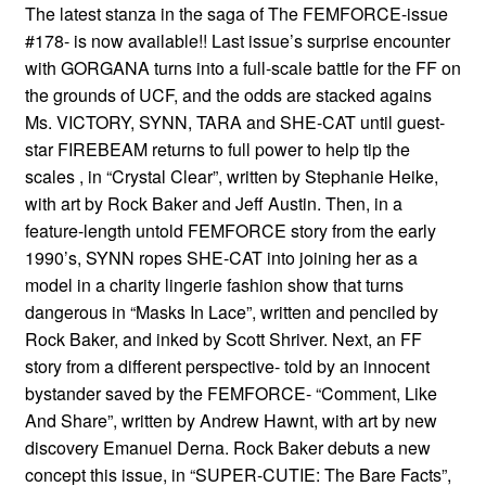
The latest stanza in the saga of The FEMFORCE-issue
#178- is now available!! Last issue’s surprise encounter
with GORGANA turns into a full-scale battle for the FF on
the grounds of UCF, and the odds are stacked agains
Ms. VICTORY, SYNN, TARA and SHE-CAT until guest-
star FIREBEAM returns to full power to help tip the
scales , in “Crystal Clear”, written by Stephanie Heike,
with art by Rock Baker and Jeff Austin. Then, in a
feature-length untold FEMFORCE story from the early
1990’s, SYNN ropes SHE-CAT into joining her as a
model in a charity lingerie fashion show that turns
dangerous in “Masks In Lace”, written and penciled by
Rock Baker, and inked by Scott Shriver. Next, an FF
story from a different perspective- told by an innocent
bystander saved by the FEMFORCE- “Comment, Like
And Share”, written by Andrew Hawnt, with art by new
discovery Emanuel Derna. Rock Baker debuts a new
concept this issue, in “SUPER-CUTIE: The Bare Facts”,