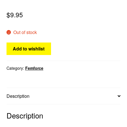
menu
Comedy
$
9.95
Science Fiction
Out of stock
Fantasy
Add to wishlist
Expan
Westerns
child
menu
Category:
Femforce
Description
Description