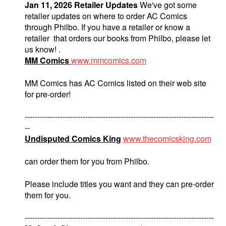
Jan 11, 2026 Retailer Updates
We've got some
retailer updates on where to order AC Comics
through Philbo. If you have a retailer or know a
retailer that orders our books from Philbo, please let
us know! .
MM Comics
www.mmcomics.com
MM Comics has AC Comics listed on their web site
for pre-order!
---------------------------------------------------------------------------
--
Undisputed Comics King
www.thecomicsking.com
can order them for you from Philbo.
Please include titles you want and they can pre-order
them for you.
---------------------------------------------------------------------------