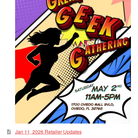
Jan 11, 2026 Retailer Updates