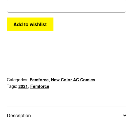
Add to wishlist
Categories:
Femforce
,
New Color AC Comics
Tags:
2021
,
Femforce
Description