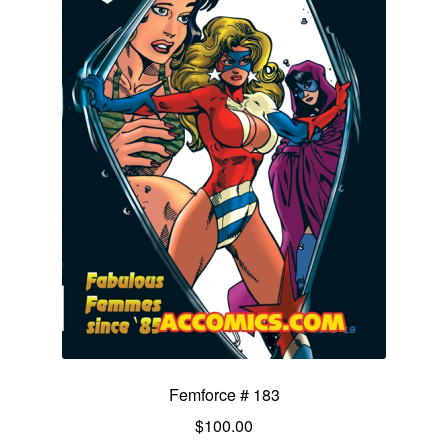
Femforce # 183
$
100.00