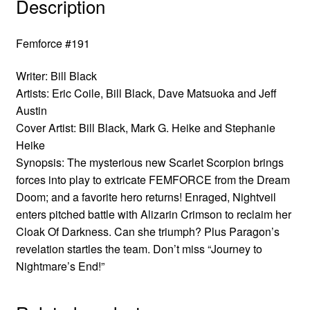
Description
Femforce #191
Writer: Bill Black
Artists: Eric Coile, Bill Black, Dave Matsuoka and Jeff
Austin
Cover Artist: Bill Black, Mark G. Heike and Stephanie
Heike
Synopsis: The mysterious new Scarlet Scorpion brings
forces into play to extricate FEMFORCE from the Dream
Doom; and a favorite hero returns! Enraged, Nightveil
enters pitched battle with Alizarin Crimson to reclaim her
Cloak Of Darkness. Can she triumph? Plus Paragon’s
revelation startles the team. Don’t miss “Journey to
Nightmare’s End!”