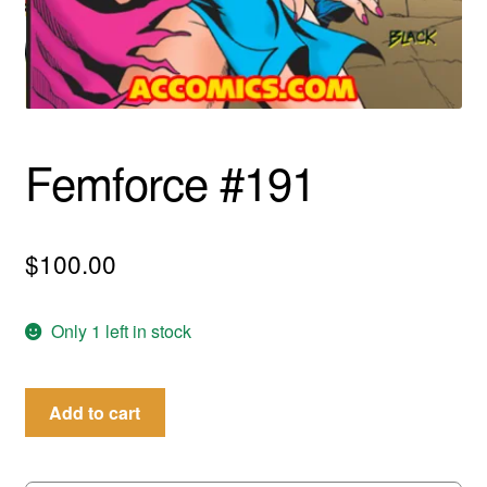
menu
Comedy
Science Fiction
Fantasy
Femforce #191
Expan
Westerns
child
menu
$
100.00
Only 1 left in stock
Femforce
Add to cart
#191
quantity