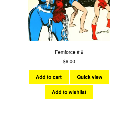
Femforce # 9
$
6.00
Add to cart
Quick view
Add to wishlist