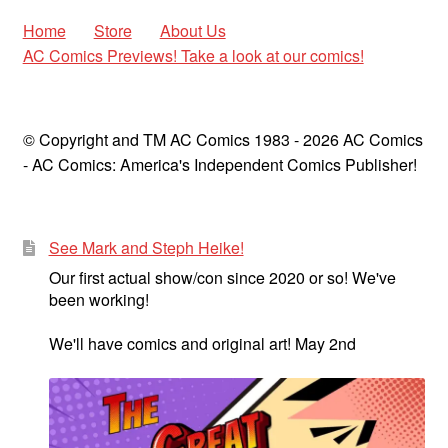
Home
Store
About Us
AC Comics Previews! Take a look at our comics!
© Copyright and TM AC Comics 1983 - 2026 AC Comics
- AC Comics: America's Independent Comics Publisher!
See Mark and Steph Heike!
Our first actual show/con since 2020 or so! We've
been working!
We'll have comics and original art! May 2nd