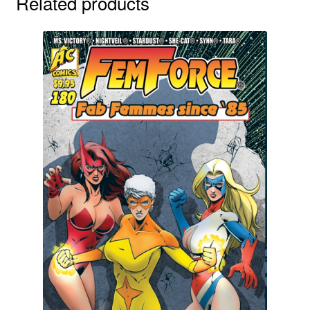
Related products