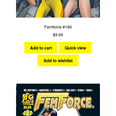
Femforce #180
$
9.95
Add to cart
Quick view
Add to wishlist