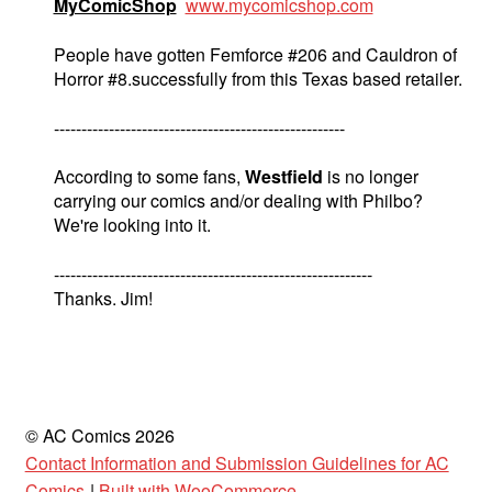
MyComicShop
www.mycomicshop.com
People have gotten Femforce #206 and Cauldron of
Horror #8.successfully from this Texas based retailer.
-----------------------------------------------------
According to some fans,
Westfield
is no longer
carrying our comics and/or dealing with Philbo?
We're looking into it.
----------------------------------------------------------
Thanks. Jim!
© AC Comics 2026
Contact Information and Submission Guidelines for AC
Comics
Built with WooCommerce
.