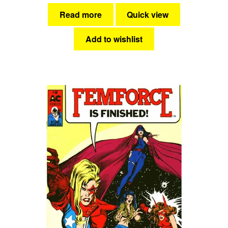
Read more
Quick view
Add to wishlist