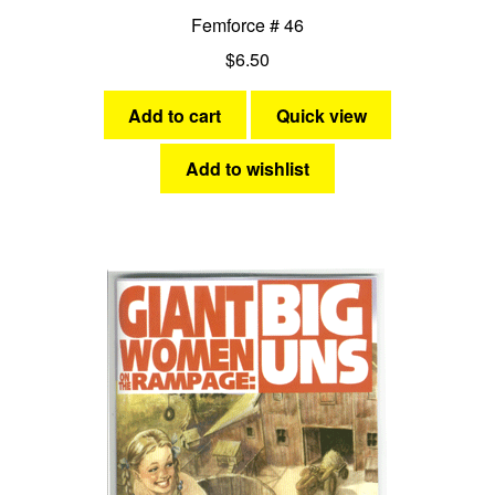
Femforce # 46
$
6.50
Add to cart
Quick view
Add to wishlist