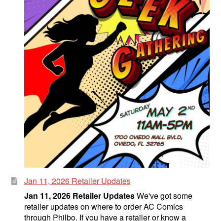
Jan 11, 2026 Retailer Updates
Jan 11, 2026 Retailer Updates
We've got some
retailer updates on where to order AC Comics
through Philbo. If you have a retailer or know a