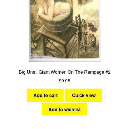
Big Uns : Giant Women On The Rampage #2
$
9.95
Add to cart
Quick view
Add to wishlist