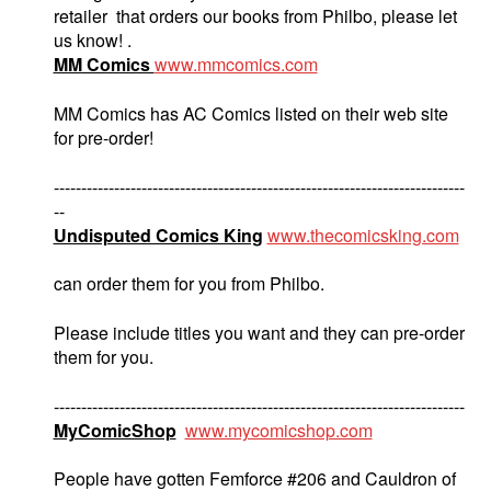
retailer that orders our books from Philbo, please let
us know! .
MM Comics
www.mmcomics.com
MM Comics has AC Comics listed on their web site
for pre-order!
---------------------------------------------------------------------------
--
Undisputed Comics King
www.thecomicsking.com
can order them for you from Philbo.
Please include titles you want and they can pre-order
them for you.
---------------------------------------------------------------------------
MyComicShop
www.mycomicshop.com
People have gotten Femforce #206 and Cauldron of