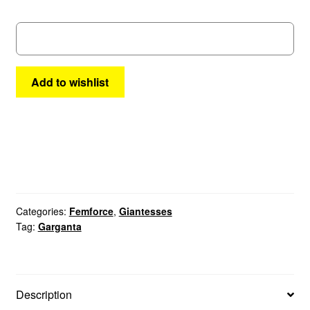
32
quantity
Add to wishlist
Categories:
Femforce
,
Giantesses
Tag:
Garganta
Description