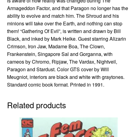
is aware of how reality was changed during The
Armageddon Factor, and that Paragon no longer has the
ability to evolve and match him. The Shroud and his
minions will take over the Earth, and nothing can stop
them! “Gathering Of Evil”, is written and drawn by Bill
Black, and inked by Mark Heike. Guest starring Alizarin
Crimson, Iron Jaw, Madame Boa, The Clown,
Frankenstein, Singapore Sal and Gorganna, with
cameos by Chromo, Ripjaw, The Vardax, Nightveil,
Paragon and Stardust. Color GTS cover by Will
Meugniot, interiors are black and white with graytones.
Standard comic book format. Printed in 1991.
Related products