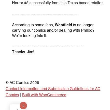
Horror #8.successfully from this Texas based retailer.
-----------------------------------------------------
According to some fans,
Westfield
is no longer
carrying our comics and/or dealing with Philbo?
We're looking into it.
----------------------------------------------------------
Thanks. Jim!
© AC Comics 2026
Contact Information and Submission Guidelines for AC
Comics
Built with WooCommerce
.
0