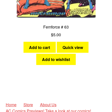
Femforce # 63
$
5.00
Add to cart
Quick view
Add to wishlist
Home
Store
About Us
AC Comics Previews! Take a look at our comics!