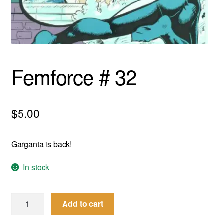
menu
Comedy
Science Fiction
Fantasy
Femforce # 32
Expan
Westerns
child
$
5.00
menu
Garganta is back!
In stock
Femforce
Add to cart
#