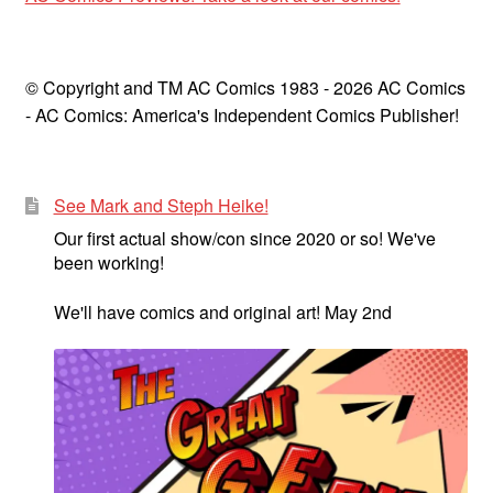
© Copyright and TM AC Comics 1983 - 2026 AC Comics
- AC Comics: America's Independent Comics Publisher!
See Mark and Steph Heike!
Our first actual show/con since 2020 or so! We've
been working!
We'll have comics and original art! May 2nd