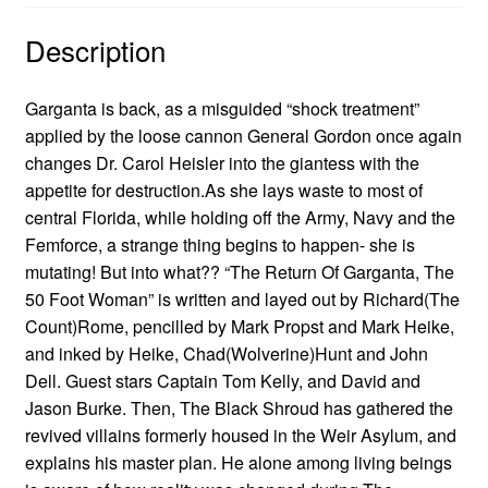
Description
Garganta is back, as a misguided “shock treatment”
applied by the loose cannon General Gordon once again
changes Dr. Carol Heisler into the giantess with the
appetite for destruction.As she lays waste to most of
central Florida, while holding off the Army, Navy and the
Femforce, a strange thing begins to happen- she is
mutating! But into what?? “The Return Of Garganta, The
50 Foot Woman” is written and layed out by Richard(The
Count)Rome, pencilled by Mark Propst and Mark Heike,
and inked by Heike, Chad(Wolverine)Hunt and John
Dell. Guest stars Captain Tom Kelly, and David and
Jason Burke. Then, The Black Shroud has gathered the
revived villains formerly housed in the Weir Asylum, and
explains his master plan. He alone among living beings