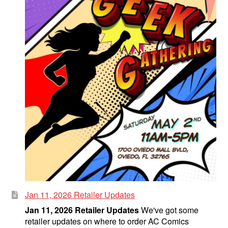
Jan 11, 2026 Retailer Updates
Jan 11, 2026 Retailer Updates
We've got some
retailer updates on where to order AC Comics