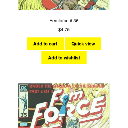
Femforce # 36
$
4.75
Add to cart
Quick view
Add to wishlist