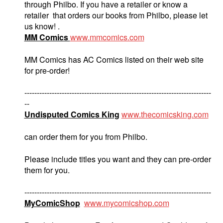
through Philbo. If you have a retailer or know a
retailer that orders our books from Philbo, please let
us know! .
MM Comics
www.mmcomics.com
MM Comics has AC Comics listed on their web site
for pre-order!
---------------------------------------------------------------------------
--
Undisputed Comics King
www.thecomicsking.com
can order them for you from Philbo.
Please include titles you want and they can pre-order
them for you.
---------------------------------------------------------------------------
MyComicShop
www.mycomicshop.com