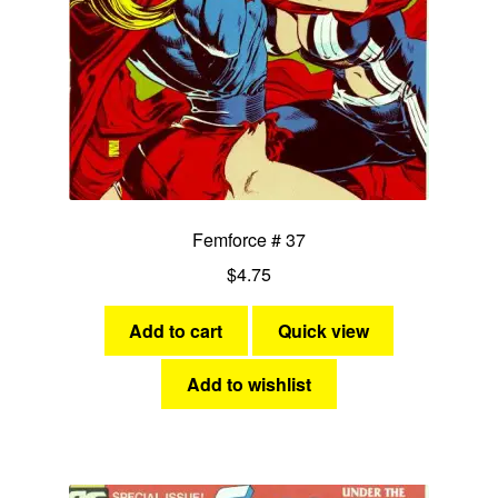
Femforce # 37
$
4.75
Add to cart
Quick view
Add to wishlist