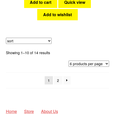
Add to cart
Quick view
Add to wishlist
Sorted
Showing 1–10 of 14 results
by
latest
1
2
Home
Store
About Us