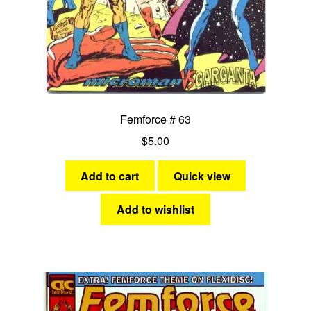
Femforce # 63
$
5.00
Add to cart
Quick view
Add to wishlist