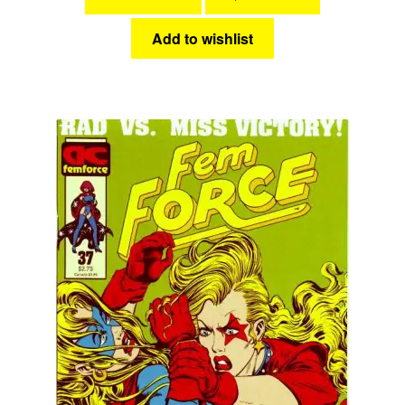
Add to wishlist