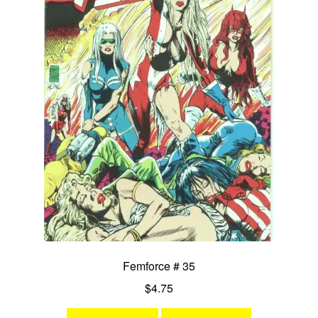
Femforce # 35
$
4.75