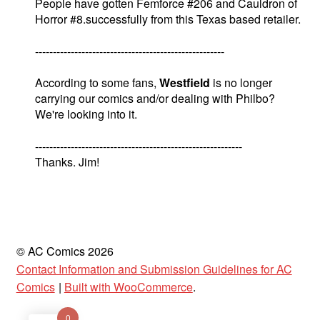
People have gotten Femforce #206 and Cauldron of
Horror #8.successfully from this Texas based retailer.
-----------------------------------------------------
According to some fans,
Westfield
is no longer
carrying our comics and/or dealing with Philbo?
We're looking into it.
----------------------------------------------------------
Thanks. Jim!
© AC Comics 2026
Contact Information and Submission Guidelines for AC
Comics
Built with WooCommerce
.
0