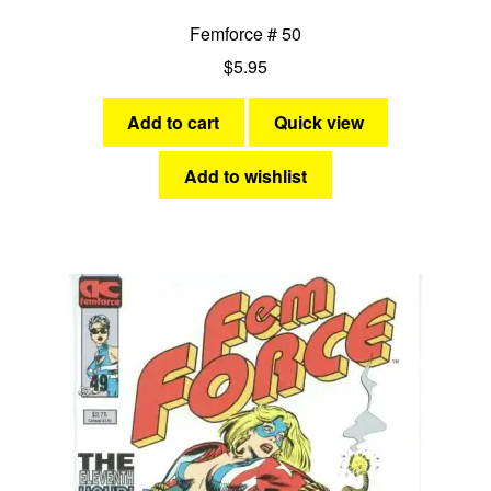
Femforce # 50
$
5.95
Add to cart
Quick view
Add to wishlist