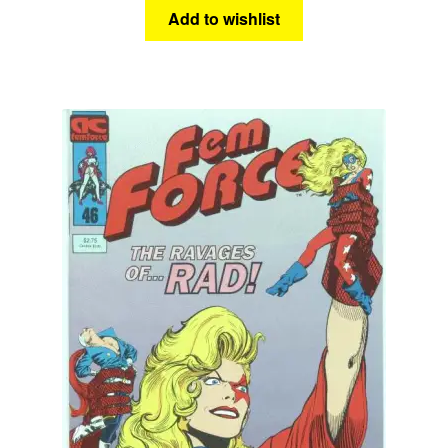
Add to wishlist