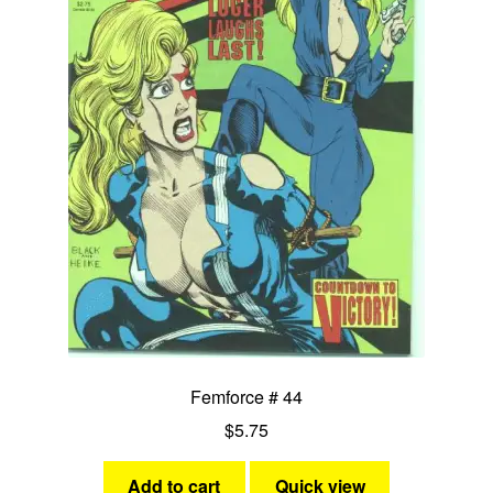
Femforce # 44
$
5.75
Add to cart
Quick view