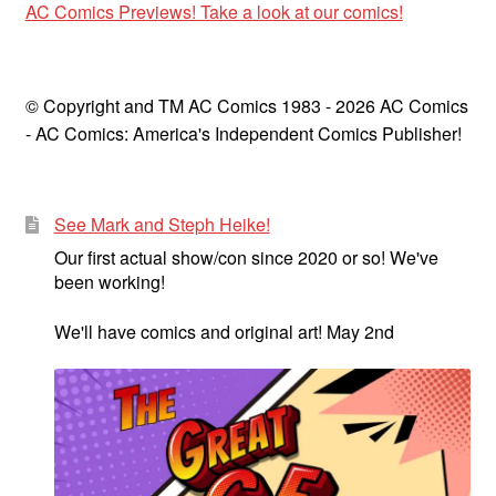
AC Comics Previews! Take a look at our comics!
© Copyright and TM AC Comics 1983 - 2026 AC Comics
- AC Comics: America's Independent Comics Publisher!
See Mark and Steph Heike!
Our first actual show/con since 2020 or so! We've
been working!
We'll have comics and original art! May 2nd