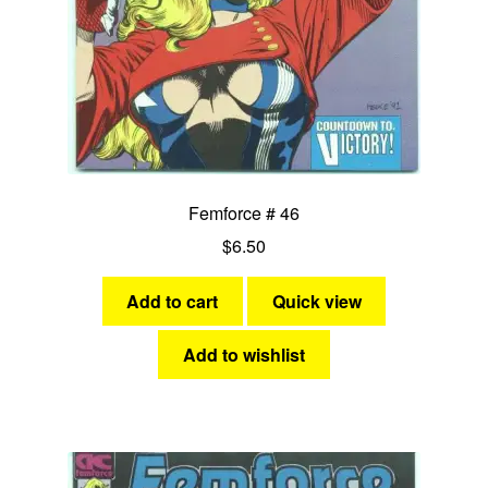
Femforce # 46
$
6.50
Add to cart
Quick view
Add to wishlist