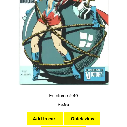
Femforce # 49
$
5.95
Add to cart
Quick view