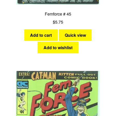
Femforce # 45
$
5.75
Add to cart
Quick view
Add to wishlist