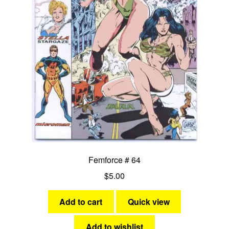
menu
Comedy
Science Fiction
Fantasy
Expan
Westerns
child
menu
Femforce # 64
$
5.00
Add to cart
Quick view
Add to wishlist