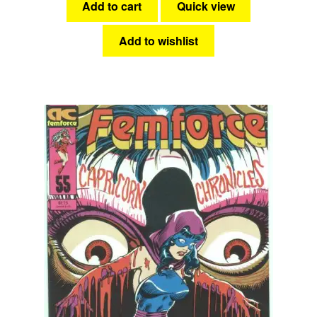
Add to cart
Quick view
Add to wishlist