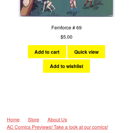
Femforce # 69
$
5.00
Add to cart
Quick view
Add to wishlist
Home
Store
About Us
AC Comics Previews! Take a look at our comics!