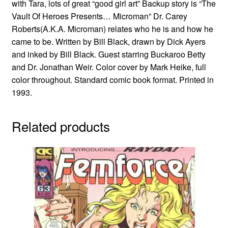
with Tara, lots of great “good girl art” Backup story is “The
Vault Of Heroes Presents… Microman” Dr. Carey
Roberts(A.K.A. Microman) relates who he is and how he
came to be. Written by Bill Black, drawn by Dick Ayers
and inked by Bill Black. Guest starring Buckaroo Betty
and Dr. Jonathan Weir. Color cover by Mark Heike, full
color throughout. Standard comic book format. Printed in
1993.
Related products