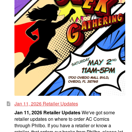
Jan 11, 2026 Retailer Updates
Jan 11, 2026 Retailer Updates
We've got some
retailer updates on where to order AC Comics
through Philbo. If you have a retailer or know a
retailer that orders our books from Philbo, please let