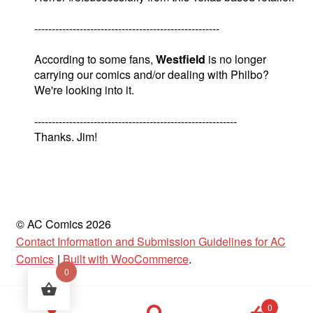
-----------------------------------------------------
According to some fans,
Westfield
is no longer
carrying our comics and/or dealing with Philbo?
We're looking into it.
----------------------------------------------------------
Thanks. Jim!
© AC Comics 2026
Contact Information and Submission Guidelines for AC
Comics
Built with WooCommerce
.
0
Products
0