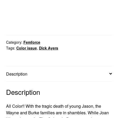
Category:
Femforce
Tags:
Color issue
,
Dick Ayers
Description
Description
All Color!! With the tragic death of young Jason, the
Wayne and Burke families are in shambles. While Joan