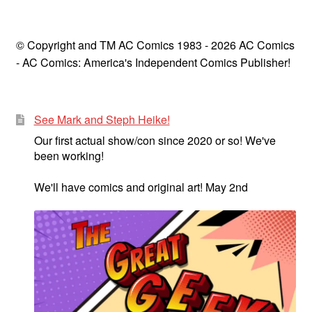
© Copyright and TM AC Comics 1983 - 2026 AC Comics
- AC Comics: America's Independent Comics Publisher!
See Mark and Steph Heike!
Our first actual show/con since 2020 or so! We've
been working!
We'll have comics and original art! May 2nd