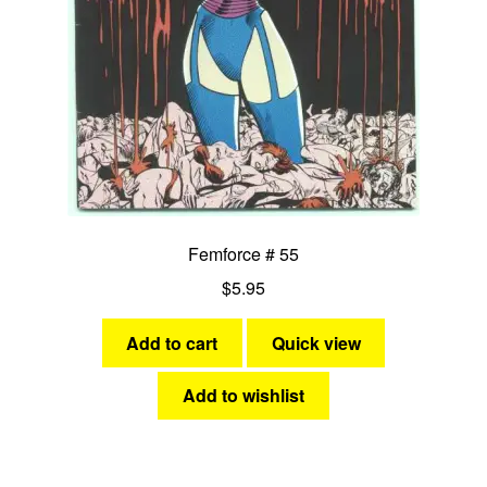
Femforce # 55
$
5.95
Add to cart
Quick view
Add to wishlist