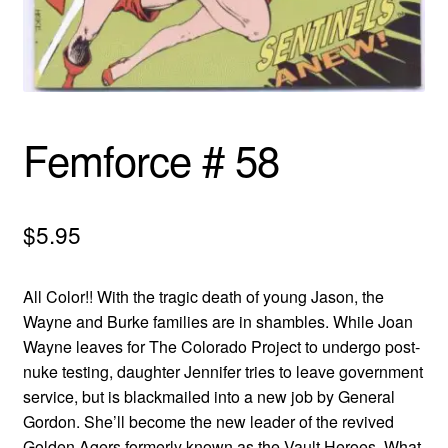
menu
Comedy
Science Fiction
Fantasy
Femforce # 58
Expan
Westerns
child
$
5.95
menu
All Color!! With the tragic death of young Jason, the
Wayne and Burke families are in shambles. While Joan
Wayne leaves for The Colorado Project to undergo post-
nuke testing, daughter Jennifer tries to leave government
service, but is blackmailed into a new job by General
Gordon. She’ll become the new leader of the revived
Golden Agers formerly known as the Vault Heroes. What