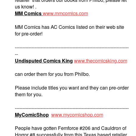
us know! .
MM Comics
www.mmcomics.com
MM Comics has AC Comics listed on their web site
for pre-order!
---------------------------------------------------------------------------
--
Undisputed Comics King
www.thecomicsking.com
can order them for you from Philbo.
Please include titles you want and they can pre-order
them for you.
---------------------------------------------------------------------------
MyComicShop
www.mycomicshop.com
People have gotten Femforce #206 and Cauldron of
Horror #8.successfully from this Texas based retailer.