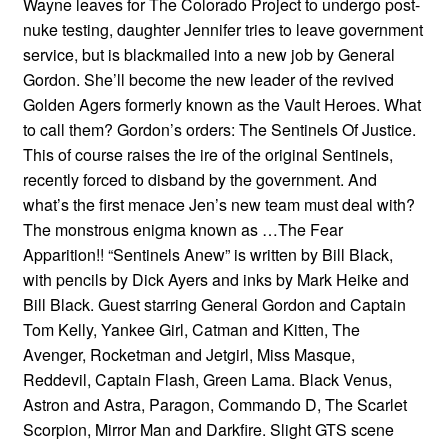
Wayne leaves for The Colorado Project to undergo post-
nuke testing, daughter Jennifer tries to leave government
service, but is blackmailed into a new job by General
Gordon. She’ll become the new leader of the revived
Golden Agers formerly known as the Vault Heroes. What
to call them? Gordon’s orders: The Sentinels Of Justice.
This of course raises the ire of the original Sentinels,
recently forced to disband by the government. And
what’s the first menace Jen’s new team must deal with?
The monstrous enigma known as …The Fear
Apparition!! “Sentinels Anew” is written by Bill Black,
with pencils by Dick Ayers and inks by Mark Heike and
Bill Black. Guest starring General Gordon and Captain
Tom Kelly, Yankee Girl, Catman and Kitten, The
Avenger, Rocketman and Jetgirl, Miss Masque,
Reddevil, Captain Flash, Green Lama. Black Venus,
Astron and Astra, Paragon, Commando D, The Scarlet
Scorpion, Mirror Man and Darkfire. Slight GTS scene