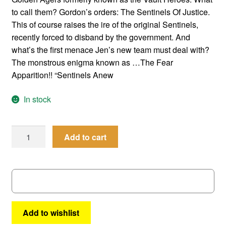
to call them? Gordon’s orders: The Sentinels Of Justice.
This of course raises the ire of the original Sentinels,
recently forced to disband by the government. And
what’s the first menace Jen’s new team must deal with?
The monstrous enigma known as …The Fear
Apparition!! “Sentinels Anew
In stock
Femforce
Add to cart
#
58
quantity
Add to wishlist