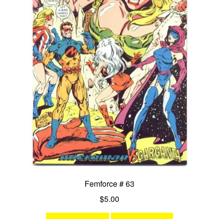
Femforce # 63
$
5.00