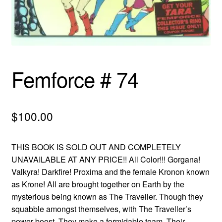
menu
Comedy
Science Fiction
Fantasy
Femforce # 74
Expan
Westerns
child
$
100.00
menu
THIS BOOK IS SOLD OUT AND COMPLETELY
UNAVAILABLE AT ANY PRICE!! All Color!!! Gorgana!
Valkyra! Darkfire! Proxima and the female Kronon known
as Krone! All are brought together on Earth by the
mysterious being known as The Traveller. Though they
squabble amongst themselves, with The Traveller’s
power boost, They make a formidable team. Their