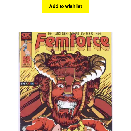
Add to wishlist