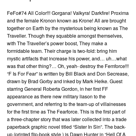
FeFo#74 All Color!!! Gorgana! Valkyra! Darkfire! Proxima
and the female Kronon known as Krone! All are brought
together on Earth by the mysterious being known as The
Traveller. Though they squabble amongst themselves,
with The Traveller’s power boost, They make a
formidable team. Their charge is two-fold: bring him
mystic artifacts that increase his power, and… uh…what
was that other thing?… Oh, yeah- destroy the Femforce!!!
“F Is For Fear” is written by Bill Black and Don Secrease,
drawn by Brad Gorby and inked by Mark Heike. Guest
starring General Roberta Gordon, in her first FF
appearance as there new military liason to the
government, and referring to the team-up of villainesses
for the first time as The Fearforce. This is the first part of
a three-chapter story that was later collected into a trade
paperback graphic novel titled “Sister In Sin”. The back-
up (printed flip-book style ) is Dawn Hunter in “Hell Of A