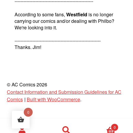
-----------------------------------------------------
According to some fans,
Westfield
is no longer
carrying our comics and/or dealing with Philbo?
We're looking into it.
----------------------------------------------------------
Thanks. Jim!
© AC Comics 2026
Contact Information and Submission Guidelines for AC
Comics
Built with WooCommerce
.
0
Products
0
search