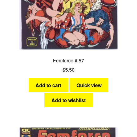
Femforce # 57
$
5.50
Add to cart
Quick view
Add to wishlist