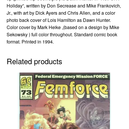
Holiday”, written by Don Secrease and Mike Frankovich,
Jr., with art by Dick Ayers and Chris Allen, and a color
photo back cover of Lois Hamilton as Dawn Hunter.
Color cover by Mark Heike ,(based on a design by Mike
Sekowsky ) full color throughout. Standard comic book
format. Printed in 1994.
Related products