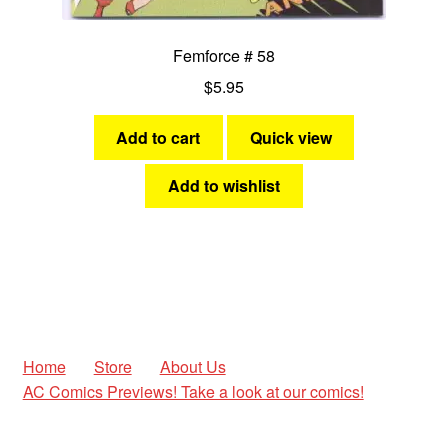
Femforce # 58
$
5.95
Add to cart
Quick view
Add to wishlist
Home
Store
About Us
AC Comics Previews! Take a look at our comics!