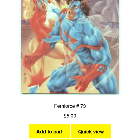
Femforce # 73
$
5.00
Add to cart
Quick view