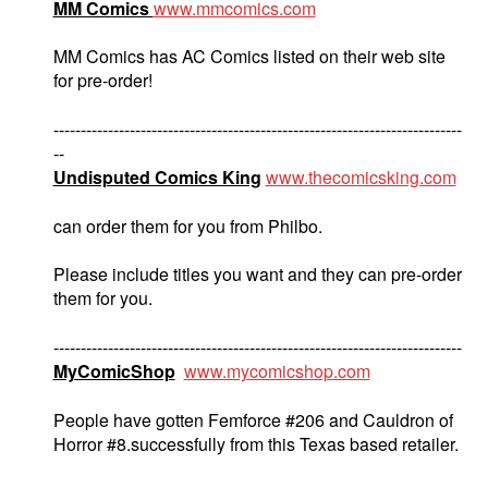
MM Comics
www.mmcomics.com
MM Comics has AC Comics listed on their web site
for pre-order!
---------------------------------------------------------------------------
--
Undisputed Comics King
www.thecomicsking.com
can order them for you from Philbo.
Please include titles you want and they can pre-order
them for you.
---------------------------------------------------------------------------
MyComicShop
www.mycomicshop.com
People have gotten Femforce #206 and Cauldron of
Horror #8.successfully from this Texas based retailer.