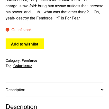
charge is two-fold: bring him mystic artifacts that increase
his power, and… uh…what was that other thing?… Oh,
yeah- destroy the Femforce!!! “F Is For Fear
Out of stock
Add to wishlist
Category:
Femforce
Tag:
Color issue
Description
Description