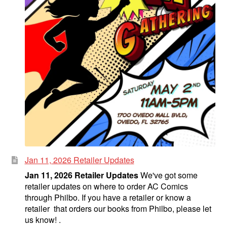
Jan 11, 2026 Retailer Updates
Jan 11, 2026 Retailer Updates
We've got some
retailer updates on where to order AC Comics
through Philbo. If you have a retailer or know a
retailer that orders our books from Philbo, please let
us know! .