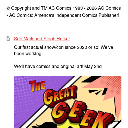
© Copyright and TM AC Comics 1983 - 2026 AC Comics
- AC Comics: America's Independent Comics Publisher!
See Mark and Steph Heike!
Our first actual show/con since 2020 or so! We've
been working!
We'll have comics and original art! May 2nd