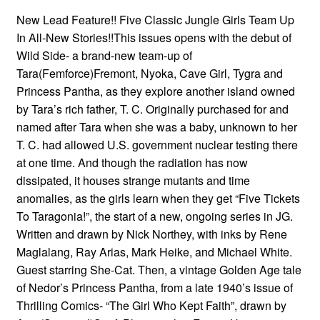
New Lead Feature!! Five Classic Jungle Girls Team Up
In All-New Stories!!This issues opens with the debut of
Wild Side- a brand-new team-up of
Tara(Femforce)Fremont, Nyoka, Cave Girl, Tygra and
Princess Pantha, as they explore another island owned
by Tara’s rich father, T. C. Originally purchased for and
named after Tara when she was a baby, unknown to her
T. C. had allowed U.S. government nuclear testing there
at one time. And though the radiation has now
dissipated, it houses strange mutants and time
anomalies, as the girls learn when they get “Five Tickets
To Taragonia!”, the start of a new, ongoing series in JG.
Written and drawn by Nick Northey, with inks by Rene
Maglalang, Ray Arias, Mark Heike, and Michael White.
Guest starring She-Cat. Then, a vintage Golden Age tale
of Nedor’s Princess Pantha, from a late 1940’s issue of
Thrilling Comics- “The Girl Who Kept Faith”, drawn by