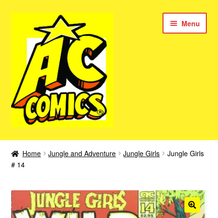
Skip
Skip
Menu
to
to
navigation
content
New Color AC Comics
Home
Jungle and Adventure
Jungle Girls
Jungle Girls
Expan
# 14
Femforce
child
menu
Superbabes
Expan
AC Superheroes