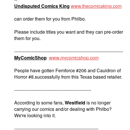
Undisputed Comics King
www.thecomicsking.com
can order them for you from Philbo.
Please include titles you want and they can pre-order
them for you.
---------------------------------------------------------------------------
MyComicShop
www.mycomicshop.com
People have gotten Femforce #206 and Cauldron of
Horror #8.successfully from this Texas based retailer.
-----------------------------------------------------
According to some fans,
Westfield
is no longer
carrying our comics and/or dealing with Philbo?
We're looking into it.
----------------------------------------------------------