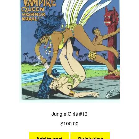
Jungle Girls #13
$
100.00
Add to cart
Quick view