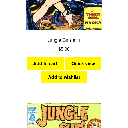
Jungle Girls #11
$
5.00
Add to cart
Quick view
Add to wishlist