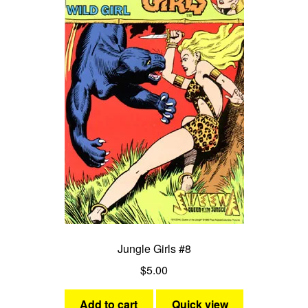
Jungle Girls #8
$
5.00
Add to cart
Quick view