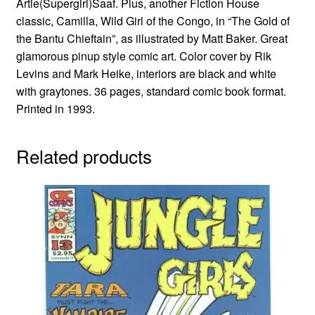
Artie(Supergirl)Saaf. Plus, another Fiction House
classic, Camilla, Wild Girl of the Congo, in “The Gold of
the Bantu Chieftain”, as illustrated by Matt Baker. Great
glamorous pinup style comic art. Color cover by Rik
Levins and Mark Heike, interiors are black and white
with graytones. 36 pages, standard comic book format.
Printed in 1993.
Related products