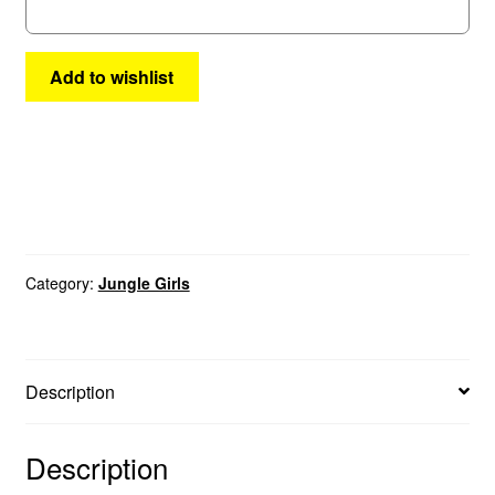
quantity
Add to wishlist
Category:
Jungle Girls
Description
Description