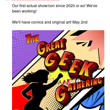
Our first actual show/con since 2020 or so! We've
been working!
We'll have comics and original art! May 2nd