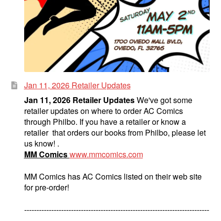
Jan 11, 2026 Retailer Updates
Jan 11, 2026 Retailer Updates
We've got some
retailer updates on where to order AC Comics
through Philbo. If you have a retailer or know a
retailer that orders our books from Philbo, please let
us know! .
MM Comics
www.mmcomics.com
MM Comics has AC Comics listed on their web site
for pre-order!
---------------------------------------------------------------------------
--