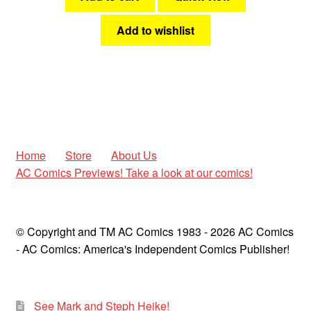
Add to wishlist
Home
Store
About Us
AC Comics Previews! Take a look at our comics!
© Copyright and TM AC Comics 1983 - 2026 AC Comics
- AC Comics: America's Independent Comics Publisher!
See Mark and Steph Heike!