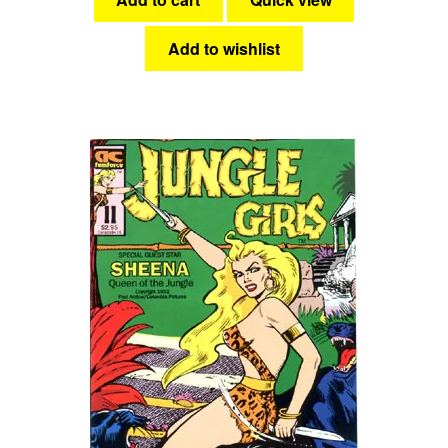
Add to wishlist