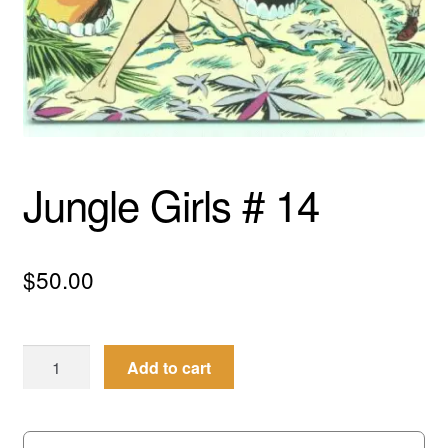
menu
Comedy
Science Fiction
Fantasy
Expan
Jungle Girls # 14
Westerns
child
menu
$
50.00
Jungle
Add to cart
Girls
#
14