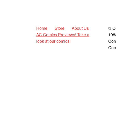
Home
Store
About Us
© C
AC Comics Previews! Take a
198
look at our comics!
Com
Com