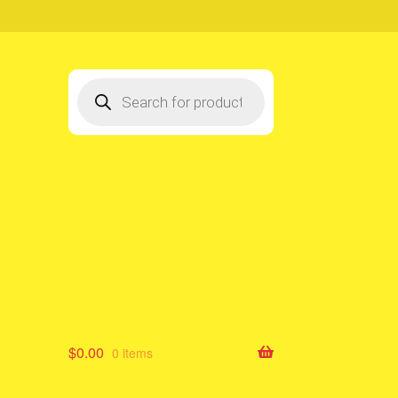
Products
search
$
0.00
0 items