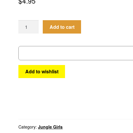
$
4.95
Jungle
Add to cart
Girls
#15
quantity
Add to wishlist
Category:
Jungle Girls