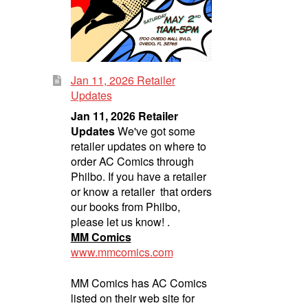
Jan 11, 2026 Retailer
Updates
Jan 11, 2026 Retailer
Updates
We've got some
retailer updates on where to
order AC Comics through
Philbo. If you have a retailer
or know a retailer that orders
our books from Philbo,
please let us know! .
MM Comics
www.mmcomics.com
MM Comics has AC Comics
listed on their web site for