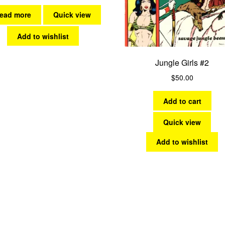
ead more
Quick view
Add to wishlist
Jungle Girls #2
$
50.00
Add to cart
Quick view
Add to wishlist