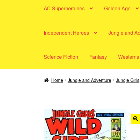
AC Superheroines
Golden Age
Independent Heroes
Jungle and A
Science Fiction
Fantasy
Westerns
Home
Jungle and Adventure
Jungle Girls