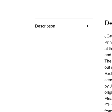
De
Description
JG#1
Prin
at t
and 
The 
out 
Exci
sens
by J
orig
Fina
“The
from