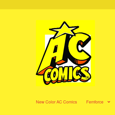
Skip
Skip
to
to
navigation
content
New Color AC Comics
Femforce