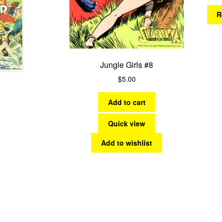
R
Jungle Girls #8
$
5.00
Add to cart
Quick view
Add to wishlist