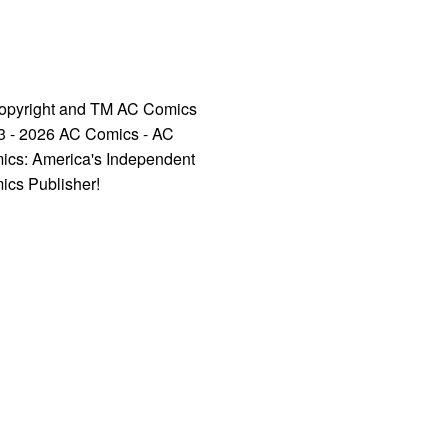
opyright and TM AC Comics
3 - 2026 AC Comics - AC
ics: America's Independent
ics Publisher!