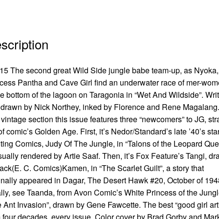
scription
5 The second great Wild Side jungle babe team-up, as Nyoka,
cess Pantha and Cave Girl find an underwater race of mer-wo
he bottom of the lagoon on Taragonia in “Wet And Wildside”. Wri
drawn by Nick Northey, inked by Florence and Rene Magalang
vintage section this issue features three “newcomers” to JG, str
of comic’s Golden Age. First, it’s Nedor/Standard’s late ’40’s star
ting Comics, Judy Of The Jungle, in “Talons of the Leopard Qu
ually rendered by Artie Saaf. Then, it’s Fox Feature’s Tangi, d
ack(E. C. Comics)Kamen, in “The Scarlet Guilt”, a story that
inally appeared in Dagar, The Desert Hawk #20, October of 194
lly, see Taanda, from Avon Comic’s White Princess of the Jungl
 Ant Invasion”, drawn by Gene Fawcette. The best “good girl art
 four decades, every issue. Color cover by Brad Gorby and Mar