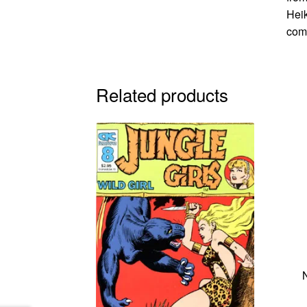
Heik
comi
Related products