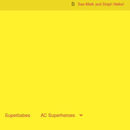
See Mark and Steph Heike!
Superbabes
AC Superheroes