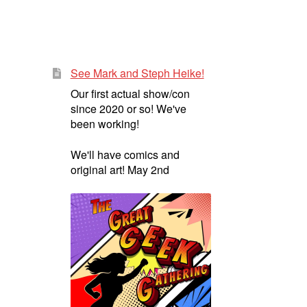
See Mark and Steph Heike!
Our first actual show/con
since 2020 or so! We've
been working!
We'll have comics and
original art! May 2nd