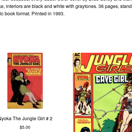
e, interiors are black and white with graytones. 36 pages, stan
c book format. Printed in 1993.
Nyoka The Jungle Girl # 2
$
5.00