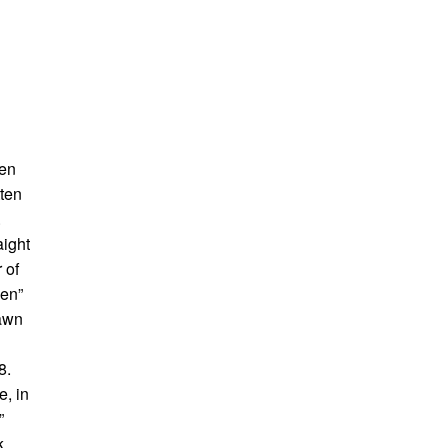
men
tten
.
aight
 of
een”
rawn
8.
e, in
”
k