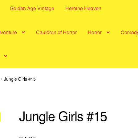
Golden Age Vintage
Heroine Heaven
dventure
Cauldron of Horror
Horror
Comed
Jungle Girls #15
Jungle Girls #15