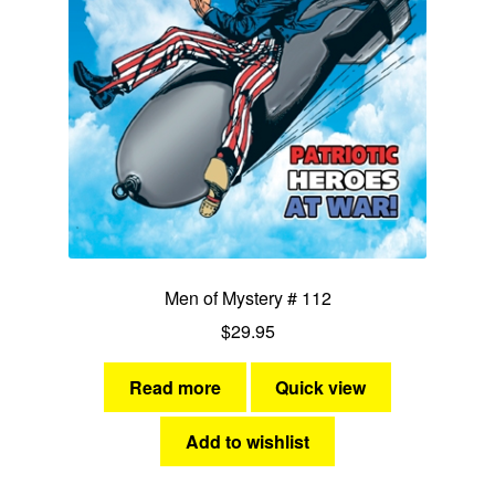
Men of Mystery # 112
$
29.95
Read more
Quick view
Add to wishlist