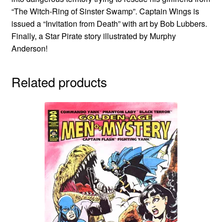
“The Witch-Ring of Sinster Swamp”. Captain Wings is
issued a “Invitation from Death” with art by Bob Lubbers.
Finally, a Star Pirate story illustrated by Murphy
Anderson!
Related products