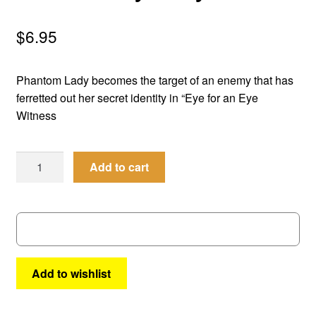
menu
Comedy
$
6.95
Science Fiction
Phantom Lady becomes the target of an enemy that has
Fantasy
ferretted out her secret identity in “Eye for an Eye
Witness
Expan
Westerns
child
Men
menu
Add to cart
of
Mystery
#
26
quantity
Add to wishlist