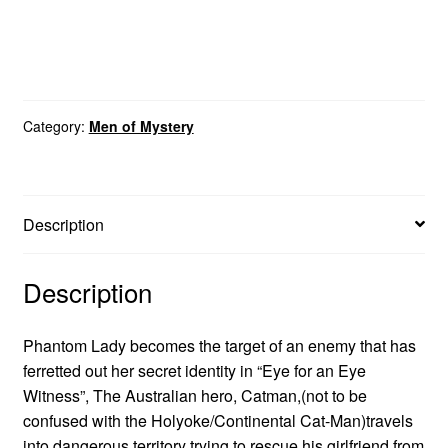
Category:
Men of Mystery
Description
Description
Phantom Lady becomes the target of an enemy that has
ferretted out her secret identity in “Eye for an Eye
Witness”, The Australian hero, Catman,(not to be
confused with the Holyoke/Continental Cat-Man)travels
into dangerous territory trying to rescue his girlfriend from