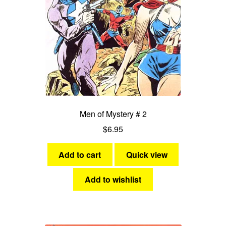
Men of Mystery # 2
$
6.95
Add to cart
Quick view
Add to wishlist