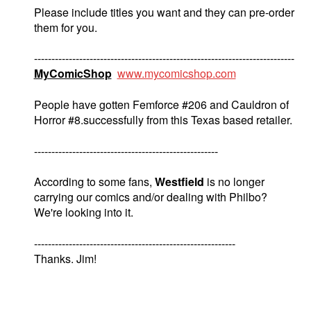
Please include titles you want and they can pre-order
them for you.
---------------------------------------------------------------------------
MyComicShop
www.mycomicshop.com
People have gotten Femforce #206 and Cauldron of
Horror #8.successfully from this Texas based retailer.
-----------------------------------------------------
According to some fans,
Westfield
is no longer
carrying our comics and/or dealing with Philbo?
We're looking into it.
----------------------------------------------------------
Thanks. Jim!