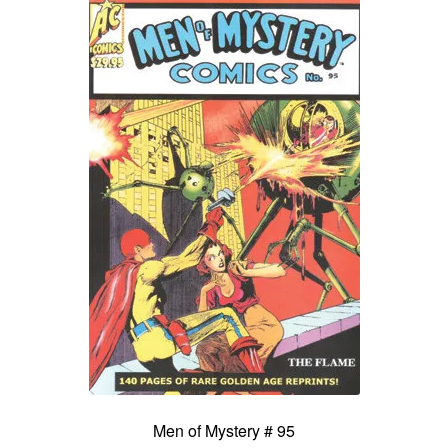
Men of Mystery # 95