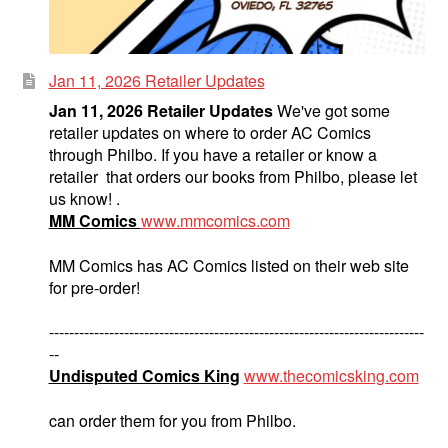
Jan 11, 2026 Retailer Updates
Jan 11, 2026 Retailer Updates
We've got some
retailer updates on where to order AC Comics
through Philbo. If you have a retailer or know a
retailer that orders our books from Philbo, please let
us know! .
MM Comics
www.mmcomics.com
MM Comics has AC Comics listed on their web site
for pre-order!
---------------------------------------------------------------------------
--
Undisputed Comics King
www.thecomicsking.com
can order them for you from Philbo.