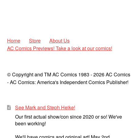
Home
Store
About Us
AC Comics Previews! Take a look at our comics!
© Copyright and TM AC Comics 1983 - 2026 AC Comics
- AC Comics: America's Independent Comics Publisher!
See Mark and Steph Heike!
Our first actual show/con since 2020 or so! We've
been working!
We'll have comics and original art! May 2nd