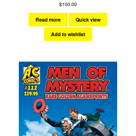
$
100.00
Read more
Quick view
Add to wishlist