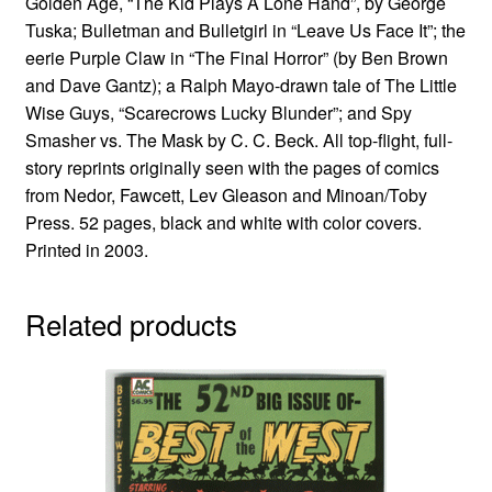
Golden Age, “The Kid Plays A Lone Hand”, by George
Tuska; Bulletman and Bulletgirl in “Leave Us Face It”; the
eerie Purple Claw in “The Final Horror” (by Ben Brown
and Dave Gantz); a Ralph Mayo-drawn tale of The Little
Wise Guys, “Scarecrows Lucky Blunder”; and Spy
Smasher vs. The Mask by C. C. Beck. All top-flight, full-
story reprints originally seen with the pages of comics
from Nedor, Fawcett, Lev Gleason and Minoan/Toby
Press. 52 pages, black and white with color covers.
Printed in 2003.
Related products