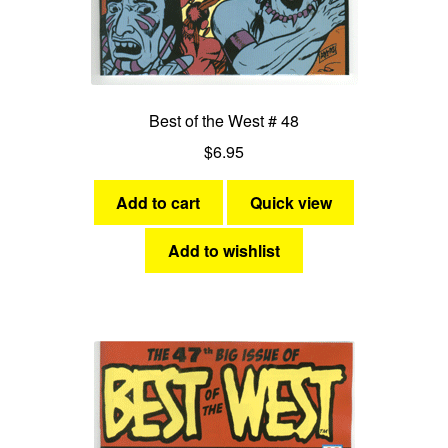
Best of the West # 48
$
6.95
Add to cart
Quick view
Add to wishlist