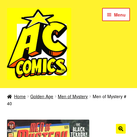
Skip
Skip
Menu
to
to
navigation
content
New Color AC Comics
Home
Golden Age
Men of Mystery
Men of Mystery #
Expan
40
Femforce
child
menu
Superbabes
Expan
AC Superheroes