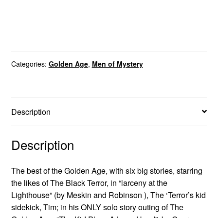
Categories:
Golden Age
,
Men of Mystery
Description
Description
The best of the Golden Age, with six big stories, starring
the likes of The Black Terror, in “larceny at the
Lighthouse” (by Meskin and Robinson ), The ‘Terror’s kid
sidekick, Tim; in his ONLY solo story outing of The