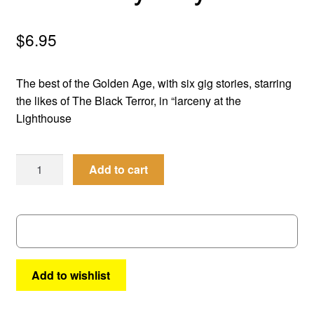
menu
Comedy
$
6.95
Science Fiction
The best of the Golden Age, with six gig stories, starring
Fantasy
the likes of The Black Terror, in “larceny at the
Lighthouse
Expan
Westerns
child
Men
menu
Add to cart
of
Mystery
#
40
quantity
Add to wishlist