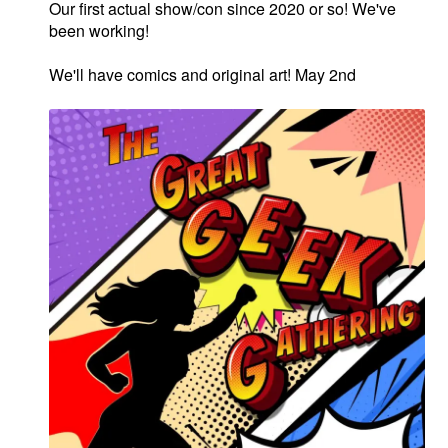
Our first actual show/con since 2020 or so! We've
been working!
We'll have comics and original art! May 2nd