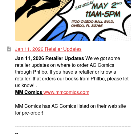
Jan 11, 2026 Retailer Updates
Jan 11, 2026 Retailer Updates
We've got some
retailer updates on where to order AC Comics
through Philbo. If you have a retailer or know a
retailer that orders our books from Philbo, please let
us know! .
MM Comics
www.mmcomics.com
MM Comics has AC Comics listed on their web site
for pre-order!
---------------------------------------------------------------------------
--