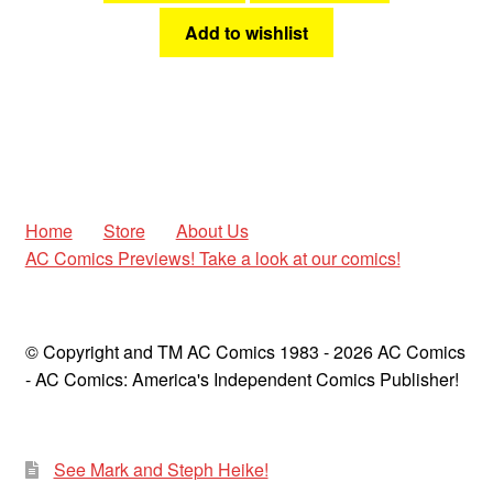
Add to wishlist
Home
Store
About Us
AC Comics Previews! Take a look at our comics!
© Copyright and TM AC Comics 1983 - 2026 AC Comics
- AC Comics: America's Independent Comics Publisher!
See Mark and Steph Heike!