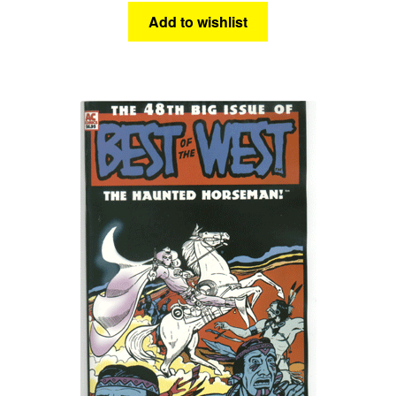
Add to wishlist