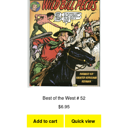
Best of the West # 52
$
6.95
Add to cart
Quick view