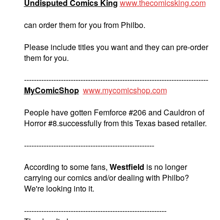
Undisputed Comics King
www.thecomicsking.com
can order them for you from Philbo.
Please include titles you want and they can pre-order
them for you.
---------------------------------------------------------------------------
MyComicShop
www.mycomicshop.com
People have gotten Femforce #206 and Cauldron of
Horror #8.successfully from this Texas based retailer.
-----------------------------------------------------
According to some fans,
Westfield
is no longer
carrying our comics and/or dealing with Philbo?
We're looking into it.
----------------------------------------------------------