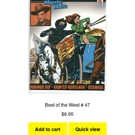
Best of the West # 47
$
6.95
Add to cart
Quick view