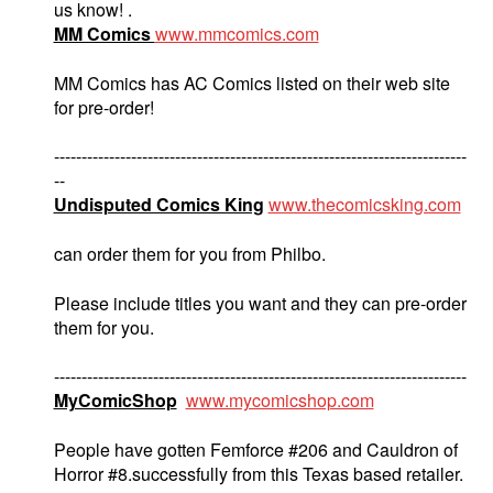
us know! .
MM Comics
www.mmcomics.com
MM Comics has AC Comics listed on their web site
for pre-order!
---------------------------------------------------------------------------
--
Undisputed Comics King
www.thecomicsking.com
can order them for you from Philbo.
Please include titles you want and they can pre-order
them for you.
---------------------------------------------------------------------------
MyComicShop
www.mycomicshop.com
People have gotten Femforce #206 and Cauldron of
Horror #8.successfully from this Texas based retailer.