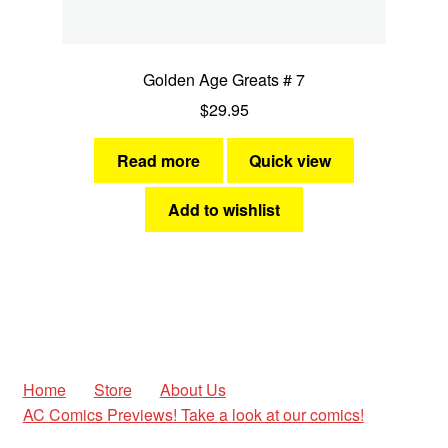
Golden Age Greats # 7
$
29.95
Read more
Quick view
Add to wishlist
Home
Store
About Us
AC Comics Previews! Take a look at our comics!