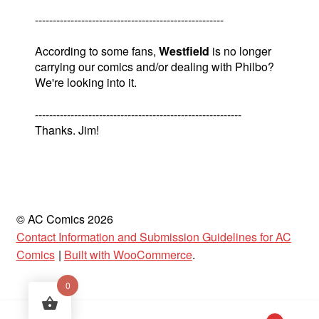
-----------------------------------------------------
According to some fans,
Westfield
is no longer
carrying our comics and/or dealing with Philbo?
We're looking into it.
----------------------------------------------------------
Thanks. Jim!
© AC Comics 2026
Contact Information and Submission Guidelines for AC
Comics
Built with WooCommerce
.
0