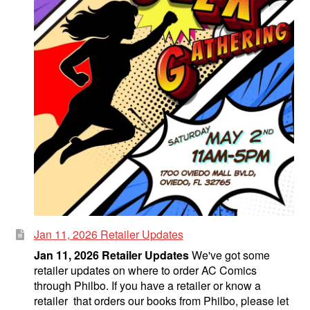
Jan 11, 2026 Retailer Updates
Jan 11, 2026 Retailer Updates
We've got some
retailer updates on where to order AC Comics
through Philbo. If you have a retailer or know a
retailer that orders our books from Philbo, please let