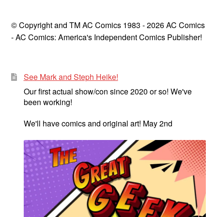
© Copyright and TM AC Comics 1983 - 2026 AC Comics
- AC Comics: America's Independent Comics Publisher!
See Mark and Steph Heike!
Our first actual show/con since 2020 or so! We've
been working!
We'll have comics and original art! May 2nd