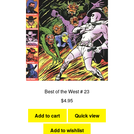
Best of the West # 23
$
4.95
Add to cart
Quick view
Add to wishlist