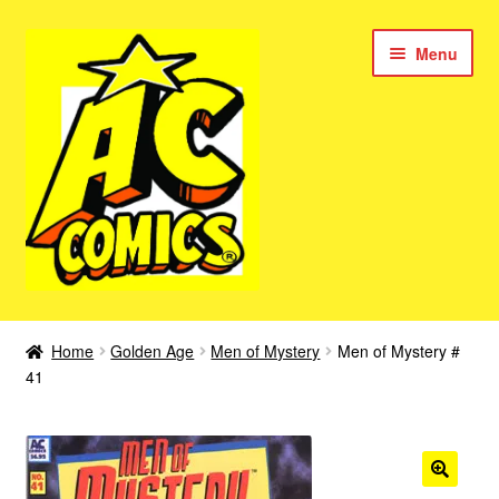
Skip
Skip
Menu
to
to
navigation
content
New Color AC Comics
Home
Golden Age
Men of Mystery
Men of Mystery #
Expan
41
Femforce
child
menu
Superbabes
Expan
AC Superheroes