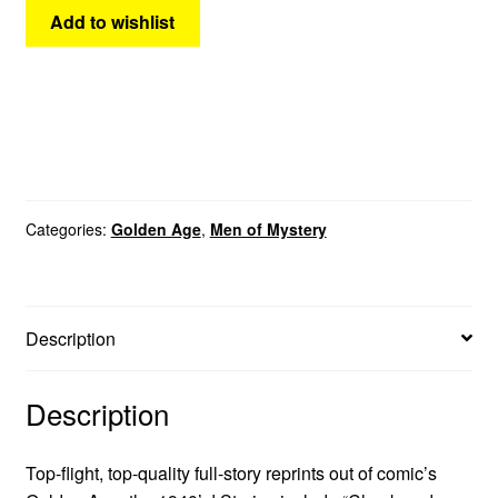
Add to wishlist
Categories:
Golden Age
,
Men of Mystery
Description
Description
Top-flight, top-quality full-story reprints out of comic’s