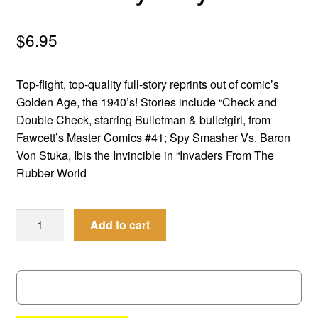
menu
Comedy
$
6.95
Science Fiction
Top-flight, top-quality full-story reprints out of comic’s
Fantasy
Golden Age, the 1940’s! Stories include “Check and
Double Check, starring Bulletman & bulletgirl, from
Expan
Westerns
Fawcett’s Master Comics #41; Spy Smasher Vs. Baron
child
Von Stuka, Ibis the Invincible in “Invaders From The
menu
Rubber World
Men
Add to cart
of
Mystery
#
41
quantity