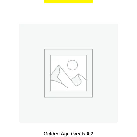
Golden Age Greats # 2