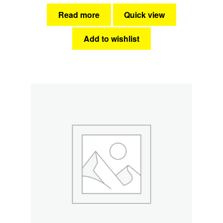
Read more
Quick view
Add to wishlist