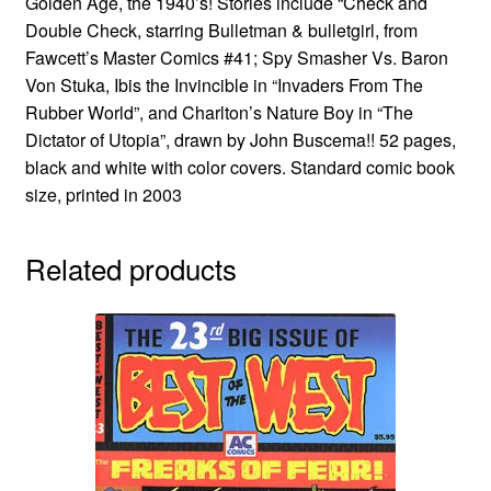
Golden Age, the 1940’s! Stories include “Check and
Double Check, starring Bulletman & bulletgirl, from
Fawcett’s Master Comics #41; Spy Smasher Vs. Baron
Von Stuka, Ibis the Invincible in “Invaders From The
Rubber World”, and Charlton’s Nature Boy in “The
Dictator of Utopia”, drawn by John Buscema!! 52 pages,
black and white with color covers. Standard comic book
size, printed in 2003
Related products