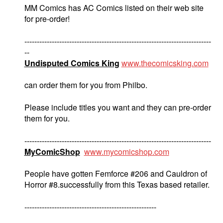
MM Comics has AC Comics listed on their web site
for pre-order!
---------------------------------------------------------------------------
--
Undisputed Comics King
www.thecomicsking.com
can order them for you from Philbo.
Please include titles you want and they can pre-order
them for you.
---------------------------------------------------------------------------
MyComicShop
www.mycomicshop.com
People have gotten Femforce #206 and Cauldron of
Horror #8.successfully from this Texas based retailer.
-----------------------------------------------------