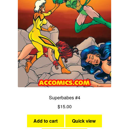
Superbabes #4
$
15.00
Add to cart
Quick view