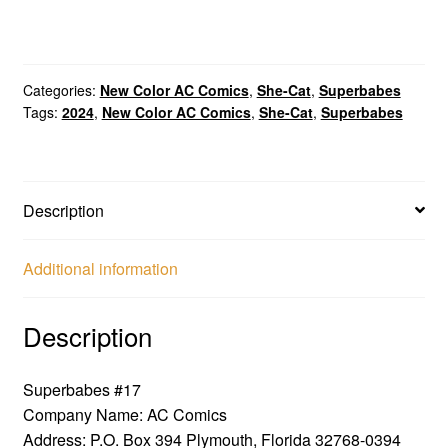
Categories:
New Color AC Comics
,
She-Cat
,
Superbabes
Tags:
2024
,
New Color AC Comics
,
She-Cat
,
Superbabes
Description
Additional information
Description
Superbabes #17
Company Name: AC Comics
Address: P.O. Box 394 Plymouth, Florida 32768-0394