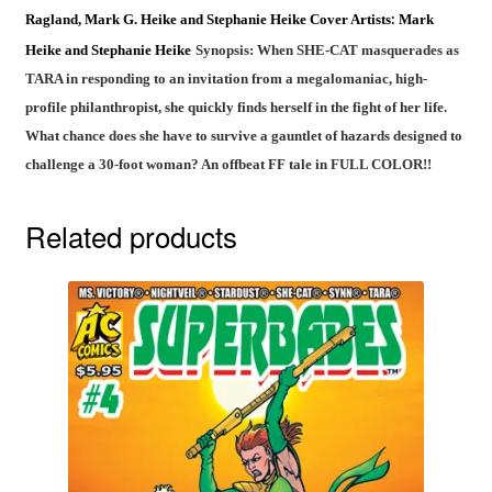
Ragland,
Mark G. Heike and Stephanie Heike
Cover Artists
Mark
:
Heike and Stephanie Heike
Synopsis: When SHE-CAT masquerades as
TARA in responding to an invitation from a megalomaniac, high-
profile philanthropist, she quickly finds herself in the fight of her life.
What chance does she have to survive a gauntlet of hazards designed to
challenge a 30-foot woman? An offbeat FF tale in FULL COLOR!!
Related products