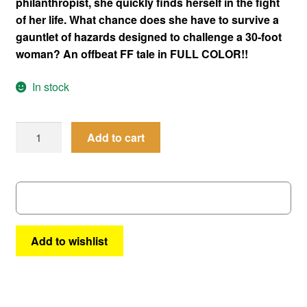
philanthropist, she quickly finds herself in the fight
of her life. What chance does she have to survive a
gauntlet of hazards designed to challenge a 30-foot
woman? An offbeat FF tale in FULL COLOR!!
In stock
Superbabes
Add to cart
#17
|
AC
Comics
quantity
Add to wishlist