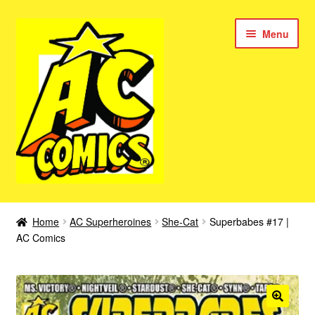
Skip
Skip
Menu
to
to
navigation
content
New Color AC Comics
Home
AC Superheroines
She-Cat
Superbabes #17 |
Expan
AC Comics
Femforce
child
menu
Superbabes
Expan
AC Superheroes