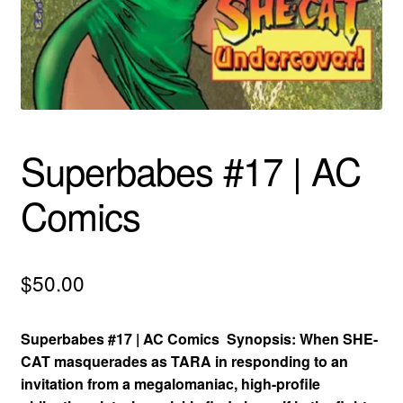
menu
Comedy
Science Fiction
Fantasy
Superbabes #17 | AC
Expan
Westerns
child
Comics
menu
$
50.00
Superbabes #17 | AC Comics Synopsis: When SHE-
CAT masquerades as TARA in responding to an
invitation from a megalomaniac, high-profile