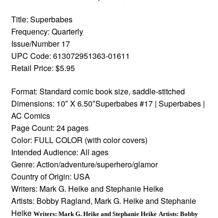
Title: Superbabes
Frequency: Quarterly
Issue/Number 17
UPC Code: 613072951363-01611
Retail Price: $5.95
Format: Standard comic book size, saddle-stitched
Dimensions: 10″ X 6.50″Superbabes #17 | Superbabes |
AC Comics
Page Count: 24 pages
Color: FULL COLOR (with color covers)
Intended Audience: All ages
Genre: Action/adventure/superhero/glamor
Country of Origin: USA
Writers: Mark G. Heike and Stephanie Heike
Artists: Bobby Ragland, Mark G. Heike and Stephanie
Heike
Writers: Mark G. Heike and Stephanie Heike
Artists: Bobby