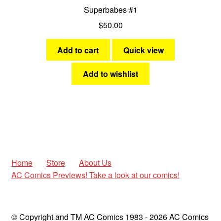
Superbabes #1
$
50.00
Add to cart
Quick view
Add to wishlist
Home
Store
About Us
AC Comics Previews! Take a look at our comics!
© Copyright and TM AC Comics 1983 - 2026 AC Comics