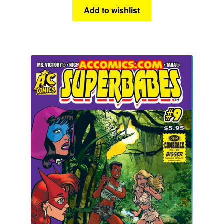
Add to wishlist