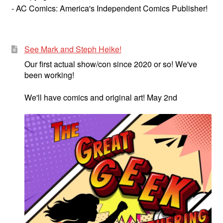
- AC Comics: America's Independent Comics Publisher!
See Mark and Steph Heike!
Our first actual show/con since 2020 or so! We've
been working!
We'll have comics and original art! May 2nd