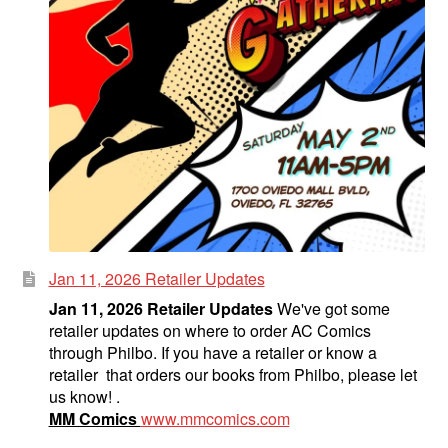
Jan 11, 2026 Retailer Updates
Jan 11, 2026 Retailer Updates
We've got some
retailer updates on where to order AC Comics
through Philbo. If you have a retailer or know a
retailer that orders our books from Philbo, please let
us know! .
MM Comics
www.mmcomics.com