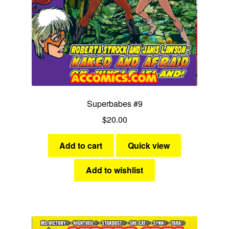
Superbabes #9
$
20.00
Add to cart
Quick view
Add to wishlist