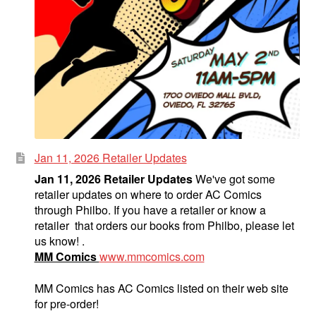
Jan 11, 2026 Retailer Updates
Jan 11, 2026 Retailer Updates
We've got some
retailer updates on where to order AC Comics
through Philbo. If you have a retailer or know a
retailer that orders our books from Philbo, please let
us know! .
MM Comics
www.mmcomics.com
MM Comics has AC Comics listed on their web site
for pre-order!