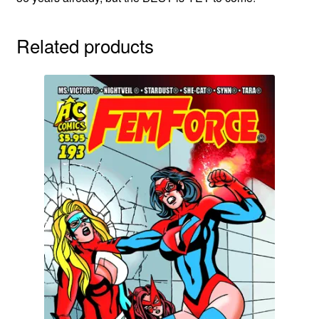
Related products