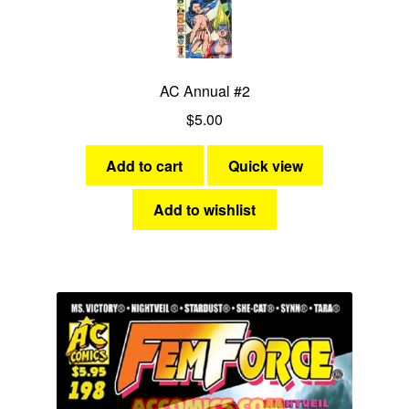
AC Annual #2
$
5.00
Add to cart
Quick view
Add to wishlist