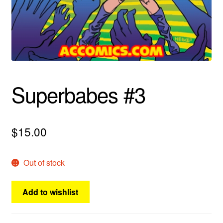
menu
Comedy
Science Fiction
Fantasy
Superbabes #3
Expan
Westerns
child
menu
$
15.00
Out of stock
Add to wishlist