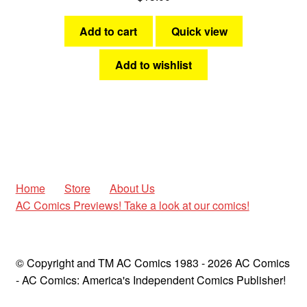
Add to cart
Quick view
Add to wishlist
Home
Store
About Us
AC Comics Previews! Take a look at our comics!
© Copyright and TM AC Comics 1983 - 2026 AC Comics
- AC Comics: America's Independent Comics Publisher!