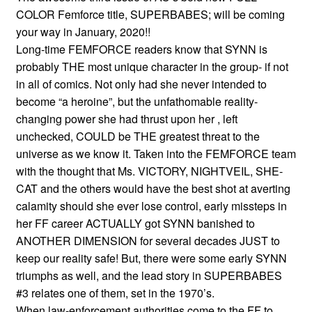
COLOR Femforce title, SUPERBABES; will be coming
your way in January, 2020!!
Long-time FEMFORCE readers know that SYNN is
probably THE most unique character in the group- if not
in all of comics. Not only had she never intended to
become “a heroine”, but the unfathomable reality-
changing power she had thrust upon her , left
unchecked, COULD be THE greatest threat to the
universe as we know it. Taken into the FEMFORCE team
with the thought that Ms. VICTORY, NIGHTVEIL, SHE-
CAT and the others would have the best shot at averting
calamity should she ever lose control, early missteps in
her FF career ACTUALLY got SYNN banished to
ANOTHER DIMENSION for several decades JUST to
keep our reality safe! But, there were some early SYNN
triumphs as well, and the lead story in SUPERBABES
#3 relates one of them, set in the 1970’s.
When law-enforcement authorities come to the FF to