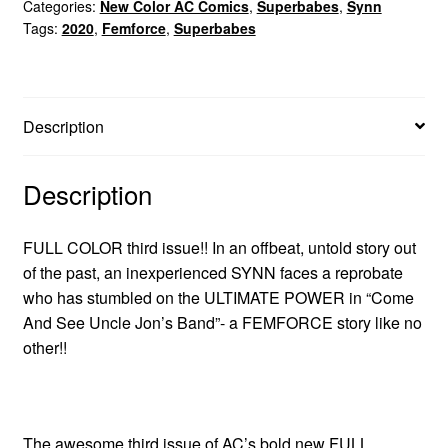
Categories:
New Color AC Comics
,
Superbabes
,
Synn
Tags:
2020
,
Femforce
,
Superbabes
Description
Description
FULL COLOR third issue!! In an offbeat, untold story out
of the past, an inexperienced SYNN faces a reprobate
who has stumbled on the ULTIMATE POWER in “Come
And See Uncle Jon’s Band”- a FEMFORCE story like no
other!!
The awesome third issue of AC’s bold new FULL