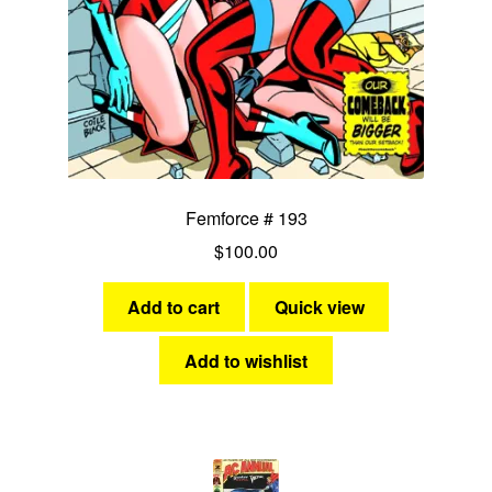
Femforce # 193
$
100.00
Add to cart
Quick view
Add to wishlist