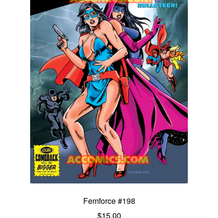
Femforce #198
$
15.00