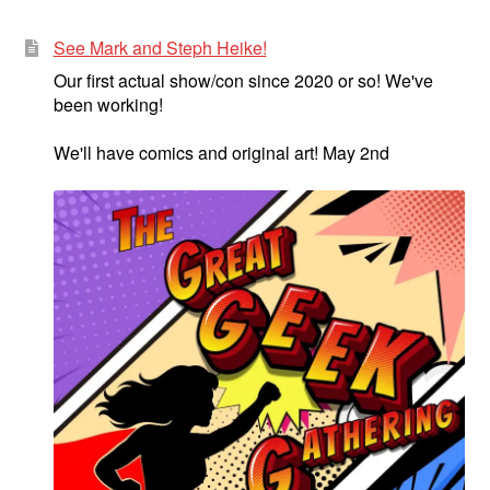
See Mark and Steph Heike!
Our first actual show/con since 2020 or so! We've
been working!
We'll have comics and original art! May 2nd