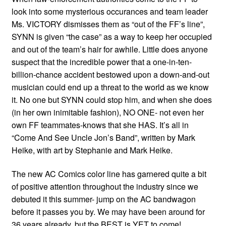
look into some mysterious occurances and team leader
Ms. VICTORY dismisses them as “out of the FF’s line”,
SYNN is given “the case” as a way to keep her occupied
and out of the team’s hair for awhile. Little does anyone
suspect that the incredible power that a one-in-ten-
billion-chance accident bestowed upon a down-and-out
musician could end up a threat to the world as we know
it. No one but SYNN could stop him, and when she does
(in her own inimitable fashion), NO ONE- not even her
own FF teammates-knows that she HAS. It’s all in
“Come And See Uncle Jon’s Band”, written by Mark
Heike, with art by Stephanie and Mark Heike.
The new AC Comics color line has garnered quite a bit
of positive attention throughout the industry since we
debuted it this summer- jump on the AC bandwagon
before it passes you by. We may have been around for
36 years already, but the BEST is YET to come!