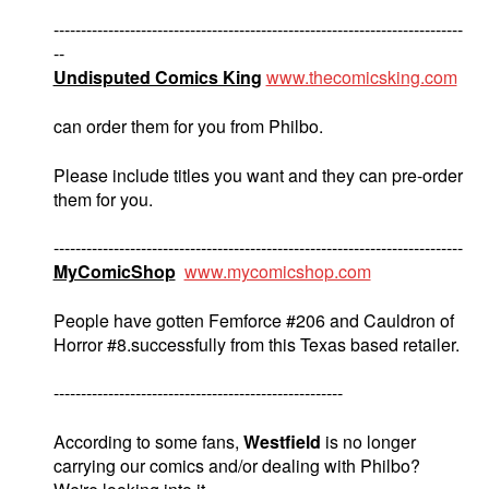
---------------------------------------------------------------------------
--
Undisputed Comics King
www.thecomicsking.com
can order them for you from Philbo.
Please include titles you want and they can pre-order
them for you.
---------------------------------------------------------------------------
MyComicShop
www.mycomicshop.com
People have gotten Femforce #206 and Cauldron of
Horror #8.successfully from this Texas based retailer.
-----------------------------------------------------
According to some fans,
Westfield
is no longer
carrying our comics and/or dealing with Philbo?