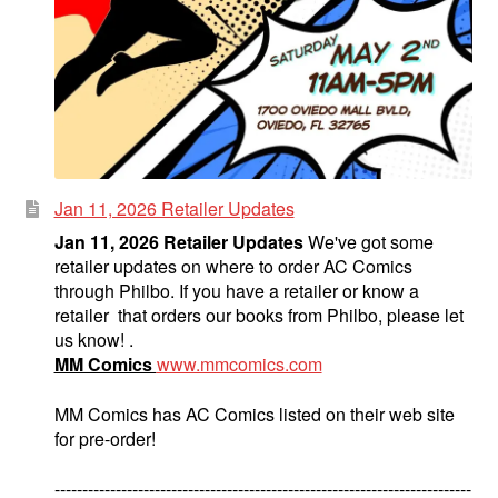
Jan 11, 2026 Retailer Updates
Jan 11, 2026 Retailer Updates
We've got some
retailer updates on where to order AC Comics
through Philbo. If you have a retailer or know a
retailer that orders our books from Philbo, please let
us know! .
MM Comics
www.mmcomics.com
MM Comics has AC Comics listed on their web site
for pre-order!
---------------------------------------------------------------------------