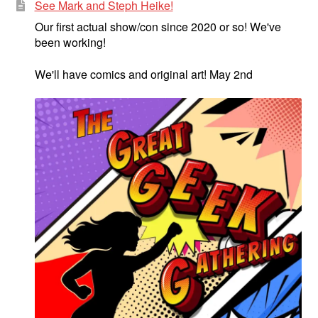
See Mark and Steph Heike!
Our first actual show/con since 2020 or so! We've
been working!
We'll have comics and original art! May 2nd