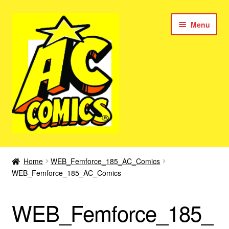
Skip
Skip
Menu
to
to
navigation
content
New Color AC Comics
Home
WEB_Femforce_185_AC_Comics
Expan
WEB_Femforce_185_AC_Comics
Femforce
child
menu
Superbabes
WEB_Femforce_185_
Expan
AC Superheroes