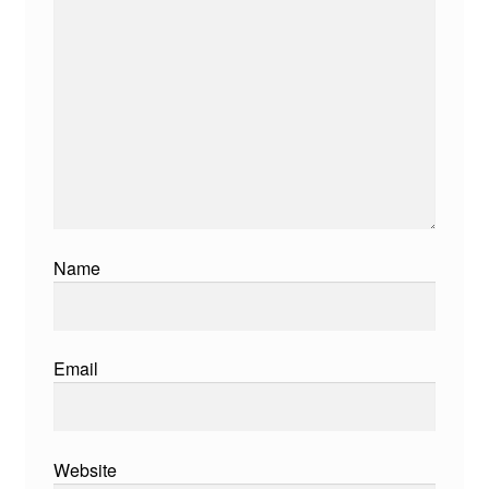
Name
Email
Website