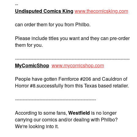
--
Undisputed Comics King
www.thecomicsking.com
can order them for you from Philbo.
Please include titles you want and they can pre-order
them for you.
---------------------------------------------------------------------------
MyComicShop
www.mycomicshop.com
People have gotten Femforce #206 and Cauldron of
Horror #8.successfully from this Texas based retailer.
-----------------------------------------------------
According to some fans,
Westfield
is no longer
carrying our comics and/or dealing with Philbo?
We're looking into it.