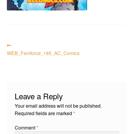
menu
Comedy
Science Fiction
Fantasy
Post
Previous
post:
WEB_Femforce_185_AC_Comics
Expan
navigation
Westerns
child
menu
Leave a Reply
Your email address will not be published.
Required fields are marked
*
Comment
*