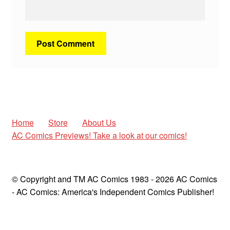
Home
Store
About Us
AC Comics Previews! Take a look at our comics!
© Copyright and TM AC Comics 1983 - 2026 AC Comics
- AC Comics: America's Independent Comics Publisher!