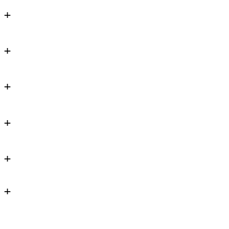
+
+
+
+
+
+