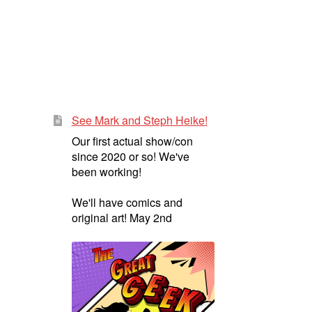
See Mark and Steph Heike!
Our first actual show/con
since 2020 or so! We've
been working!
We'll have comics and
original art! May 2nd