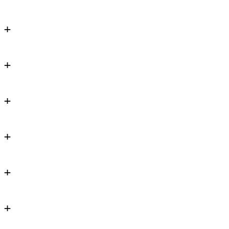
+
+
+
+
+
+