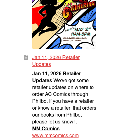
Jan 11, 2026 Retailer
Updates
Jan 11, 2026 Retailer
Updates
We've got some
retailer updates on where to
order AC Comics through
Philbo. If you have a retailer
or know a retailer that orders
our books from Philbo,
please let us know! .
MM Comics
www.mmcomics.com