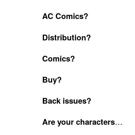
AC Comics?
Distribution?
Comics?
Buy?
Back issues?
…
Are your characters