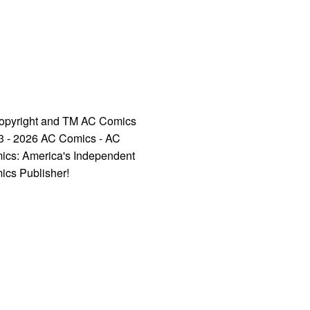
opyright and TM AC Comics
3 - 2026 AC Comics - AC
ics: America's Independent
ics Publisher!