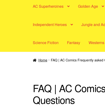
AC Superheroines
Golden Age
Independent Heroes
Jungle and A
Science Fiction
Fantasy
Westerns
Home
FAQ | AC Comics Frequently asked 
FAQ | AC Comics
Questions