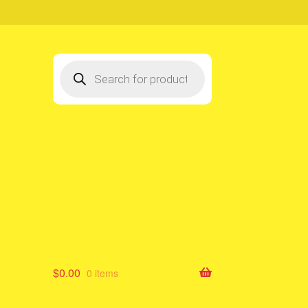
Products
search
$
0.00
0 items