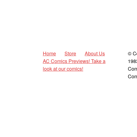
Home
Store
About Us
© C
AC Comics Previews! Take a
198
look at our comics!
Com
Com