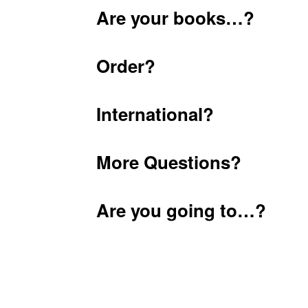
Are your books…?
Order?
International?
More Questions?
Are you going to…?