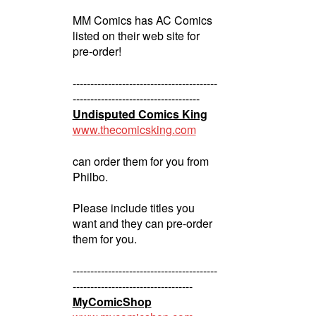
MM Comics has AC Comics
listed on their web site for
pre-order!
-----------------------------------------
------------------------------------
Undisputed Comics King
www.thecomicsking.com
can order them for you from
Philbo.
Please include titles you
want and they can pre-order
them for you.
-----------------------------------------
----------------------------------
MyComicShop