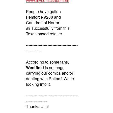
www.mycomicshop.com
People have gotten
Femforce #206 and
Cauldron of Horror
#8.successfully from this
Texas based retailer.
-----------------------------------------
------------
According to some fans,
Westfield
is no longer
carrying our comics and/or
dealing with Philbo? We're
looking into it.
-----------------------------------------
-----------------
Thanks. Jim!