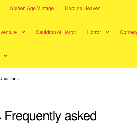
Golden Age Vintage
Heroine Heaven
dventure
Cauldron of Horror
Horror
Comed
Questions
 Frequently asked