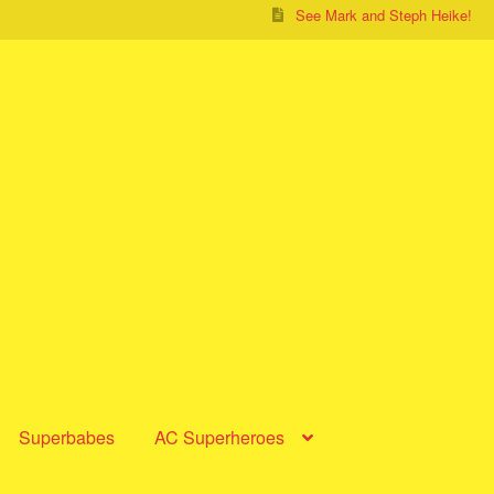
See Mark and Steph Heike!
Superbabes
AC Superheroes