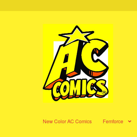
Skip
Skip
to
to
navigation
content
New Color AC Comics
Femforce