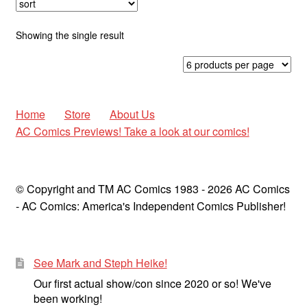
Cauldron of Horror
Expan
Showing the single result
Horror
child
menu
Comedy
Science Fiction
Home
Store
About Us
AC Comics Previews! Take a look at our comics!
Fantasy
Expan
Westerns
© Copyright and TM AC Comics 1983 - 2026 AC Comics
child
- AC Comics: America's Independent Comics Publisher!
menu
See Mark and Steph Heike!
Our first actual show/con since 2020 or so! We've
been working!