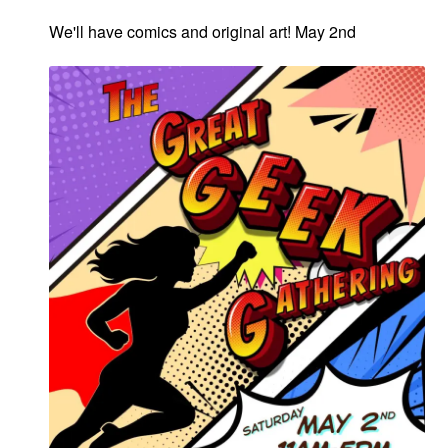
We'll have comics and original art! May 2nd