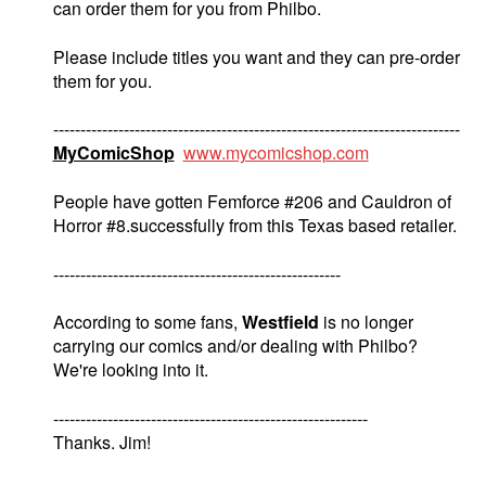
can order them for you from Philbo.
Please include titles you want and they can pre-order
them for you.
---------------------------------------------------------------------------
MyComicShop
www.mycomicshop.com
People have gotten Femforce #206 and Cauldron of
Horror #8.successfully from this Texas based retailer.
-----------------------------------------------------
According to some fans,
Westfield
is no longer
carrying our comics and/or dealing with Philbo?
We're looking into it.
----------------------------------------------------------
Thanks. Jim!