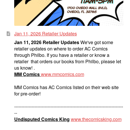
Jan 11, 2026 Retailer Updates
Jan 11, 2026 Retailer Updates
We've got some
retailer updates on where to order AC Comics
through Philbo. If you have a retailer or know a
retailer that orders our books from Philbo, please let
us know! .
MM Comics
www.mmcomics.com
MM Comics has AC Comics listed on their web site
for pre-order!
---------------------------------------------------------------------------
--
Undisputed Comics King
www.thecomicsking.com