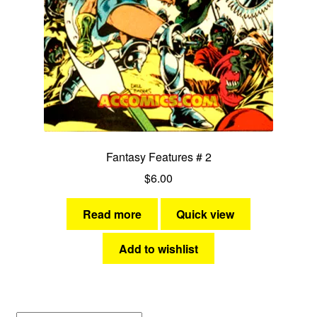
Dragonfly
Fantasy Features
Faze One Fazers
Power Plays
Fantasy Features # 2
Soldiers of Freedom
$
6.00
Space Ark
Read more
Quick view
Starforce Six
Add to wishlist
Expan
Jungle and Adventure
child
menu