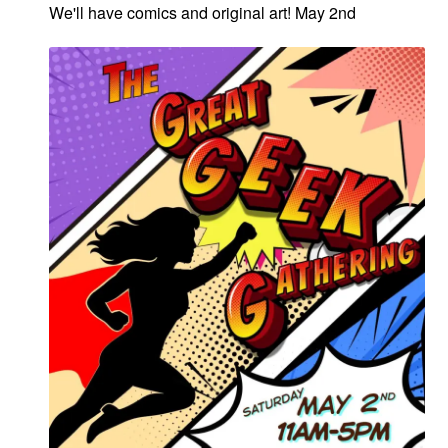
We'll have comics and original art! May 2nd
menu
Comedy
Science Fiction
Fantasy
Expan
Westerns
child
menu