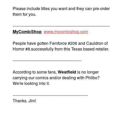
Please include titles you want and they can pre-order
them for you.
---------------------------------------------------------------------------
MyComicShop
www.mycomicshop.com
People have gotten Femforce #206 and Cauldron of
Horror #8.successfully from this Texas based retailer.
-----------------------------------------------------
According to some fans,
Westfield
is no longer
carrying our comics and/or dealing with Philbo?
We're looking into it.
----------------------------------------------------------
Thanks. Jim!