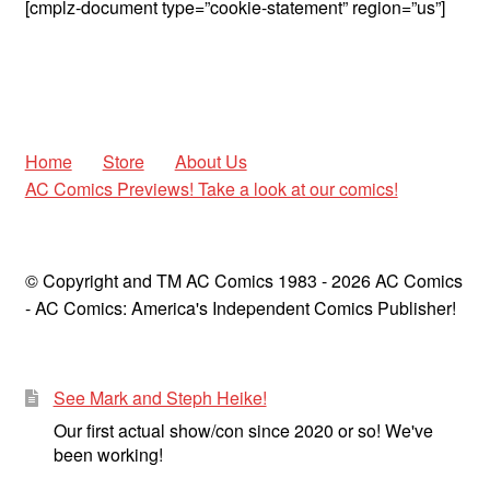
[cmplz-document type=”cookie-statement” region=”us”]
child
menu
Expan
AC Superheroines
child
menu
Expan
Golden Age
child
Home
Store
About Us
menu
Golden Age Vintage
AC Comics Previews! Take a look at our comics!
Heroine Heaven
© Copyright and TM AC Comics 1983 - 2026 AC Comics
Expan
Independent Heroes
- AC Comics: America's Independent Comics Publisher!
child
menu
Expan
Jungle and Adventure
child
menu
See Mark and Steph Heike!
Cauldron of Horror
Our first actual show/con since 2020 or so! We've
been working!
Expan
Horror
child