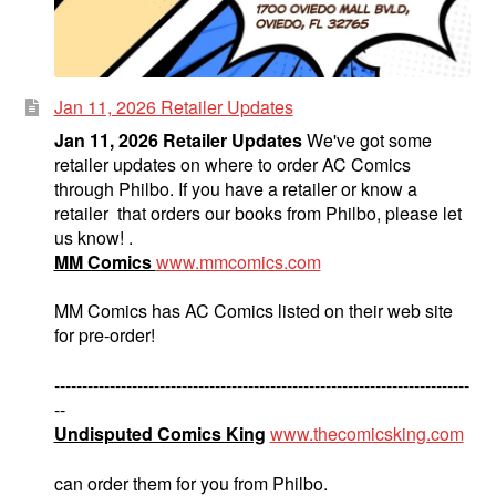
Jan 11, 2026 Retailer Updates
Jan 11, 2026 Retailer Updates
We've got some
retailer updates on where to order AC Comics
through Philbo. If you have a retailer or know a
retailer that orders our books from Philbo, please let
us know! .
MM Comics
www.mmcomics.com
MM Comics has AC Comics listed on their web site
for pre-order!
---------------------------------------------------------------------------
--
Undisputed Comics King
www.thecomicsking.com
can order them for you from Philbo.