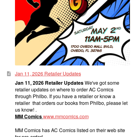
Jan 11, 2026 Retailer Updates
Jan 11, 2026 Retailer Updates
We've got some
retailer updates on where to order AC Comics
through Philbo. If you have a retailer or know a
retailer that orders our books from Philbo, please let
us know! .
MM Comics
www.mmcomics.com
MM Comics has AC Comics listed on their web site
for pre-order!