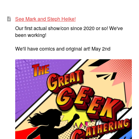
menu
Comedy
See Mark and Steph Heike!
Science Fiction
Our first actual show/con since 2020 or so! We've
been working!
Fantasy
We'll have comics and original art! May 2nd
Expan
Westerns
child
menu