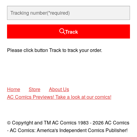
child
menu
Expan
AC Superheroines
child
menu
Expan
Track
Golden Age
child
menu
Golden Age Vintage
Please click button Track to track your order.
Heroine Heaven
Expan
Independent Heroes
child
Home
Store
About Us
menu
Expan
Jungle and Adventure
AC Comics Previews! Take a look at our comics!
child
menu
Cauldron of Horror
© Copyright and TM AC Comics 1983 - 2026 AC Comics
Expan
Horror
- AC Comics: America's Independent Comics Publisher!
child