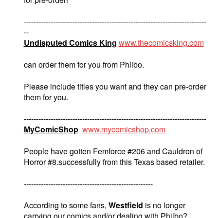
---------------------------------------------------------------------------
--
Undisputed Comics King
www.thecomicsking.com
can order them for you from Philbo.
Please include titles you want and they can pre-order
them for you.
---------------------------------------------------------------------------
MyComicShop
www.mycomicshop.com
People have gotten Femforce #206 and Cauldron of
Horror #8.successfully from this Texas based retailer.
-----------------------------------------------------
According to some fans,
Westfield
is no longer
carrying our comics and/or dealing with Philbo?