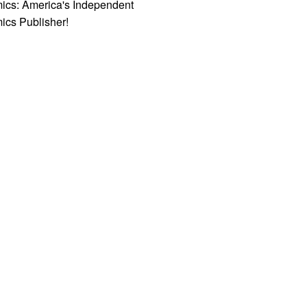
ics: America's Independent
ics Publisher!