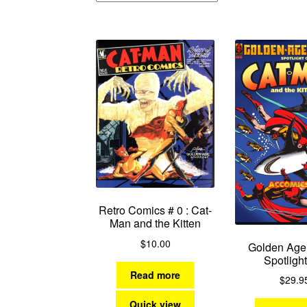
Retro Comics # 0 : Cat-
Man and the Kitten
$
10.00
Golden Age
Spotlight
Read more
$
29.9
Quick view