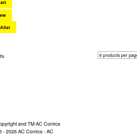
art
iew
hlist
Sorted
lts
by
latest
opyright and TM AC Comics
3 - 2026 AC Comics - AC