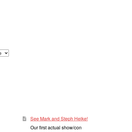
See Mark and Steph Heike!
Our first actual show/con