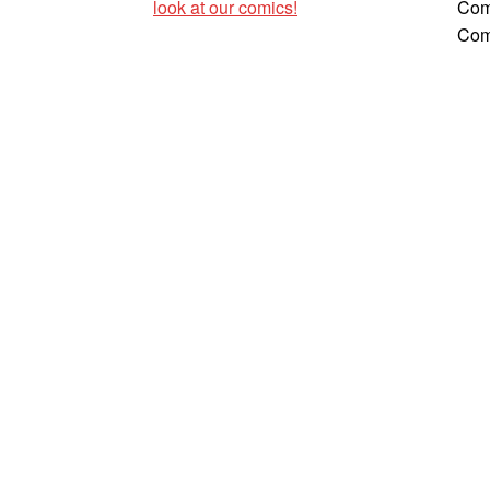
look at our comics!
Com
Com