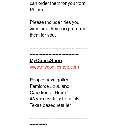
can order them for you from
Philbo.
Please include titles you
want and they can pre-order
them for you.
-----------------------------------------
----------------------------------
MyComicShop
www.mycomicshop.com
People have gotten
Femforce #206 and
Cauldron of Horror
#8.successfully from this
Texas based retailer.
-----------------------------------------
------------