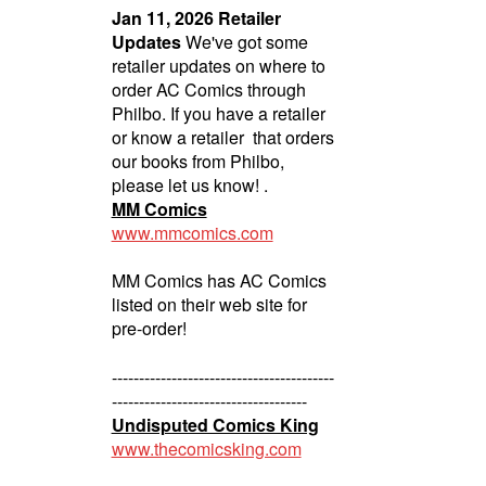
Jan 11, 2026 Retailer
Updates
We've got some
retailer updates on where to
order AC Comics through
Philbo. If you have a retailer
or know a retailer that orders
our books from Philbo,
please let us know! .
MM Comics
www.mmcomics.com
MM Comics has AC Comics
listed on their web site for
pre-order!
-----------------------------------------
------------------------------------
Undisputed Comics King
www.thecomicsking.com