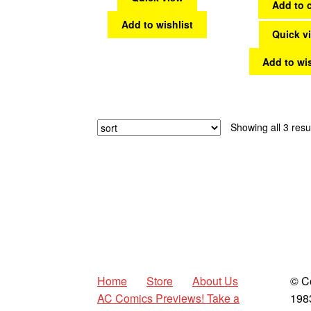
Add to c
Add to wishlist
Quick v
Add to wis
Showing all 3 resu
Home
Store
About Us
© C
AC Comics Previews! Take a
198