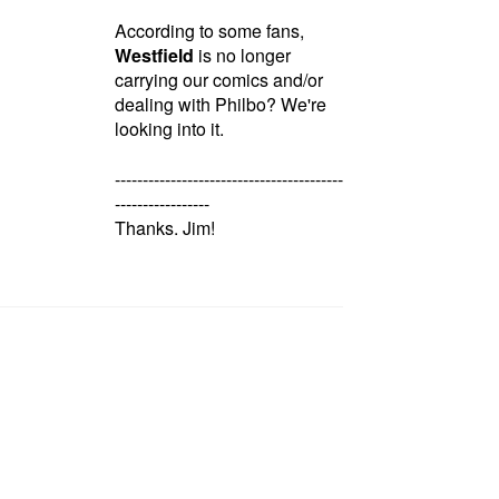
According to some fans,
Westfield
is no longer
carrying our comics and/or
dealing with Philbo? We're
looking into it.
-----------------------------------------
-----------------
Thanks. Jim!