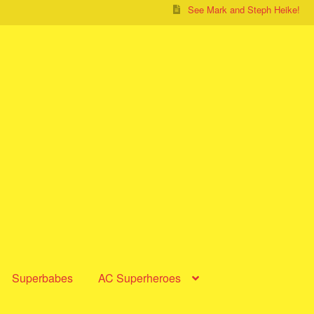
See Mark and Steph Heike!
Superbabes
AC Superheroes