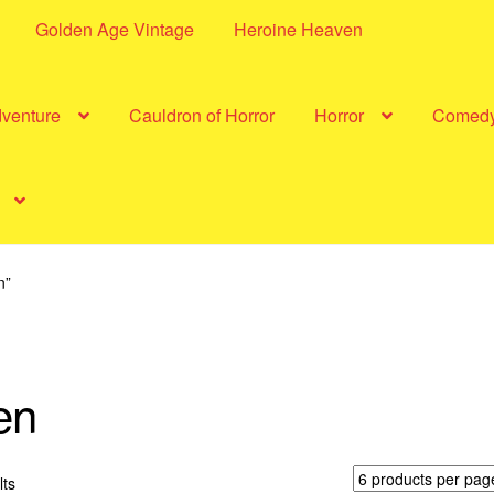
Golden Age Vintage
Heroine Heaven
dventure
Cauldron of Horror
Horror
Comed
n”
en
Sorted
lts