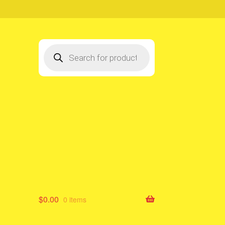
Products
search
$
0.00
0 items