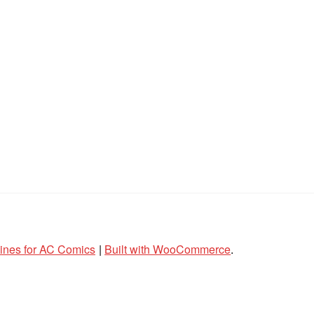
lines for AC Comics
Built with WooCommerce
.