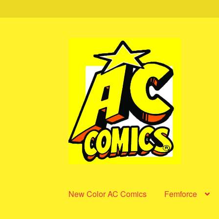
Skip
Skip
to
to
navigation
content
New Color AC Comics
Femforce