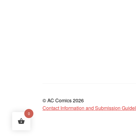
© AC Comics 2026
Contact Information and Submission Guide
0