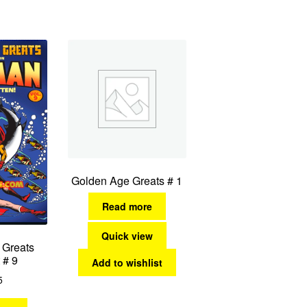
by
latest
Golden Age Greats # 1
Read more
Quick view
 Greats
 # 9
Add to wishlist
5