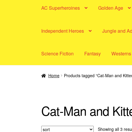
AC Superheroines
Golden Age
Independent Heroes
Jungle and A
Science Fiction
Fantasy
Westerns
Home
Products tagged “Cat-Man and Kitte
Cat-Man and Kitt
Showing all 3 resu