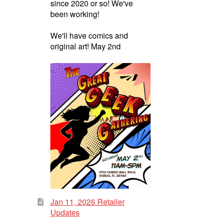
since 2020 or so! We've
been working!
We'll have comics and
original art! May 2nd
Jan 11, 2026 Retailer
Updates