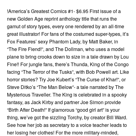
!America’s Greatest Comics #1- $6.95 First issue of a
new Golden Age reprint anthology title that runs the
gamut of story types, every one rendered by an all-time
great illustrator! For fans of the costumed super-types, it’s
Fox Features’ sexy Phantom Lady, by Matt Baker, in
“The Fire Fiend!”, and The Dollman, who uses a model
plane to bring crooks down to size in a tale drawn by Lou
Fine!! For jungle fans, there’s Thunda, King of the Congo
facing “The Terror of the Tusks”, with Bob Powell art. Like
horror stories? Try Joe Kubert’s “The Curse of Khar!”, or
Steve Ditko’s “The Man Below”- a tale narrated by The
Mysterious Traveller. The King is celebrated in a spooky
fantasy, as Jack Kirby and partner Joe Simon provide
“Birth After Death!” If glamorous “good girl art” is your
thing, we’ve got the sizzling Torchy, by creator Bill Ward.
See how her job as secretary to a voice teacher leads to
her losing her clothes! For the more military-minded,