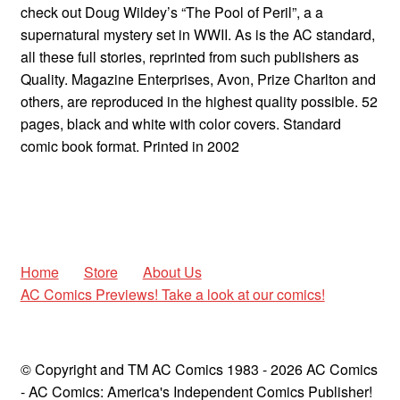
check out Doug Wildey’s “The Pool of Peril”, a a
supernatural mystery set in WWII. As is the AC standard,
all these full stories, reprinted from such publishers as
Quality. Magazine Enterprises, Avon, Prize Charlton and
others, are reproduced in the highest quality possible. 52
pages, black and white with color covers. Standard
comic book format. Printed in 2002
Home
Store
About Us
AC Comics Previews! Take a look at our comics!
© Copyright and TM AC Comics 1983 - 2026 AC Comics
- AC Comics: America's Independent Comics Publisher!