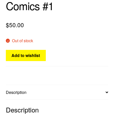
Comics #1
menu
Comedy
Science Fiction
$
50.00
Fantasy
Out of stock
Expan
Westerns
child
Add to wishlist
menu
Description
Description