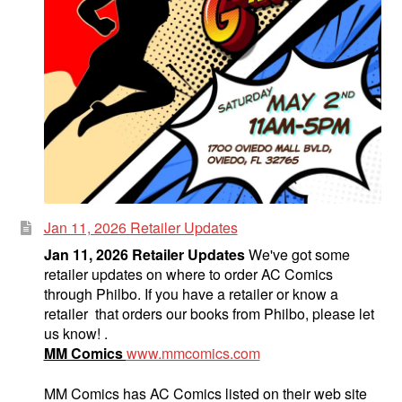
Jan 11, 2026 Retailer Updates
Jan 11, 2026 Retailer Updates
We've got some
retailer updates on where to order AC Comics
through Philbo. If you have a retailer or know a
retailer that orders our books from Philbo, please let
us know! .
MM Comics
www.mmcomics.com
MM Comics has AC Comics listed on their web site