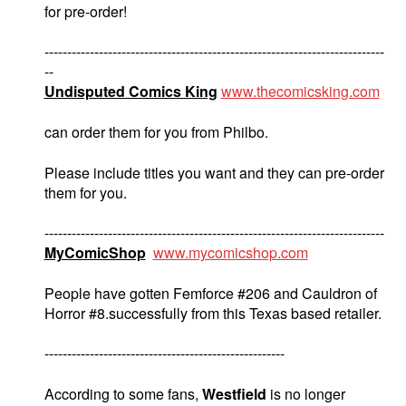
for pre-order!
---------------------------------------------------------------------------
--
Undisputed Comics King
www.thecomicsking.com
can order them for you from Philbo.
Please include titles you want and they can pre-order
them for you.
---------------------------------------------------------------------------
MyComicShop
www.mycomicshop.com
People have gotten Femforce #206 and Cauldron of
Horror #8.successfully from this Texas based retailer.
-----------------------------------------------------
According to some fans,
Westfield
is no longer