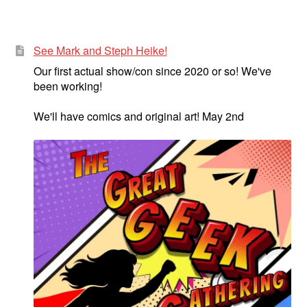
See Mark and Steph Heike!
Our first actual show/con since 2020 or so! We've
been working!
We'll have comics and original art! May 2nd