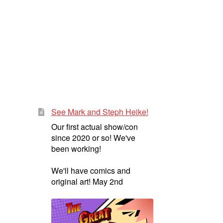
See Mark and Steph Heike!
Our first actual show/con
since 2020 or so! We've
been working!
We'll have comics and
original art! May 2nd