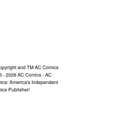
opyright and TM AC Comics
3 - 2026 AC Comics - AC
ics: America's Independent
ics Publisher!