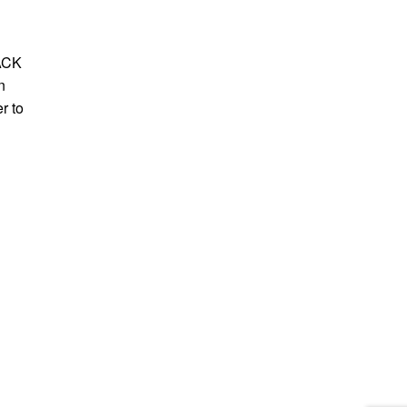
LACK
n
r to