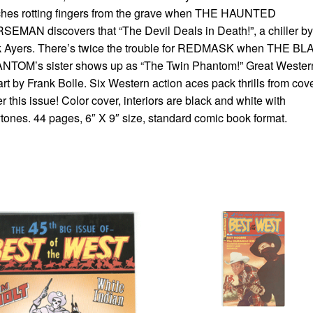
ches rotting fingers from the grave when THE HAUNTED
EMAN discovers that “The Devil Deals in Death!”, a chiller by
k Ayers. There’s twice the trouble for REDMASK when THE B
NTOM’s sister shows up as “The Twin Phantom!” Great Wester
 art by Frank Bolle. Six Western action aces pack thrills from cove
r this issue! Color cover, interiors are black and white with
tones. 44 pages, 6″ X 9″ size, standard comic book format.