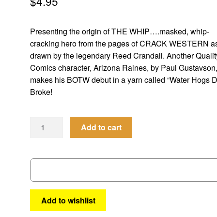
$
4.95
Presenting the origin of THE WHIP….masked, whip-
cracking hero from the pages of CRACK WESTERN a
drawn by the legendary Reed Crandall. Another Qualit
Comics character, Arizona Raines, by Paul Gustavson
makes his BOTW debut in a yarn called “Water Hogs D
Broke!
Best
Add to cart
of
the
West
#16
quantity
Add to wishlist