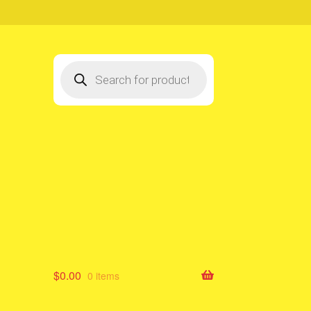
Products
search
$
0.00
0 items