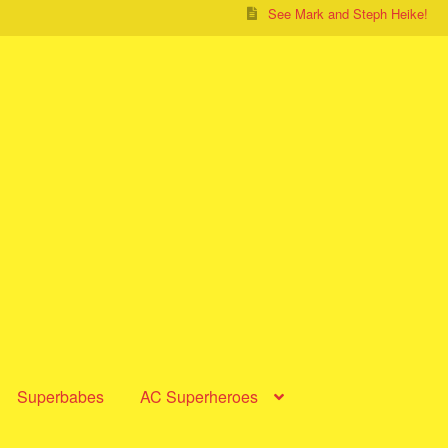
See Mark and Steph Heike!
Superbabes
AC Superheroes