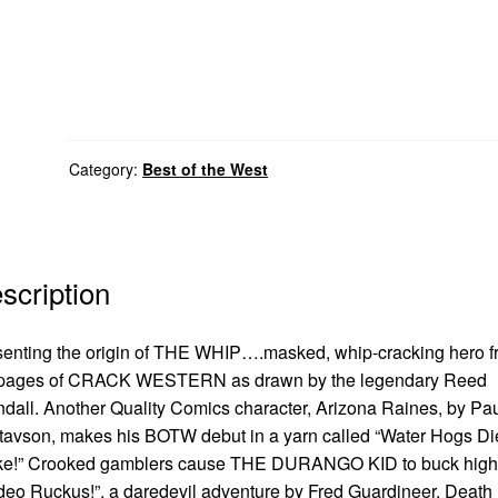
Category:
Best of the West
scription
enting the origin of THE WHIP….masked, whip-cracking hero f
 pages of CRACK WESTERN as drawn by the legendary Reed
dall. Another Quality Comics character, Arizona Raines, by Pa
avson, makes his BOTW debut in a yarn called “Water Hogs Di
ke!” Crooked gamblers cause THE DURANGO KID to buck high
eo Ruckus!”, a daredevil adventure by Fred Guardineer. Death