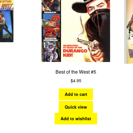
Best of the West #5
$
4.95
Add to cart
Quick view
Add to wishlist