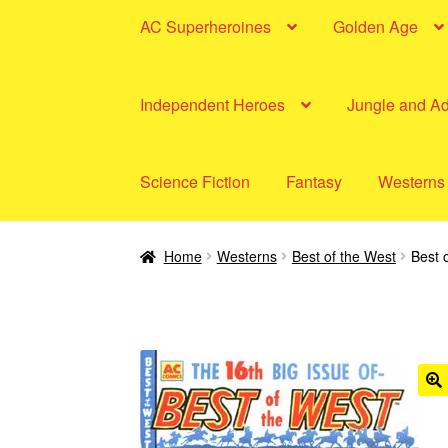
AC Superheroines
Golden Age
Independent Heroes
Jungle and A
Science Fiction
Fantasy
Westerns
Home
Westerns
Best of the West
Best 