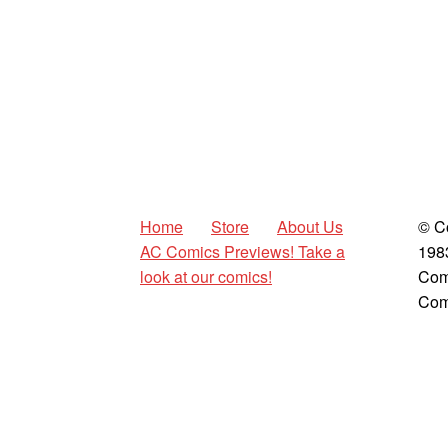
Home
Store
About Us
© C
AC Comics Previews! Take a
198
look at our comics!
Com
Com