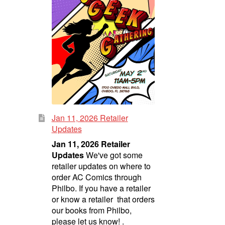
Jan 11, 2026 Retailer
Updates
Jan 11, 2026 Retailer
Updates
We've got some
retailer updates on where to
order AC Comics through
Philbo. If you have a retailer
or know a retailer that orders
our books from Philbo,
please let us know! .