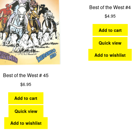
Best of the West #4
$
4.95
Add to cart
Quick view
Add to wishlist
Best of the West # 45
$
6.95
Add to cart
Quick view
Add to wishlist