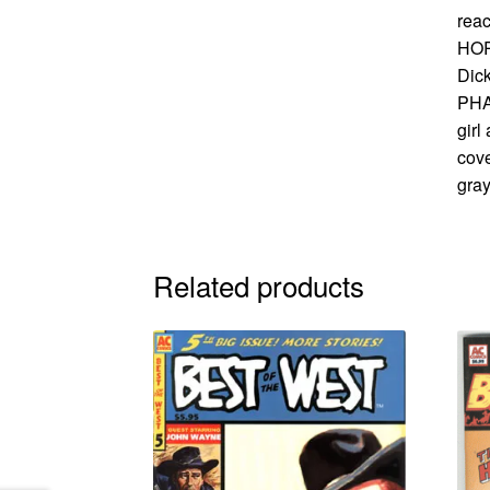
rea
HORS
Dic
PHA
girl
cove
gray
Related products