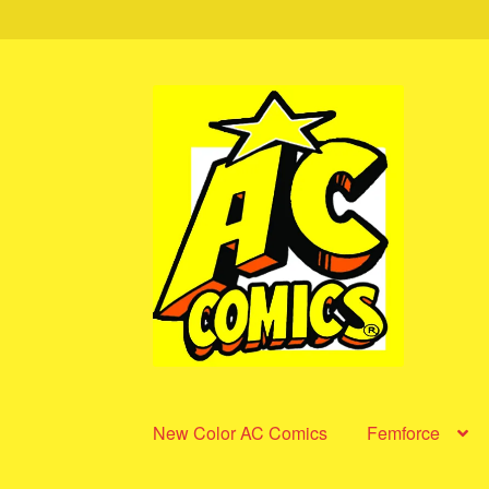
Skip
Skip
to
to
navigation
content
New Color AC Comics
Femforce