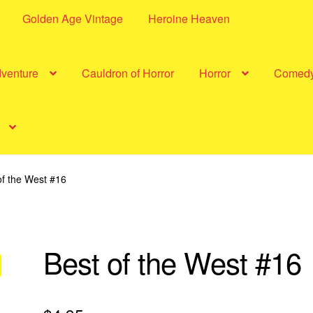
Golden Age Vintage
Heroine Heaven
dventure
Cauldron of Horror
Horror
Comed
of the West #16
Best of the West #16