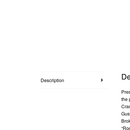
De
Description
Pres
the
Cran
Gust
Bro
“Rod