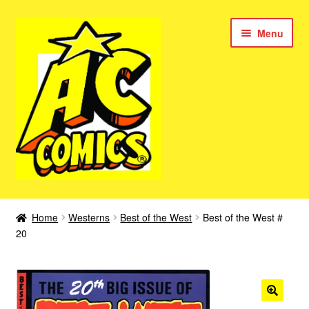
Skip
Skip
Menu
to
to
navigation
content
New Color AC Comics
Home
Westerns
Best of the West
Best of the West #
Expan
20
Femforce
child
menu
Superbabes
Expan
AC Superheroes