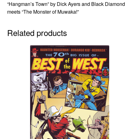
“Hangman’s Town” by Dick Ayers and Black Diamond
meets “The Monster of Muwaka!”
Related products