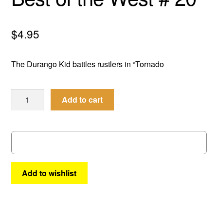
menu
Comedy
$
4.95
Science Fiction
The Durango Kid battles rustlers in “Tornado
Fantasy
Expan
Westerns
Best
Add to cart
child
of
menu
the
West
#
20
quantity
Add to wishlist