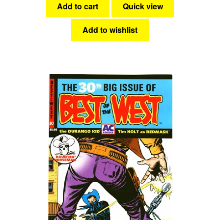
Add to cart
Quick view
Add to wishlist