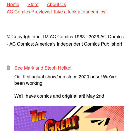
Home
Store
About Us
AC Comics Previews! Take a look at our comics!
© Copyright and TM AC Comics 1983 - 2026 AC Comics
- AC Comics: America's Independent Comics Publisher!
See Mark and Steph Heike!
Our first actual show/con since 2020 or so! We've
been working!
We'll have comics and original art! May 2nd