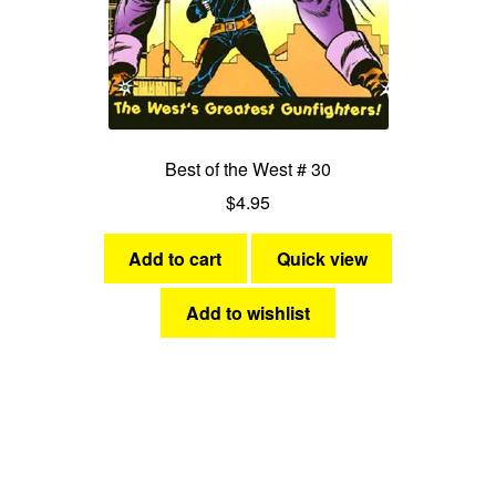
Best of the West # 30
$
4.95
Add to cart
Quick view
Add to wishlist