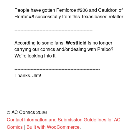
People have gotten Femforce #206 and Cauldron of
Horror #8.successfully from this Texas based retailer.
-----------------------------------------------------
According to some fans,
Westfield
is no longer
carrying our comics and/or dealing with Philbo?
We're looking into it.
----------------------------------------------------------
Thanks. Jim!
© AC Comics 2026
Contact Information and Submission Guidelines for AC
Comics
Built with WooCommerce
.