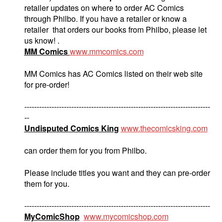
retailer updates on where to order AC Comics
through Philbo. If you have a retailer or know a
retailer that orders our books from Philbo, please let
us know! .
MM Comics
www.mmcomics.com
MM Comics has AC Comics listed on their web site
for pre-order!
---------------------------------------------------------------------------
--
Undisputed Comics King
www.thecomicsking.com
can order them for you from Philbo.
Please include titles you want and they can pre-order
them for you.
---------------------------------------------------------------------------
MyComicShop
www.mycomicshop.com