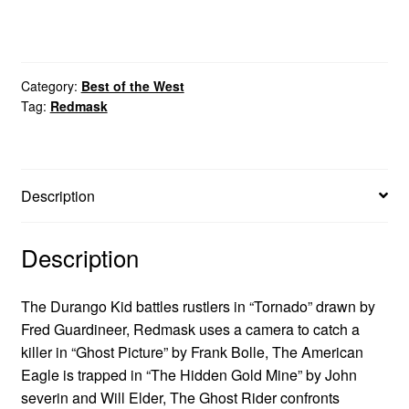
Category:
Best of the West
Tag:
Redmask
Description
Description
The Durango Kid battles rustlers in “Tornado” drawn by
Fred Guardineer, Redmask uses a camera to catch a
killer in “Ghost Picture” by Frank Bolle, The American
Eagle is trapped in “The Hidden Gold Mine” by John
severin and Will Elder, The Ghost Rider confronts