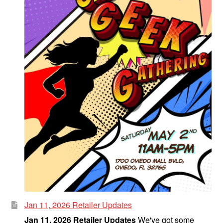
Jan 11, 2026 Retailer Updates
Jan 11, 2026 Retailer Updates
We've got some