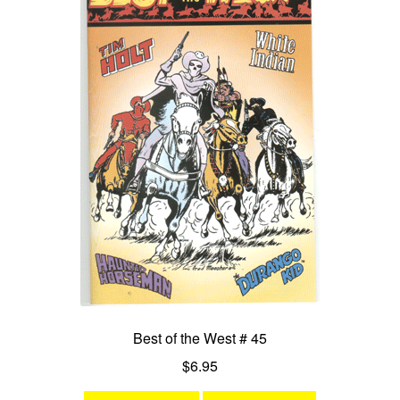
Best of the West # 45
$
6.95