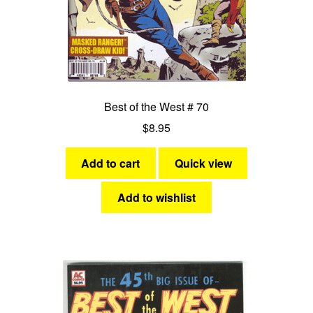
Best of the West # 70
$
8.95
Add to cart
Quick view
Add to wishlist