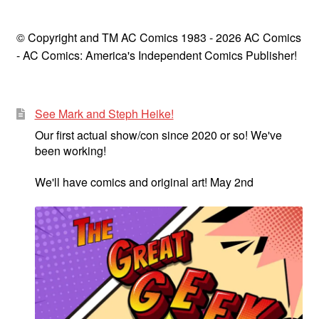
© Copyright and TM AC Comics 1983 - 2026 AC Comics
- AC Comics: America's Independent Comics Publisher!
See Mark and Steph Heike!
Our first actual show/con since 2020 or so! We've
been working!
We'll have comics and original art! May 2nd