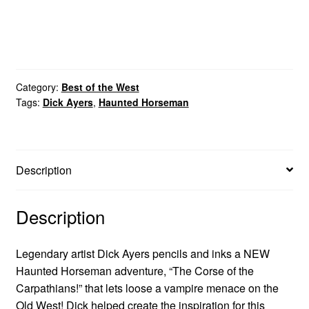
Category:
Best of the West
Tags:
Dick Ayers
,
Haunted Horseman
Description
Description
Legendary artist Dick Ayers pencils and inks a NEW
Haunted Horseman adventure, “The Corse of the
Carpathians!” that lets loose a vampire menace on the
Old West! Dick helped create the inspiration for this