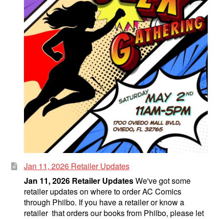
Jan 11, 2026 Retailer Updates
Jan 11, 2026 Retailer Updates
We've got some
retailer updates on where to order AC Comics
through Philbo. If you have a retailer or know a
retailer that orders our books from Philbo, please let