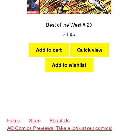
Best of the West # 23
$
4.95
Add to cart
Quick view
Add to wishlist
Home
Store
About Us
AC Comics Previews! Take a look at our comics!