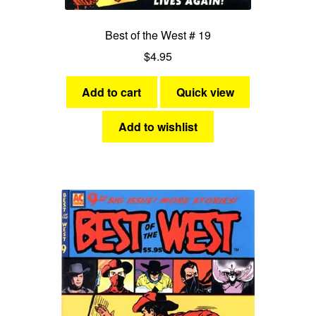
Best of the West # 19
$
4.95
Add to cart
Quick view
Add to wishlist