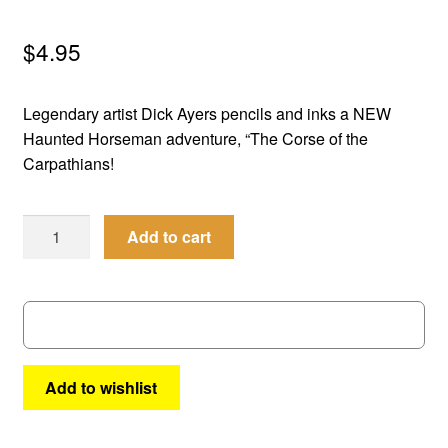
menu
Comedy
$
4.95
Science Fiction
Legendary artist Dick Ayers pencils and inks a NEW
Fantasy
Haunted Horseman adventure, “The Corse of the
Carpathians!
Expan
Westerns
child
Best
menu
Add to cart
of
the
West
#
31
quantity
Add to wishlist