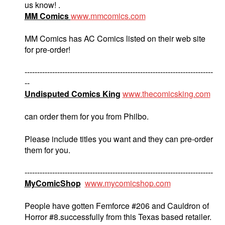
us know! .
MM Comics
www.mmcomics.com
MM Comics has AC Comics listed on their web site
for pre-order!
---------------------------------------------------------------------------
--
Undisputed Comics King
www.thecomicsking.com
can order them for you from Philbo.
Please include titles you want and they can pre-order
them for you.
---------------------------------------------------------------------------
MyComicShop
www.mycomicshop.com
People have gotten Femforce #206 and Cauldron of
Horror #8.successfully from this Texas based retailer.