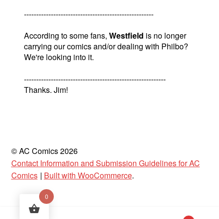
-----------------------------------------------------
According to some fans,
Westfield
is no longer
carrying our comics and/or dealing with Philbo?
We're looking into it.
----------------------------------------------------------
Thanks. Jim!
© AC Comics 2026
Contact Information and Submission Guidelines for AC
Comics
Built with WooCommerce
.
0