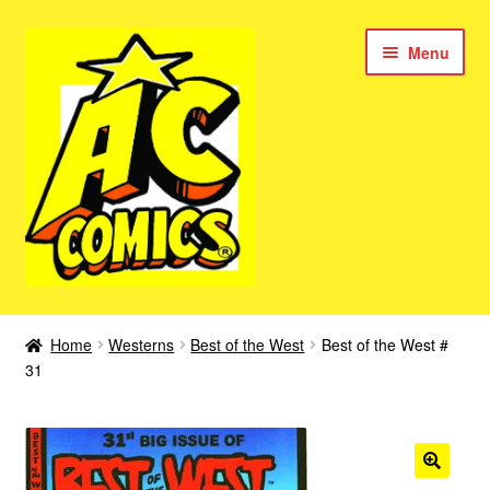
Skip
Skip
Menu
to
to
navigation
content
New Color AC Comics
Home
Westerns
Best of the West
Best of the West #
Expan
31
Femforce
child
menu
Superbabes
Expan
AC Superheroes