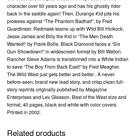
character over 50 years ago and has his ghostly rider
back in the saddle again! Then, Durango Kid pits his
prowess against “The Phantom Badhat!”, by Fred
Guardineer. Redmask teams up with Wild Bill Hickock,
Jesse James and Billy the Kid in “The Men Death
Wanted!” by Frank Bolle. Black Diamond faces a “Six
Gun Showdown!” in widescreen format by Bill Walton.
Rancher Steve Adams is transformed into a White Indian
to save “The Boy From Back East!” by Fred Meagher.
The Wild West just gets better and better . A never-
before-seen, brand new lead story, and crisp,clean full-
story reprints originally published by Magazine
Enterprises and Lev Gleason. Best of the West size and
format, 40 pages, black and white with color covers.
Printed in 2002.
Related products