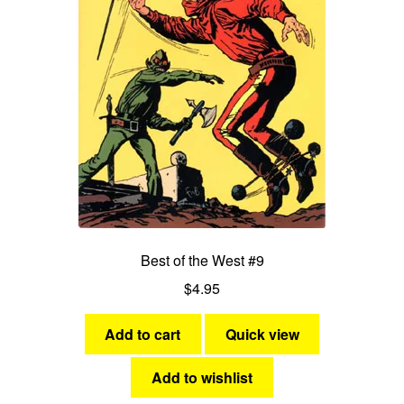
Best of the West #9
$
4.95
Add to cart
Quick view
Add to wishlist