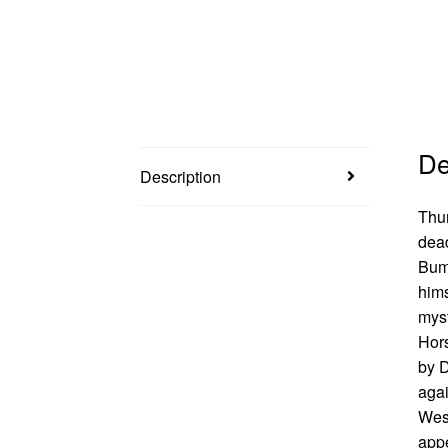
De
Description
Thun
dead
Bump
hims
myst
Hors
by D
agai
West
appe