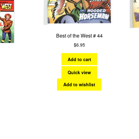
Best of the West # 44
$
6.95
Add to cart
Quick view
Add to wishlist