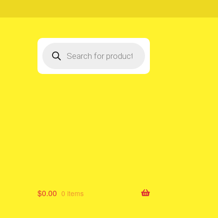
Products
search
$
0.00
0 items