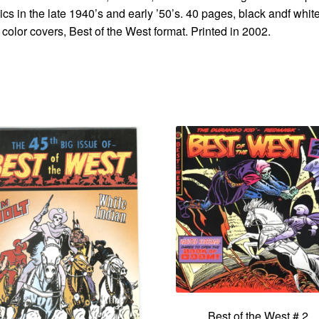
cs in the late 1940’s and early ’50’s. 40 pages, black andf whit
 color covers, Best of the West format. Printed in 2002.
Best of the West # 2