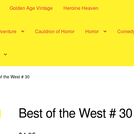
Golden Age Vintage
Heroine Heaven
dventure
Cauldron of Horror
Horror
Comed
of the West # 30
Best of the West # 30