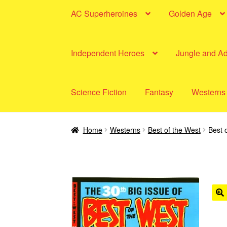
AC Superheroines
Golden Age
Independent Heroes
Jungle and A
Science Fiction
Fantasy
Westerns
Home
Westerns
Best of the West
Best 