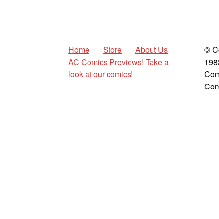
Home
Store
About Us
© C
AC Comics Previews! Take a
198
look at our comics!
Com
Com