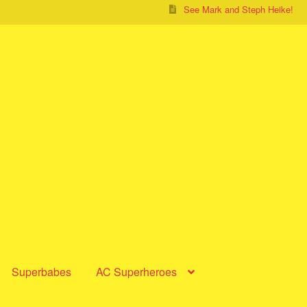
See Mark and Steph Heike!
Superbabes
AC Superheroes