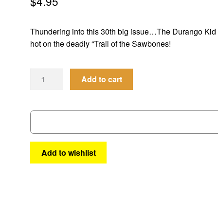
$
4.95
Thundering into this 30th big issue…The Durango Kid 
hot on the deadly “Trail of the Sawbones!
Best
Add to cart
of
the
West
#
30
quantity
Add to wishlist