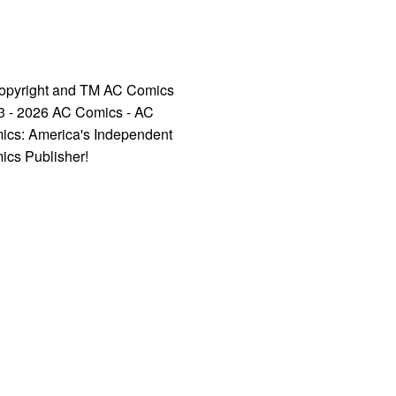
opyright and TM AC Comics
3 - 2026 AC Comics - AC
ics: America's Independent
ics Publisher!