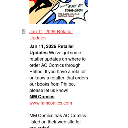
Jan 11, 2026 Retailer
Updates
Jan 11, 2026 Retailer
Updates
We've got some
retailer updates on where to
order AC Comics through
Philbo. If you have a retailer
or know a retailer that orders
our books from Philbo,
please let us know! .
MM Comics
www.mmcomics.com
MM Comics has AC Comics
listed on their web site for
pre-order!