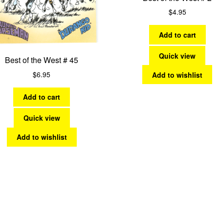
$
4.95
Add to cart
Quick view
Best of the West # 45
$
6.95
Add to wishlist
Add to cart
Quick view
Add to wishlist