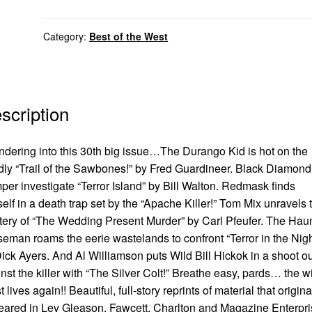
Category:
Best of the West
scription
dering into this 30th big issue…The Durango Kid is hot on the
ly “Trail of the Sawbones!” by Fred Guardineer. Black Diamon
er investigate “Terror Island” by Bill Walton. Redmask finds
elf in a death trap set by the “Apache Killer!” Tom Mix unravels 
ery of “The Wedding Present Murder” by Carl Pfeufer. The Hau
eman roams the eerie wastelands to confront “Terror in the Nigh
ick Ayers. And Al Williamson puts Wild Bill Hickok in a shoot ou
nst the killer with “The Silver Colt!” Breathe easy, pards… the w
 lives again!! Beautiful, full-story reprints of material that origina
ared in Lev Gleason, Fawcett, Charlton and Magazine Enterpr