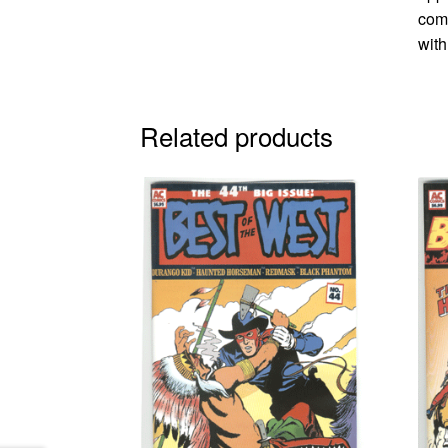
comi
with
Related products