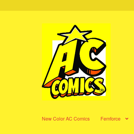
Skip
Skip
to
to
navigation
content
New Color AC Comics
Femforce