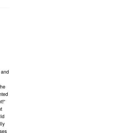
d and
the
nted
t!”
t
ild
lly
ises