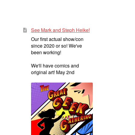
See Mark and Steph Heike!
Our first actual show/con
since 2020 or so! We've
been working!
We'll have comics and
original art! May 2nd