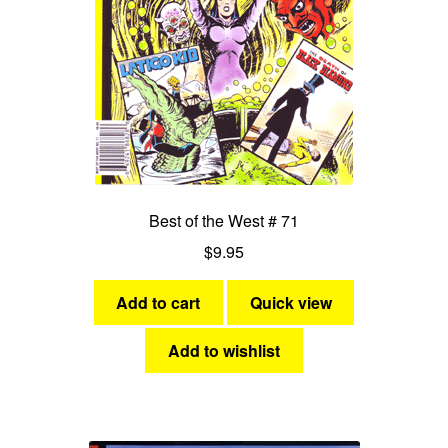
Best of the West # 71
$
9.95
Add to cart
Quick view
Add to wishlist