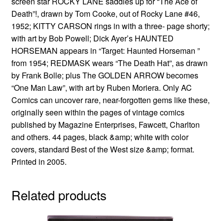
screen star ROCKY LANE saddles up for “The Ace of
Death”!, drawn by Tom Cooke, out of Rocky Lane #46,
1952; KITTY CARSON rings in with a three- page shorty;
with art by Bob Powell; Dick Ayer’s HAUNTED
HORSEMAN appears in “Target: Haunted Horseman ”
from 1954; REDMASK wears “The Death Hat”, as drawn
by Frank Bolle; plus The GOLDEN ARROW becomes
“One Man Law”, with art by Ruben Moriera. Only AC
Comics can uncover rare, near-forgotten gems like these,
originally seen within the pages of vintage comics
published by Magazine Enterprises, Fawcett, Charlton
and others. 44 pages, black &amp; white with color
covers, standard Best of the West size &amp; format.
Printed in 2005.
Related products