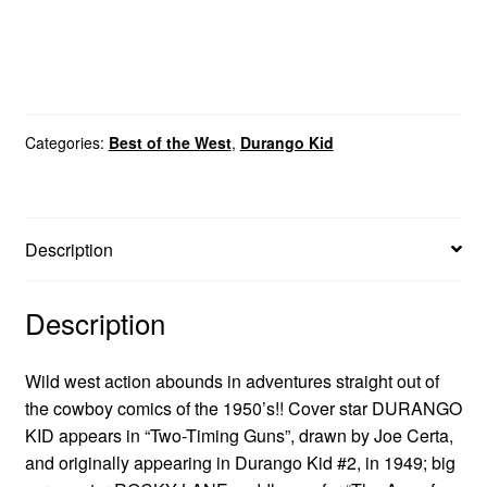
Categories:
Best of the West
,
Durango Kid
Description
Description
Wild west action abounds in adventures straight out of
the cowboy comics of the 1950’s!! Cover star DURANGO
KID appears in “Two-Timing Guns”, drawn by Joe Certa,
and originally appearing in Durango Kid #2, in 1949; big