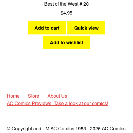
Best of the West # 28
$
4.95
Add to cart
Quick view
Add to wishlist
Home
Store
About Us
AC Comics Previews! Take a look at our comics!
© Copyright and TM AC Comics 1983 - 2026 AC Comics