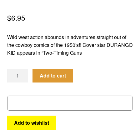
menu
Comedy
$
6.95
Science Fiction
Wild west action abounds in adventures straight out of
Fantasy
the cowboy comics of the 1950′s!! Cover star DURANGO
KID appears in “Two-Timing Guns
Expan
Westerns
child
Best
menu
Add to cart
of
the
West
#
53
quantity
Add to wishlist