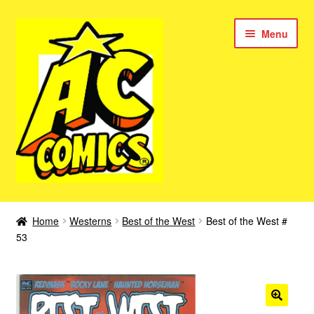
Skip
Skip
Menu
to
to
navigation
content
New Color AC Comics
Home
Westerns
Best of the West
Best of the West #
Expan
53
Femforce
child
menu
Superbabes
Expan
AC Superheroes