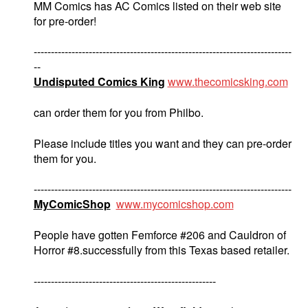
MM Comics has AC Comics listed on their web site
for pre-order!
---------------------------------------------------------------------------
--
Undisputed Comics King
www.thecomicsking.com
can order them for you from Philbo.
Please include titles you want and they can pre-order
them for you.
---------------------------------------------------------------------------
MyComicShop
www.mycomicshop.com
People have gotten Femforce #206 and Cauldron of
Horror #8.successfully from this Texas based retailer.
-----------------------------------------------------