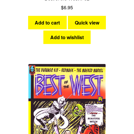
$
6.95
Add to cart
Quick view
Add to wishlist