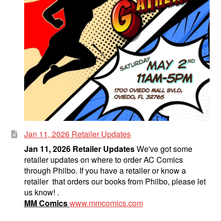
Jan 11, 2026 Retailer Updates
Jan 11, 2026 Retailer Updates
We've got some
retailer updates on where to order AC Comics
through Philbo. If you have a retailer or know a
retailer that orders our books from Philbo, please let
us know! .
MM Comics
www.mmcomics.com