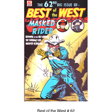
Best of the West # 62