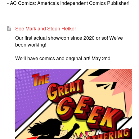
- AC Comics: America's Independent Comics Publisher!
See Mark and Steph Heike!
Our first actual show/con since 2020 or so! We've
been working!
We'll have comics and original art! May 2nd